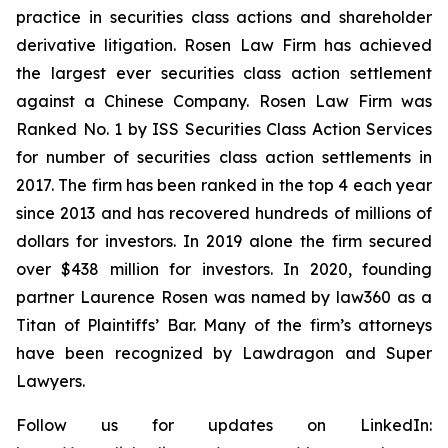
practice in securities class actions and shareholder
derivative litigation. Rosen Law Firm has achieved
the largest ever securities class action settlement
against a Chinese Company. Rosen Law Firm was
Ranked No. 1 by ISS Securities Class Action Services
for number of securities class action settlements in
2017. The firm has been ranked in the top 4 each year
since 2013 and has recovered hundreds of millions of
dollars for investors. In 2019 alone the firm secured
over $438 million for investors. In 2020, founding
partner Laurence Rosen was named by law360 as a
Titan of Plaintiffs’ Bar. Many of the firm’s attorneys
have been recognized by Lawdragon and Super
Lawyers.
Follow us for updates on LinkedIn: