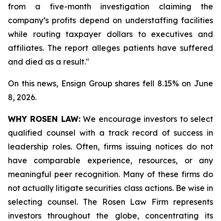
from a five-month investigation claiming the
company’s profits depend on understaffing facilities
while routing taxpayer dollars to executives and
affiliates. The report alleges patients have suffered
and died as a result."
On this news, Ensign Group shares fell 8.15% on June
8, 2026.
WHY ROSEN LAW:
We encourage investors to select
qualified counsel with a track record of success in
leadership roles. Often, firms issuing notices do not
have comparable experience, resources, or any
meaningful peer recognition. Many of these firms do
not actually litigate securities class actions. Be wise in
selecting counsel. The Rosen Law Firm represents
investors throughout the globe, concentrating its