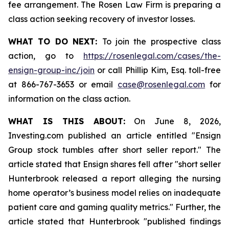
fee arrangement. The Rosen Law Firm is preparing a
class action seeking recovery of investor losses.
WHAT TO DO NEXT:
To join the prospective class
action, go to
https://rosenlegal.com/cases/the-
ensign-group-inc/join
or call Phillip Kim, Esq. toll-free
at 866-767-3653 or email
case@rosenlegal.com
for
information on the class action.
WHAT IS THIS ABOUT:
On June 8, 2026,
Investing.com published an article entitled "Ensign
Group stock tumbles after short seller report." The
article stated that Ensign shares fell after "short seller
Hunterbrook released a report alleging the nursing
home operator’s business model relies on inadequate
patient care and gaming quality metrics." Further, the
article stated that Hunterbrook "published findings