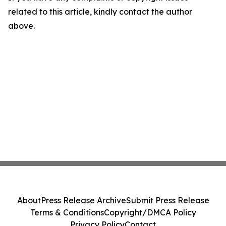
related to this article, kindly contact the author
above.
About
Press Release Archive
Submit Press Release
Terms & Conditions
Copyright/DMCA Policy
Privacy Policy
Contact