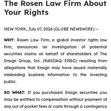
The Rosen Law Firm About
Your Rights
NEW YORK, July 07, 2026 (GLOBE NEWSWIRE) --
WHY:
Rosen Law Firm, a global investor rights law
firm, announces an investigation of potential
securities claims on behalf of shareholders of The
Ensign Group, Inc. (NASDAQ: ENSG) resulting from
allegations that Ensign may have issued materially
misleading business information to the investing
public.
SO WHAT:
If you purchased Ensign securities you
may be entitled to compensation without payment of
any out of pocket fees or costs through a contingency