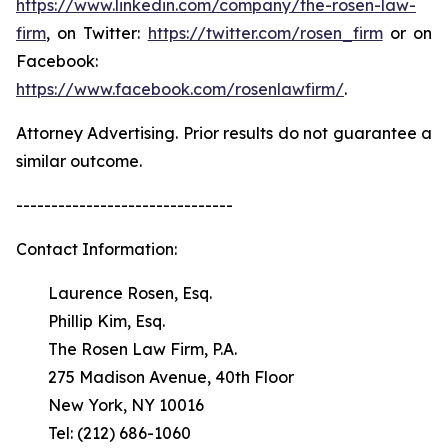
https://www.linkedin.com/company/the-rosen-law-
firm
, on Twitter:
https://twitter.com/rosen_firm
or on
Facebook:
https://www.facebook.com/rosenlawfirm/
.
Attorney Advertising. Prior results do not guarantee a
similar outcome.
-------------------------------
Contact Information:
Laurence Rosen, Esq.
Phillip Kim, Esq.
The Rosen Law Firm, P.A.
275 Madison Avenue, 40th Floor
New York, NY 10016
Tel: (212) 686-1060