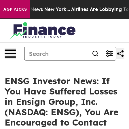
 was CBS News New York...
Airlines Are Lobbying To Cha
AGP PICKS
ENSG Investor News: If
You Have Suffered Losses
in Ensign Group, Inc.
(NASDAQ: ENSG), You Are
Encouraged to Contact