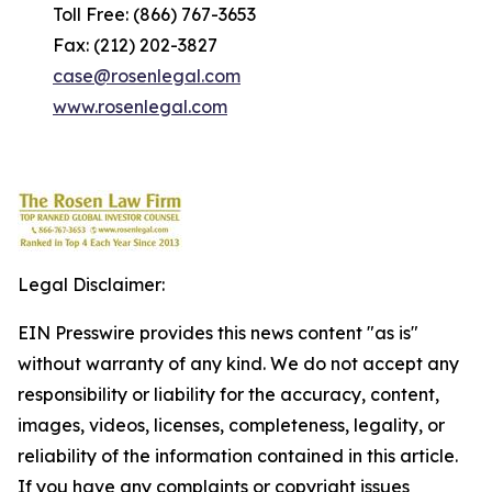
Toll Free: (866) 767-3653
Fax: (212) 202-3827
case@rosenlegal.com
www.rosenlegal.com
Legal Disclaimer:
EIN Presswire provides this news content "as is"
without warranty of any kind. We do not accept any
responsibility or liability for the accuracy, content,
images, videos, licenses, completeness, legality, or
reliability of the information contained in this article.
If you have any complaints or copyright issues