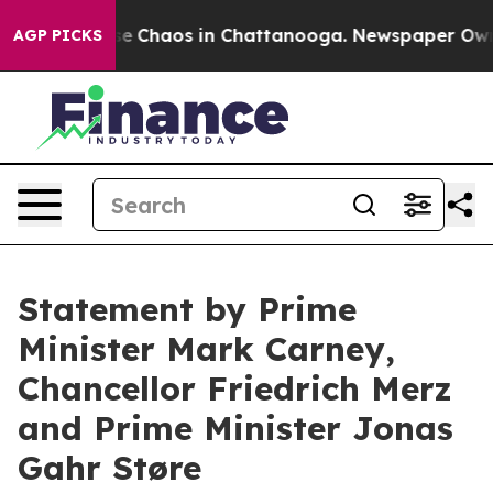
otal Collapse
Chaos in Chattanooga. Newspaper Owner 
AGP PICKS
Statement by Prime
Minister Mark Carney,
Chancellor Friedrich Merz
and Prime Minister Jonas
Gahr Støre