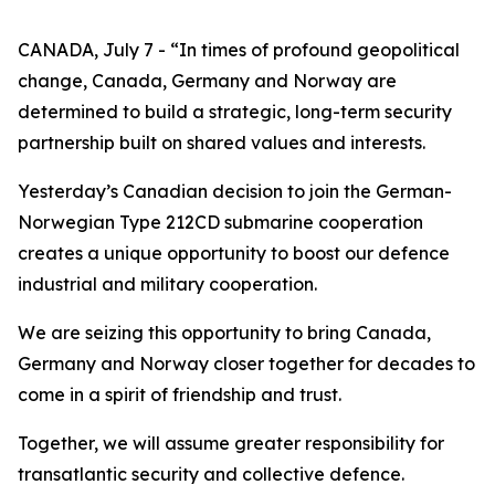
CANADA, July 7 - “In times of profound geopolitical
change, Canada, Germany and Norway are
determined to build a strategic, long-term security
partnership built on shared values and interests.
Yesterday’s Canadian decision to join the German-
Norwegian Type 212CD submarine cooperation
creates a unique opportunity to boost our defence
industrial and military cooperation.
We are seizing this opportunity to bring Canada,
Germany and Norway closer together for decades to
come in a spirit of friendship and trust.
Together, we will assume greater responsibility for
transatlantic security and collective defence.