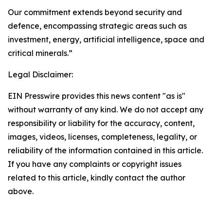
Our commitment extends beyond security and
defence, encompassing strategic areas such as
investment, energy, artificial intelligence, space and
critical minerals.”
Legal Disclaimer:
EIN Presswire provides this news content "as is"
without warranty of any kind. We do not accept any
responsibility or liability for the accuracy, content,
images, videos, licenses, completeness, legality, or
reliability of the information contained in this article.
If you have any complaints or copyright issues
related to this article, kindly contact the author
above.