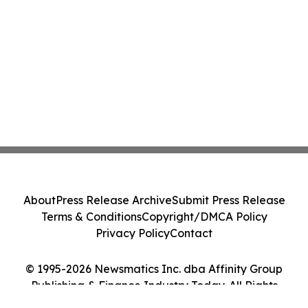
About
Press Release Archive
Submit Press Release
Terms & Conditions
Copyright/DMCA Policy
Privacy Policy
Contact
© 1995-2026 Newsmatics Inc. dba Affinity Group
Publishing & Finance Industry Today. All Rights
Reserved.