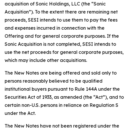
acquisition of Sonic Holdings, LLC (the “Sonic
Acquisition”). To the extent there are remaining net
proceeds, SESI intends to use them to pay the fees
and expenses incurred in connection with the
Offering and for general corporate purposes. If the
Sonic Acquisition is not completed, SESI intends to
use the net proceeds for general corporate purposes,
which may include other acquisitions.
The New Notes are being offered and sold only to
persons reasonably believed to be qualified
institutional buyers pursuant to Rule 144A under the
Securities Act of 1933, as amended (the “Act”), and to
certain non-U.S. persons in reliance on Regulation S
under the Act.
The New Notes have not been registered under the