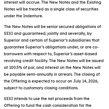
interest will accrue. The New Notes and the Existing
Notes will be treated as a single class of securities
under the Indenture.
The New Notes will be senior secured obligations of
SESI and guaranteed, jointly and severally, by
Superior and certain of Superior’s subsidiaries that
guarantee Superior’s obligations under, or are co-
borrowers with respect to, Superior’s asset-based
revolving credit facility. The New Notes will be issued
at 100.5% of par, and interest on the New Notes will
be payable semi-annually in arrears. The closing of
the Offering is expected to occur on July 14, 2026,
subject to customary closing conditions.
SESI intends to use the net proceeds from the
Offering to fund the cash consideration for the