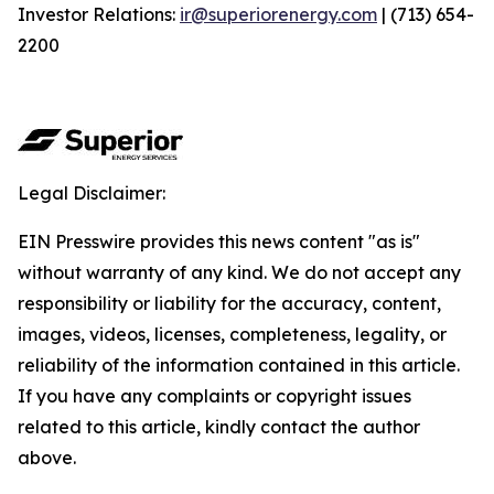
Investor Relations:
ir@superiorenergy.com
| (713) 654-
2200
Legal Disclaimer:
EIN Presswire provides this news content "as is"
without warranty of any kind. We do not accept any
responsibility or liability for the accuracy, content,
images, videos, licenses, completeness, legality, or
reliability of the information contained in this article.
If you have any complaints or copyright issues
related to this article, kindly contact the author
above.