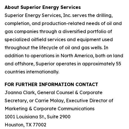
About Superior Energy Services
Superior Energy Services, Inc. serves the drilling,
completion, and production-related needs of oil and
gas companies through a diversified portfolio of
specialized oilfield services and equipment used
throughout the lifecycle of oil and gas wells. In
addition to operations in North America, both on land
and offshore, Superior operates in approximately 55
countries internationally.
FOR FURTHER INFORMATION CONTACT
Joanna Clark, General Counsel & Corporate
Secretary, or Carrie Molay, Executive Director of
Marketing & Corporate Communications
1001 Louisiana St., Suite 2900
Houston, TX 77002