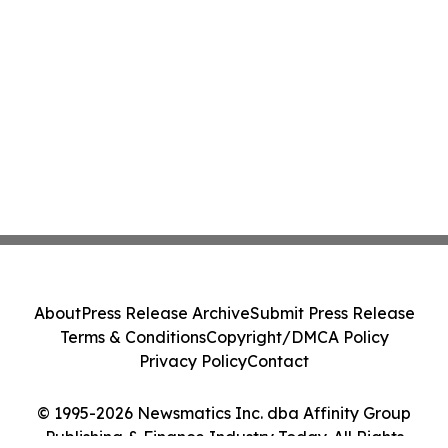
About
Press Release Archive
Submit Press Release
Terms & Conditions
Copyright/DMCA Policy
Privacy Policy
Contact
© 1995-2026 Newsmatics Inc. dba Affinity Group
Publishing & Finance Industry Today. All Rights