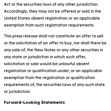
Act or the securities laws of any other jurisdiction.
Accordingly, they may not be offered or sold in the
United States absent registration or an applicable
exemption from such registration requirements.
This press release shall not constitute an offer to sell
or the solicitation of an offer to buy, nor shall there be
any sale of, the New Notes or any other securities in
any state or jurisdiction in which such offer,
solicitation or sale would be unlawful absent
registration or qualification under, or an applicable
exemption from the registration or qualification
requirements of, the securities laws of any such state
or jurisdiction.
Forward-Looking Statements