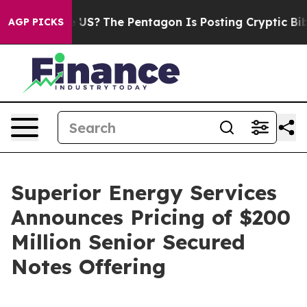
 Should the US?
The Pentagon Is Posting Cryptic Biblic
AGP PICKS
Superior Energy Services
Announces Pricing of $200
Million Senior Secured
Notes Offering