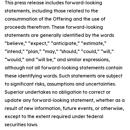
This press release includes forward-looking
statements, including those related to the
consummation of the Offering and the use of
proceeds therefrom. These forward-looking
statements are generally identified by the words
“believe,” “expect,” “anticipate,” “estimate,”
“intend,” “plan,” “may,” “should,” “could,” “will,”
“would,” and “will be,” and similar expressions,
although not all forward-looking statements contain
these identifying words. Such statements are subject
to significant risks, assumptions and uncertainties.
Superior undertakes no obligation to correct or
update any forward-looking statement, whether as a
result of new information, future events, or otherwise,
except to the extent required under federal
securities laws.