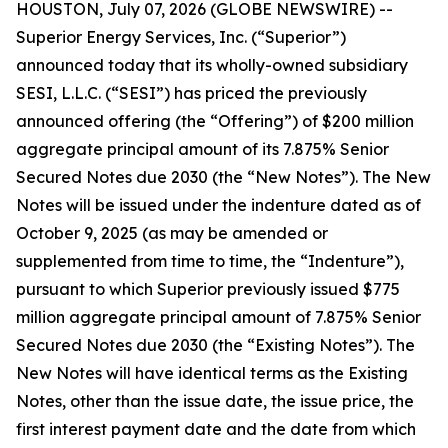
HOUSTON, July 07, 2026 (GLOBE NEWSWIRE) --
Superior Energy Services, Inc. (“Superior”)
announced today that its wholly-owned subsidiary
SESI, L.L.C. (“SESI”) has priced the previously
announced offering (the “Offering”) of $200 million
aggregate principal amount of its 7.875% Senior
Secured Notes due 2030 (the “New Notes”). The New
Notes will be issued under the indenture dated as of
October 9, 2025 (as may be amended or
supplemented from time to time, the “Indenture”),
pursuant to which Superior previously issued $775
million aggregate principal amount of 7.875% Senior
Secured Notes due 2030 (the “Existing Notes”). The
New Notes will have identical terms as the Existing
Notes, other than the issue date, the issue price, the
first interest payment date and the date from which