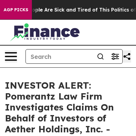
 Win: “People Are Sick and Tired of This Politics of H
AGP PICKS
INVESTOR ALERT:
Pomerantz Law Firm
Investigates Claims On
Behalf of Investors of
Aether Holdings, Inc. -