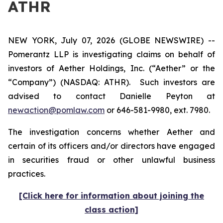
ATHR
NEW YORK, July 07, 2026 (GLOBE NEWSWIRE) --
Pomerantz LLP is investigating claims on behalf of
investors of Aether Holdings, Inc. (“Aether” or the
“Company”) (NASDAQ: ATHR). Such investors are
advised to contact Danielle Peyton at
newaction@pomlaw.com
or 646-581-9980, ext. 7980.
The investigation concerns whether Aether and
certain of its officers and/or directors have engaged
in securities fraud or other unlawful business
practices.
[Click here for information about joining the
class action]