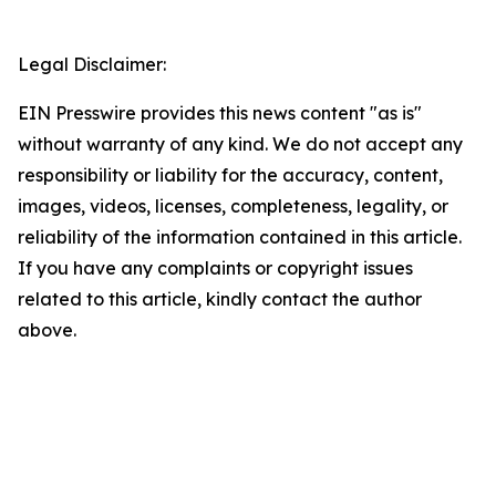
Legal Disclaimer:
EIN Presswire provides this news content "as is"
without warranty of any kind. We do not accept any
responsibility or liability for the accuracy, content,
images, videos, licenses, completeness, legality, or
reliability of the information contained in this article.
If you have any complaints or copyright issues
related to this article, kindly contact the author
above.