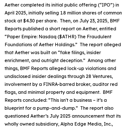
Aether completed its initial public offering (“IPO”) in
April 2025, initially selling 1.8 million shares of common
stock at $4.30 per share. Then, on July 23, 2025, BMF
Reports published a short report on Aether, entitled
“Paper Empire: Nasdaq ($ATHR) The Fraudulent
Foundations of Aether Holdings.” The report alleged
that Aether was built on “fake filings, insider
enrichment, and outright deception.” Among other
things, BMF Reports alleged lock-up violations and
undisclosed insider dealings through 28 Ventures,
involvement by a FINRA-barred broker, auditor red
flags, and minimal property and equipment. BMF
Reports concluded: “This isn't a business – it’s a
blueprint for a pump-and-dump.” The report also
questioned Aether’s July 2025 announcement that its
wholly owned subsidiary, Alpha Edge Media, Inc.,