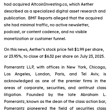
had acquired AltcoinInvesting.co, which Aether
described as a specialized digital asset research and
publication. BMF Reports alleged that the acquired
site had minimal traffic, no active newsletter,
podcast, or content cadence, and no visible
monetization or customer funnel.
On this news, Aether’s stock price fell $1.99 per share,
or 23.95%, to close at $6.32 per share on July 23, 2025.
Pomerantz LLP, with offices in New York, Chicago,
Los Angeles, London, Paris, and Tel Aviv, is
acknowledged as one of the premier firms in the
areas of corporate, securities, and antitrust class
litigation. Founded by the late Abraham L.
Pomerantz, known as the dean of the class action bar,
Pomerantz pioneered the field of securities class