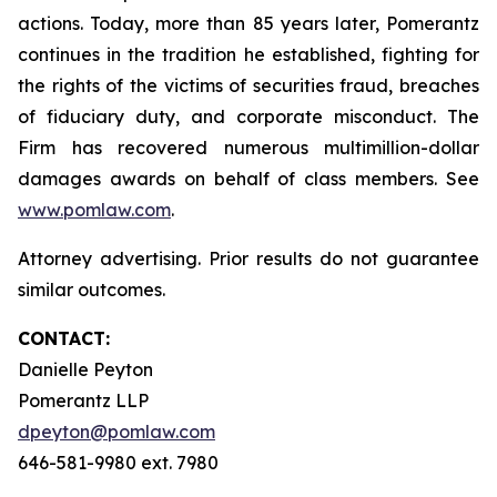
actions. Today, more than 85 years later, Pomerantz
continues in the tradition he established, fighting for
the rights of the victims of securities fraud, breaches
of fiduciary duty, and corporate misconduct. The
Firm has recovered numerous multimillion-dollar
damages awards on behalf of class members. See
www.pomlaw.com
.
Attorney advertising. Prior results do not guarantee
similar outcomes.
CONTACT:
Danielle Peyton
Pomerantz LLP
dpeyton@pomlaw.com
646-581-9980 ext. 7980