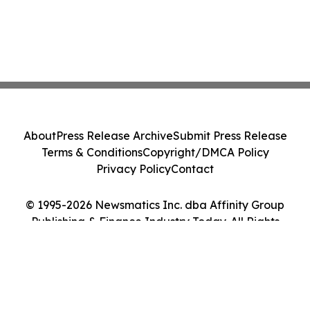
About
Press Release Archive
Submit Press Release
Terms & Conditions
Copyright/DMCA Policy
Privacy Policy
Contact
© 1995-2026 Newsmatics Inc. dba Affinity Group
Publishing & Finance Industry Today. All Rights
Reserved.
Cookie Settings / Your Privacy Choices