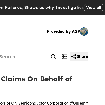
lures, Shows us why Investigative Journalism Ma
View all
Provided by AGP
Share
Claims On Behalf of
tors of ON Semiconductor Corporation (“Onsemi”