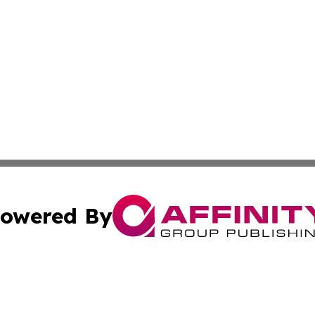
owered By
ubmit Press Release
Terms & Conditions
Copyright/DMCA
Inc. dba Affinity Group Publishing & Finance Industry Tod