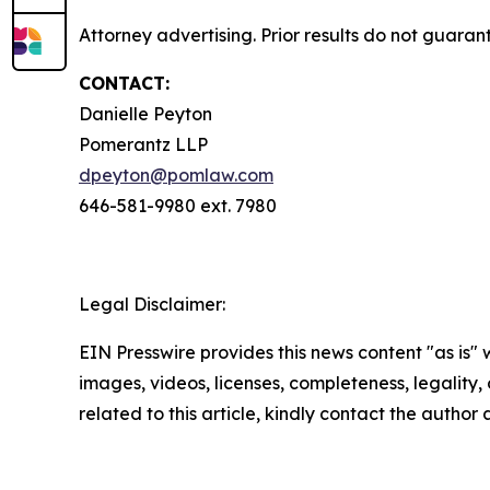
Attorney advertising. Prior results do not guara
CONTACT:
Danielle Peyton
Pomerantz LLP
dpeyton@pomlaw.com
646-581-9980 ext. 7980
Legal Disclaimer:
EIN Presswire provides this news content "as is" 
images, videos, licenses, completeness, legality, o
related to this article, kindly contact the author