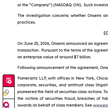
or the “Company”) (NASDAQ: ON). Such investors
The investigation concerns whether Onsemi and
practices.
[C
On June 25, 2026, Onsemi announced an agreemen
transaction. Pursuant to the terms of the agreem
an enterprise value of around $7 billion.
Following announcement of the agreement, Onsemi’
Pomerantz LLP, with offices in New York, Chicag
corporate, securities, and antitrust class lit
pioneered the field of securities class actions. T
the victims of securities fraud, breaches of 
awards on behalf of class members. See
www.po