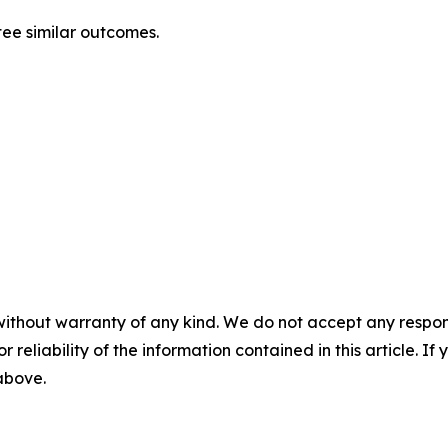
ntee similar outcomes.
without warranty of any kind. We do not accept any responsib
r reliability of the information contained in this article. I
 above.