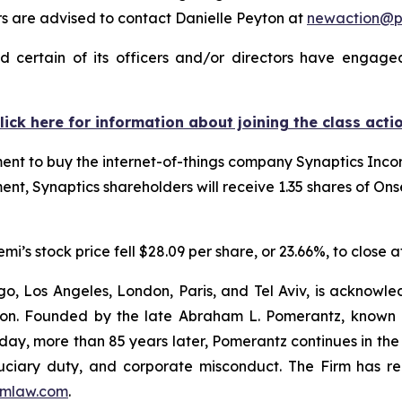
 are advised to contact Danielle Peyton at
newaction@
 certain of its officers and/or directors have engaged 
lick here for information about joining the class acti
t to buy the internet-of-things company Synaptics Incorp
ent, Synaptics shareholders will receive 1.35 shares of On
s stock price fell $28.09 per share, or 23.66%, to close a
o, Los Angeles, London, Paris, and Tel Aviv, is acknowle
igation. Founded by the late Abraham L. Pomerantz, known
oday, more than 85 years later, Pomerantz continues in the t
fiduciary duty, and corporate misconduct. The Firm has 
mlaw.com
.