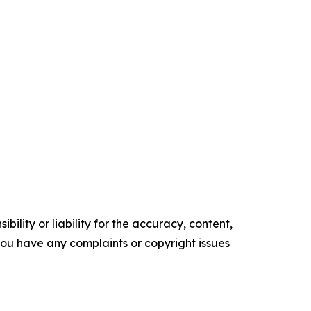
ility or liability for the accuracy, content,
f you have any complaints or copyright issues