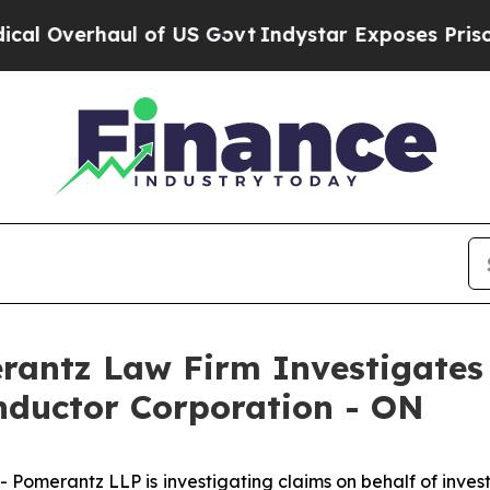
Overhaul of US Govt
Indystar Exposes Prison Fai
ntz Law Firm Investigates 
nductor Corporation - ON
omerantz LLP is investigating claims on behalf of inves