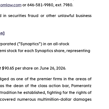
pomlaw.com
or 646-581-9980, ext. 7980.
in securities fraud or other unlawful business
on]
orated (“Synaptics”) in an all-stock
semi stock for each Synaptics share, representing
t $90.65 per share on June 26, 2026.
dged as one of the premier firms in the areas of
 as the dean of the class action bar, Pomerantz
radition he established, fighting for the rights of
recovered numerous multimillion-dollar damages