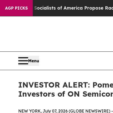
ocratic Socialists of America Propose Radical 
AGP PICKS
Menu
INVESTOR ALERT: Pomera
Investors of ON Semico
NEW YORK, July 07, 2026 (GLOBE NEWSWIRE) -- P