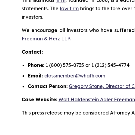
This illustrious
firm
, founded in 1888, is steadfa
statements. The
law firm
brings to the fore over 
investors.
We encourage all investors who have suffered fi
Freeman & Herz LLP.
Contact:
Phone:
1 (800) 575-0735 or 1 (212) 545-4774
Email:
classmember@whafh.com
Contact Person:
Gregory Stone, Director of C
Case Website:
Wolf Haldenstein Adler Freeman
This press release may be considered Attorney Adv