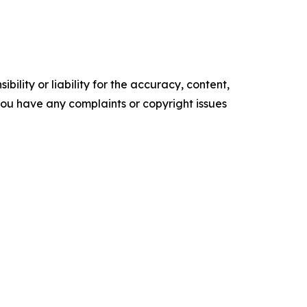
ility or liability for the accuracy, content,
f you have any complaints or copyright issues