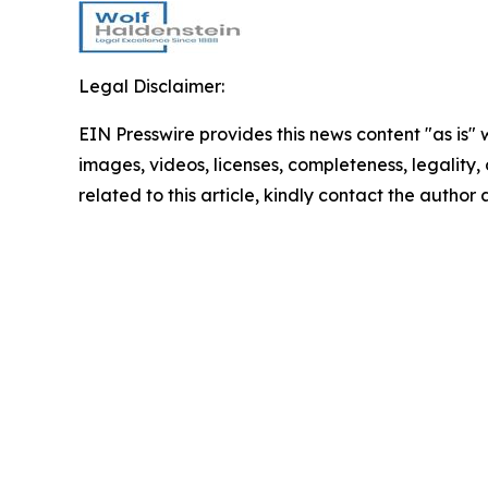
Legal Disclaimer:
EIN Presswire provides this news content "as is" 
images, videos, licenses, completeness, legality, o
related to this article, kindly contact the author