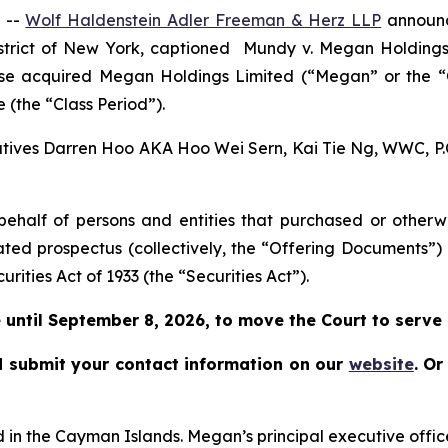
 --
Wolf Haldenstein Adler Freeman & Herz LLP
announce
istrict of New York, captioned
Mundy v. Megan Holdings L
rwise acquired Megan Holdings Limited (“Megan” or the
 (the “Class Period”).
cutives Darren Hoo AKA Hoo Wei Sern, Kai Tie Ng, WWC, P.C.
on behalf of persons and entities that purchased or othe
ated prospectus (collectively, the “Offering Documents”)
urities Act of 1933 (the “Securities Act”).
until September 8, 2026, to move the Court to serve as
 submit your contact information on our
website
.
Or
in the Cayman Islands. Megan’s principal executive offic