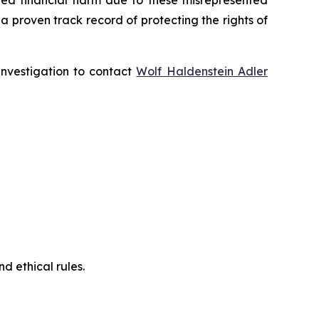
fered financial harm due to these misrepresented
s a proven track record of protecting the rights of
 investigation to contact
Wolf Haldenstein Adler
d ethical rules.