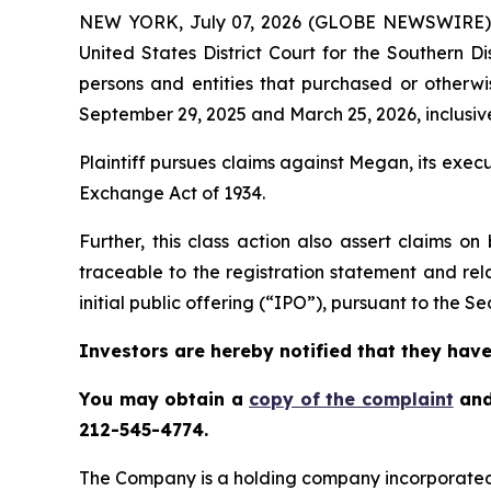
NEW YORK, July 07, 2026 (GLOBE NEWSWIRE)
United States District Court for the Southern D
persons and entities that purchased or othe
September 29, 2025 and March 25, 2026, inclusive
Plaintiff pursues claims against Megan, its exe
Exchange Act of 1934.
Further, this class action also assert claims 
traceable to the registration statement and rel
initial public offering (“IPO”), pursuant to the Sec
Investors are hereby notified that they have 
You may obtain a
copy of the complaint
and
212-545-4774.
The Company is a holding company incorporated 