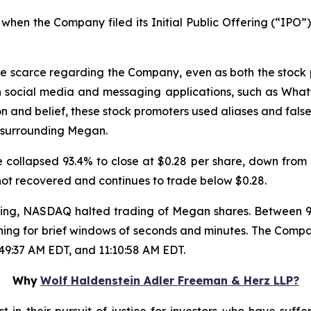
hen the Company filed its Initial Public Offering (“IPO”),
re scarce regarding the Company, even as both the stock
n social media and messaging applications, such as Wha
on and belief, these stock promoters used aliases and false
 surrounding Megan.
collapsed 93.4% to close at $0.28 per share, down from $
 not recovered and continues to trade below $0.28.
trading, NASDAQ halted trading of Megan shares. Between
ning for brief windows of seconds and minutes. The Compa
:49:37 AM EDT, and 11:10:58 AM EDT.
Why
Wolf Haldenstein Adler Freeman & Herz LLP?