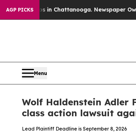
pse
Chaos in Chattanooga. Newspaper Owner Call
AGP PICKS
Menu
Wolf Haldenstein Adler 
class action lawsuit a
Lead Plaintiff Deadline is September 8, 2026