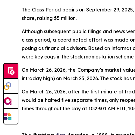
The Class Period begins on September 29, 2025, w
share, raising $5 million.
Although subsequent public filings and news we
class period, a coordinated effort was made o
posing as financial advisors. Based on informati
were key cogs in the stock manipulation scheme
On March 26, 2026, the Company’s market value 
intraday high) on March 25, 2026. The stock has
On March 26, 2026, after the first minute of 
would be halted five separate times, only reope
times throughout the day at 10:29:01 AM EDT, 10