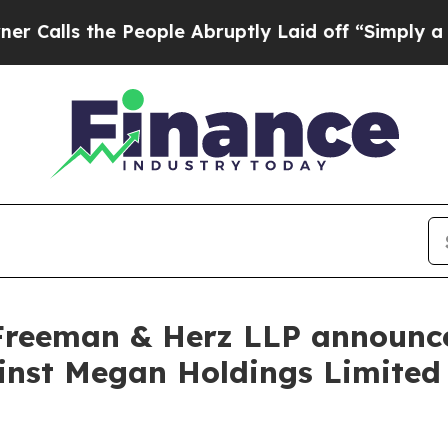
s the People Abruptly Laid off “Simply a Math 
Freeman & Herz LLP announces
gainst Megan Holdings Limit