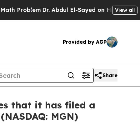
Problem
Dr. Abdul El-Sayed on Historic Michigan W
View all
Provided by AGP
Share
 that it has filed a
ed (NASDAQ: MGN)