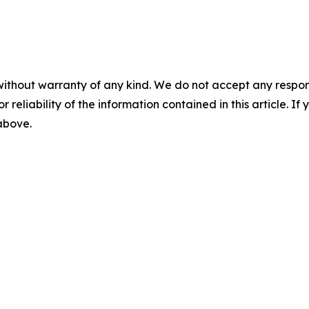
without warranty of any kind. We do not accept any responsib
r reliability of the information contained in this article. I
 above.