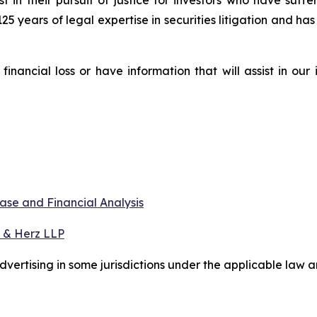
st in their pursuit of justice for investors who have suf
125 years of legal expertise in securities litigation and ha
nancial loss or have information that will assist in our
ase and Financial Analysis
 & Herz LLP
ertising in some jurisdictions under the applicable law an