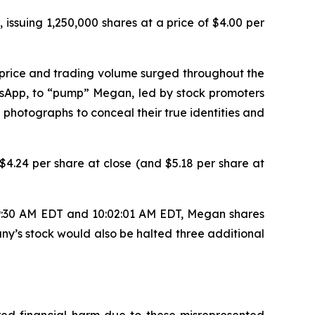
 issuing 1,250,000 shares at a price of $4.00 per
 price and trading volume surged throughout the
tsApp, to “pump” Megan, led by stock promoters
 photographs to conceal their true identities and
4.24 per share at close (and $5.18 per share at
 9:30 AM EDT and 10:02:01 AM EDT, Megan shares
ny’s stock would also be halted three additional