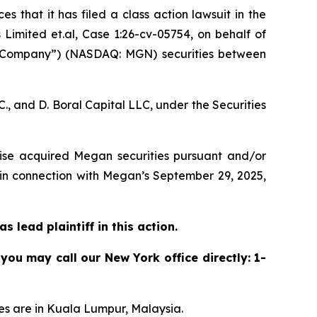
s that it has filed a class action lawsuit in the
imited et.al, Case 1:26-cv-05754,
on behalf of
 “Company”) (NASDAQ: MGN) securities between
, and D. Boral Capital LLC, under the Securities
rwise acquired Megan securities pursuant and/or
 in connection with Megan’s September 29, 2025,
 lead plaintiff in this action.
 you may call our New York office directly: 1-
es are in Kuala Lumpur, Malaysia.