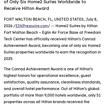
of Only Six Home2 Suites Worldwide to
Receive Hilton Award
FORT WALTON BEACH, FL, UNITED STATES, July 8,
2026 /
EINPresswire.com
/ -- Home2 Suites by Hilton
Fort Walton Beach – Eglin Air Force Base at Freedom
Tech Center has officially received Hilton’s Conrad
Achievement Award, becoming one of only six Home2
Suites properties worldwide to earn the recognition in
2025.
The Conrad Achievement Award is one of Hilton’s
highest honors for operational excellence, guest
satisfaction, quality assurance, cleanliness standards,
and overall hotel performance. Out of Hilton’s global
portfolio of more than 9,000 hotels worldwide, only 51
properties across all Hilton brands received the