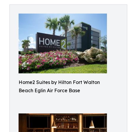
Home2 Suites by Hilton Fort Walton
Beach Eglin Air Force Base