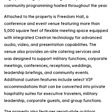
community programming hosted throughout the year.
Attached to the property is Freedom Hall, a
conference and event venue featuring more than
5,000 square feet of flexible meeting space equipped
with integrated Crestron technology for advanced
audio, video, and presentation capabilities. The
venue also provides on-site catering services and
was designed to support military functions, corporate
meetings, conferences, receptions, weddings,
leadership briefings, and community events.
Additional custom features include select VIP
accommodations that can be converted into private
hospitality suites for executive travelers, military
leadership, corporate guests, and group functions.
The property also features resort-style outdoor