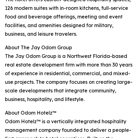
126 modern suites with in-room kitchens, full-service
food and beverage offerings, meeting and event
facilities, and amenities designed for military,
business, and leisure travelers.
About The Jay Odom Group
The Jay Odom Group is a Northwest Florida-based
real estate development firm with more than 30 years
of experience in residential, commercial, and mixed-
use projects. The company focuses on creating large-
scale developments that integrate community,
business, hospitality, and lifestyle.
About Odom Hotelz™
Odom Hotelz™ is a vertically integrated hospitality
management company founded to deliver a people-