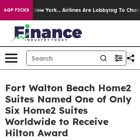
ws New York...
Airlines Are Lobbying To Change Airfare
AGP PICKS
Fort Walton Beach Home2
Suites Named One of Only
Six Home2 Suites
Worldwide to Receive
Hilton Award