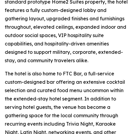
standard prototype Home2 Suites property, the hotel
features a fully custom-designed lobby and
gathering layout, upgraded finishes and furnishings
throughout, elevated ceilings, expanded indoor and
outdoor social spaces, VIP hospitality suite
capabilities, and hospitality-driven amenities
designed to support military, corporate, extended-
stay, and community travelers alike.
The hotel is also home to FTC Bar, a full-service
custom-designed bar offering an extensive cocktail
selection and curated food menu uncommon within
the extended-stay hotel segment. In addition to
serving hotel guests, the venue has become a
gathering space for the local community through
recurring events including Trivia Night, Karaoke
Night, Latin Night, networking events, and other