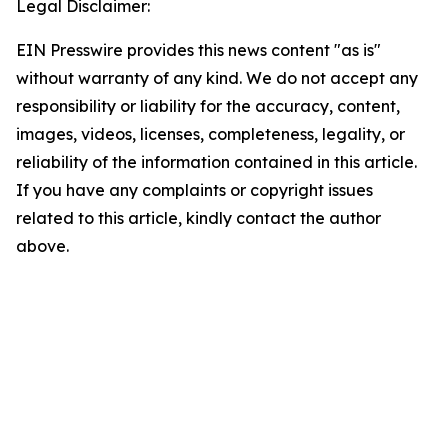
Legal Disclaimer:
EIN Presswire provides this news content "as is"
without warranty of any kind. We do not accept any
responsibility or liability for the accuracy, content,
images, videos, licenses, completeness, legality, or
reliability of the information contained in this article.
If you have any complaints or copyright issues
related to this article, kindly contact the author
above.