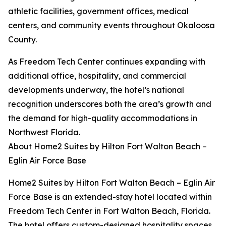
athletic facilities, government offices, medical
centers, and community events throughout Okaloosa
County.
As Freedom Tech Center continues expanding with
additional office, hospitality, and commercial
developments underway, the hotel’s national
recognition underscores both the area’s growth and
the demand for high-quality accommodations in
Northwest Florida.
About Home2 Suites by Hilton Fort Walton Beach –
Eglin Air Force Base
Home2 Suites by Hilton Fort Walton Beach – Eglin Air
Force Base is an extended-stay hotel located within
Freedom Tech Center in Fort Walton Beach, Florida.
The hotel offers custom-designed hospitality spaces,