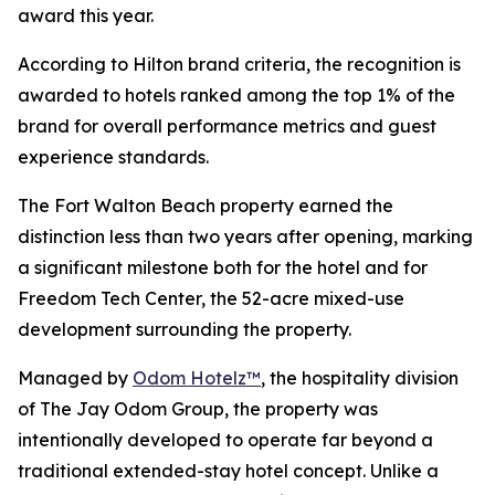
award this year.
According to Hilton brand criteria, the recognition is
awarded to hotels ranked among the top 1% of the
brand for overall performance metrics and guest
experience standards.
The Fort Walton Beach property earned the
distinction less than two years after opening, marking
a significant milestone both for the hotel and for
Freedom Tech Center, the 52-acre mixed-use
development surrounding the property.
Managed by
Odom Hotelz™
, the hospitality division
of The Jay Odom Group, the property was
intentionally developed to operate far beyond a
traditional extended-stay hotel concept. Unlike a