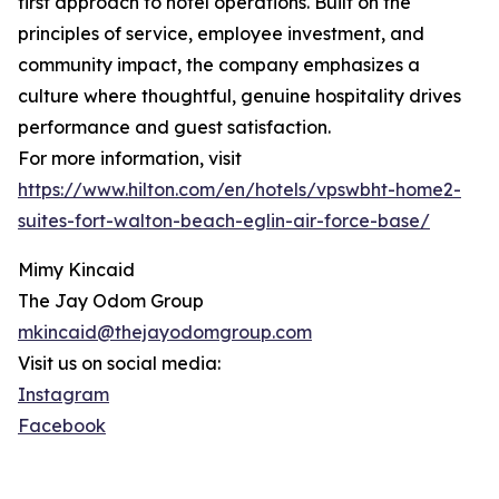
first approach to hotel operations. Built on the
principles of service, employee investment, and
community impact, the company emphasizes a
culture where thoughtful, genuine hospitality drives
performance and guest satisfaction.
For more information, visit
https://www.hilton.com/en/hotels/vpswbht-home2-
suites-fort-walton-beach-eglin-air-force-base/
Mimy Kincaid
The Jay Odom Group
mkincaid@thejayodomgroup.com
Visit us on social media:
Instagram
Facebook