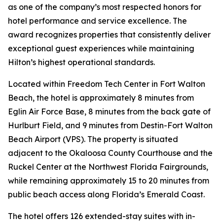
as one of the company’s most respected honors for
hotel performance and service excellence. The
award recognizes properties that consistently deliver
exceptional guest experiences while maintaining
Hilton’s highest operational standards.
Located within Freedom Tech Center in Fort Walton
Beach, the hotel is approximately 8 minutes from
Eglin Air Force Base, 8 minutes from the back gate of
Hurlburt Field, and 9 minutes from Destin-Fort Walton
Beach Airport (VPS). The property is situated
adjacent to the Okaloosa County Courthouse and the
Ruckel Center at the Northwest Florida Fairgrounds,
while remaining approximately 15 to 20 minutes from
public beach access along Florida’s Emerald Coast.
The hotel offers 126 extended-stay suites with in-