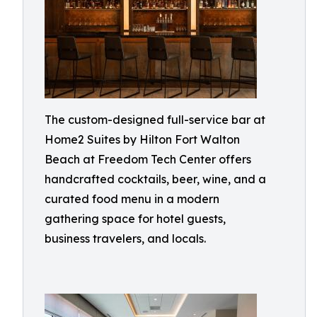
The custom-designed full-service bar at
Home2 Suites by Hilton Fort Walton
Beach at Freedom Tech Center offers
handcrafted cocktails, beer, wine, and a
curated food menu in a modern
gathering space for hotel guests,
business travelers, and locals.