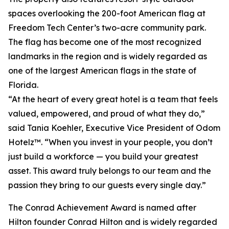
spaces overlooking the 200-foot American flag at
Freedom Tech Center’s two-acre community park.
The flag has become one of the most recognized
landmarks in the region and is widely regarded as
one of the largest American flags in the state of
Florida.
“At the heart of every great hotel is a team that feels
valued, empowered, and proud of what they do,”
said Tania Koehler, Executive Vice President of Odom
Hotelz™. “When you invest in your people, you don’t
just build a workforce — you build your greatest
asset. This award truly belongs to our team and the
passion they bring to our guests every single day.”
The Conrad Achievement Award is named after
Hilton founder Conrad Hilton and is widely regarded