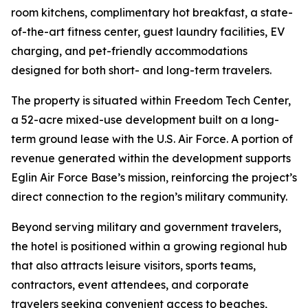
room kitchens, complimentary hot breakfast, a state-
of-the-art fitness center, guest laundry facilities, EV
charging, and pet-friendly accommodations
designed for both short- and long-term travelers.
The property is situated within Freedom Tech Center,
a 52-acre mixed-use development built on a long-
term ground lease with the U.S. Air Force. A portion of
revenue generated within the development supports
Eglin Air Force Base’s mission, reinforcing the project’s
direct connection to the region’s military community.
Beyond serving military and government travelers,
the hotel is positioned within a growing regional hub
that also attracts leisure visitors, sports teams,
contractors, event attendees, and corporate
travelers seeking convenient access to beaches,