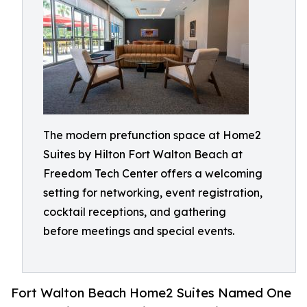
The modern prefunction space at Home2
Suites by Hilton Fort Walton Beach at
Freedom Tech Center offers a welcoming
setting for networking, event registration,
cocktail receptions, and gathering
before meetings and special events.
Fort Walton Beach Home2 Suites Named One