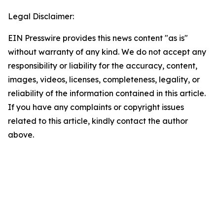
Legal Disclaimer:
EIN Presswire provides this news content "as is"
without warranty of any kind. We do not accept any
responsibility or liability for the accuracy, content,
images, videos, licenses, completeness, legality, or
reliability of the information contained in this article.
If you have any complaints or copyright issues
related to this article, kindly contact the author
above.