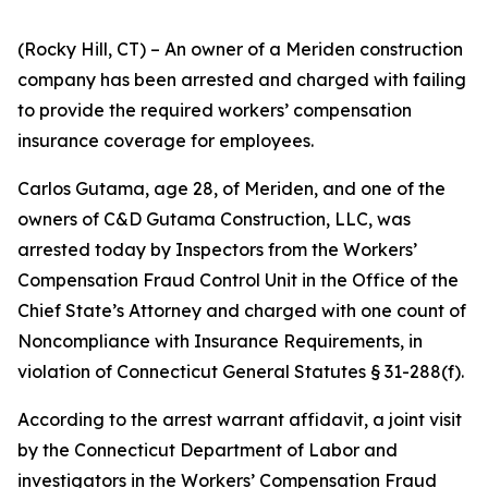
(Rocky Hill, CT) – An owner of a Meriden construction
company has been arrested and charged with failing
to provide the required workers’ compensation
insurance coverage for employees.
Carlos Gutama, age 28, of Meriden, and one of the
owners of C&D Gutama Construction, LLC, was
arrested today by Inspectors from the Workers’
Compensation Fraud Control Unit in the Office of the
Chief State’s Attorney and charged with one count of
Noncompliance with Insurance Requirements, in
violation of Connecticut General Statutes § 31-288(f).
According to the arrest warrant affidavit, a joint visit
by the Connecticut Department of Labor and
investigators in the Workers’ Compensation Fraud