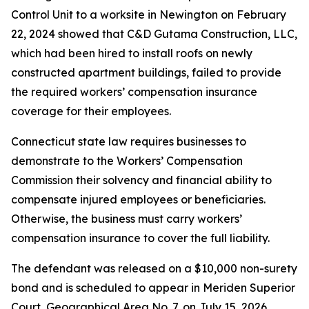
Control Unit to a worksite in Newington on February
22, 2024 showed that C&D Gutama Construction, LLC,
which had been hired to install roofs on newly
constructed apartment buildings, failed to provide
the required workers’ compensation insurance
coverage for their employees.
Connecticut state law requires businesses to
demonstrate to the Workers’ Compensation
Commission their solvency and financial ability to
compensate injured employees or beneficiaries.
Otherwise, the business must carry workers’
compensation insurance to cover the full liability.
The defendant was released on a $10,000 non-surety
bond and is scheduled to appear in Meriden Superior
Court, Geographical Area No. 7, on July 15, 2026.