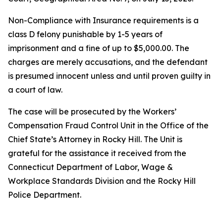
Non-Compliance with Insurance requirements is a
class D felony punishable by 1-5 years of
imprisonment and a fine of up to $5,000.00. The
charges are merely accusations, and the defendant
is presumed innocent unless and until proven guilty in
a court of law.
The case will be prosecuted by the Workers’
Compensation Fraud Control Unit in the Office of the
Chief State’s Attorney in Rocky Hill. The Unit is
grateful for the assistance it received from the
Connecticut Department of Labor, Wage &
Workplace Standards Division and the Rocky Hill
Police Department.