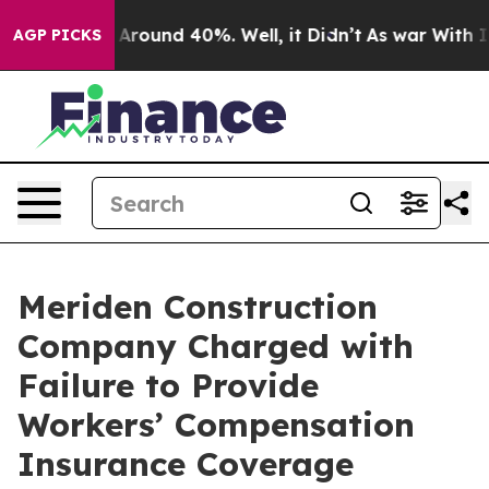
a Floor Around 40%. Well, it Didn’t
As war With Iran
AGP PICKS
Meriden Construction
Company Charged with
Failure to Provide
Workers’ Compensation
Insurance Coverage