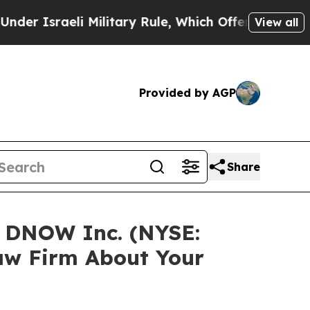
 Israeli Military Rule, Which Offers Them few, if
View all
Provided by AGP
Share
n DNOW Inc. (NYSE:
aw Firm About Your