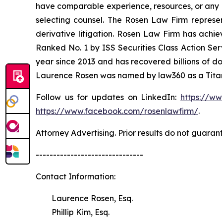
have comparable experience, resources, or any me
selecting counsel. The Rosen Law Firm represent
derivative litigation. Rosen Law Firm has achi
Ranked No. 1 by ISS Securities Class Action Serv
year since 2013 and has recovered billions of dol
Laurence Rosen was named by law360 as a Titan 
Follow us for updates on LinkedIn:
https://w
https://www.facebook.com/rosenlawfirm/
.
Attorney Advertising. Prior results do not guaran
-------------------------------
Contact Information:
Laurence Rosen, Esq.
Phillip Kim, Esq.