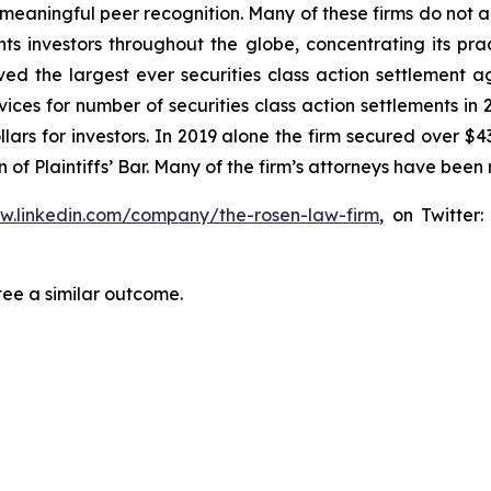
aningful peer recognition. Many of these firms do not actua
s investors throughout the globe, concentrating its prac
eved the largest ever securities class action settlemen
ices for number of securities class action settlements in
lars for investors. In 2019 alone the firm secured over $43
of Plaintiffs’ Bar. Many of the firm’s attorneys have be
ww.linkedin.com/company/the-rosen-law-firm
, on Twitter
tee a similar outcome.