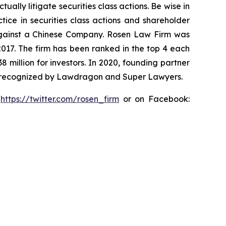
lly litigate securities class actions. Be wise in
tice in securities class actions and shareholder
t against a Chinese Company. Rosen Law Firm was
 2017. The firm has been ranked in the top 4 each
8 million for investors. In 2020, founding partner
en recognized by Lawdragon and Super Lawyers.
:
https://twitter.com/rosen_firm
or on Facebook: