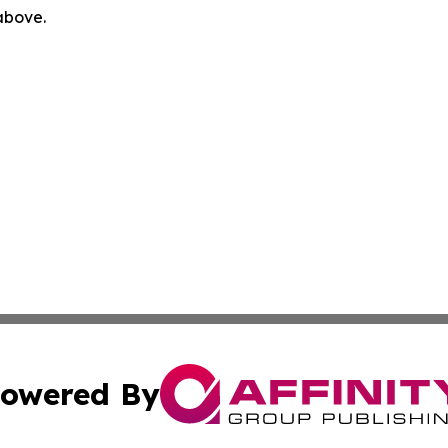
 above.
owered By