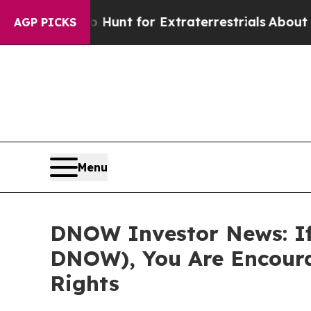
Lifeform to Hunt for Extraterrestrials
About Three
AGP PICKS
Menu
DNOW Investor News: If
DNOW), You Are Encoura
Rights