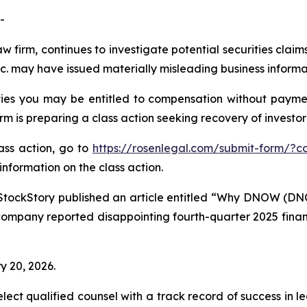
-
aw firm, continues to investigate potential securities cla
 may have issued materially misleading business informati
es you may be entitled to compensation without paymen
is preparing a class action seeking recovery of investor 
lass action, go to
https://rosenlegal.com/submit-form/?c
information on the class action.
StockStory published an article entitled “Why DNOW (DN
company reported disappointing fourth-quarter 2025 financi
y 20, 2026.
ct qualified counsel with a track record of success in lea