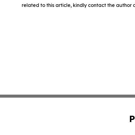
related to this article, kindly contact the author
P