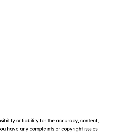
ility or liability for the accuracy, content,
f you have any complaints or copyright issues