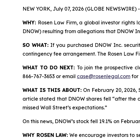
NEW YORK, July 07, 2026 (GLOBE NEWSWIRE) -
WHY:
Rosen Law Firm, a global investor rights l
DNOW) resulting from allegations that DNOW Inc.
SO WHAT:
If you purchased DNOW Inc. securiti
contingency fee arrangement. The Rosen Law Firm 
WHAT TO DO NEXT:
To join the prospective c
866-767-3653 or email
case@rosenlegal.com
for 
WHAT IS THIS ABOUT:
On February 20, 2026, 
article stated that DNOW shares fell “after the 
missed Wall Street’s expectations.”
On this news, DNOW’s stock fell 19.1% on Februar
WHY ROSEN LAW:
We encourage investors to sele