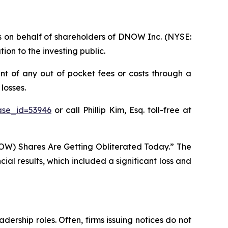
ims on behalf of shareholders of DNOW Inc. (NYSE:
on to the investing public.
t of any out of pocket fees or costs through a
losses.
ase_id=53946
or call Phillip Kim, Esq. toll-free at
OW) Shares Are Getting Obliterated Today.” The
al results, which included a significant loss and
dership roles. Often, firms issuing notices do not