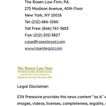
The Rosen Law Firm, P.A.
275 Madison Avenue, 40th Floor
New York, NY 10016
Tel: (212) 686-1060
Toll Free: (866) 767-3653
Fax: (212) 202-3827
case@rosenlegal.com
www.rosenlegal.com
Legal Disclaimer:
EIN Presswire provides this news content "as is" 
images, videos, licenses, completeness, legality, o