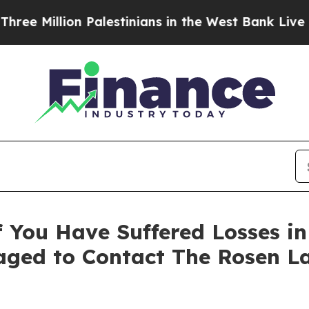
 Million Palestinians in the West Bank Live Under
 You Have Suffered Losses i
ged to Contact The Rosen L