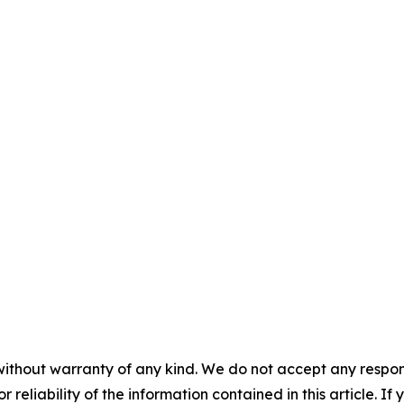
without warranty of any kind. We do not accept any responsib
r reliability of the information contained in this article. I