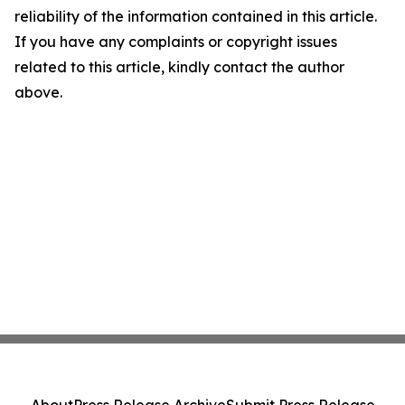
reliability of the information contained in this article.
If you have any complaints or copyright issues
related to this article, kindly contact the author
above.