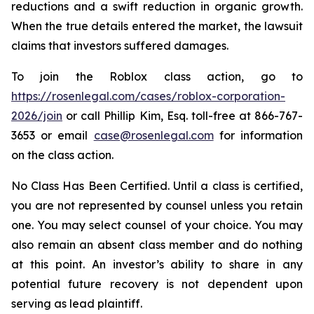
reductions and a swift reduction in organic growth.
When the true details entered the market, the lawsuit
claims that investors suffered damages.
To join the Roblox class action, go to
https://rosenlegal.com/cases/roblox-corporation-
2026/join
or call Phillip Kim, Esq. toll-free at 866-767-
3653 or email
case@rosenlegal.com
for information
on the class action.
No Class Has Been Certified. Until a class is certified,
you are not represented by counsel unless you retain
one. You may select counsel of your choice. You may
also remain an absent class member and do nothing
at this point. An investor’s ability to share in any
potential future recovery is not dependent upon
serving as lead plaintiff.