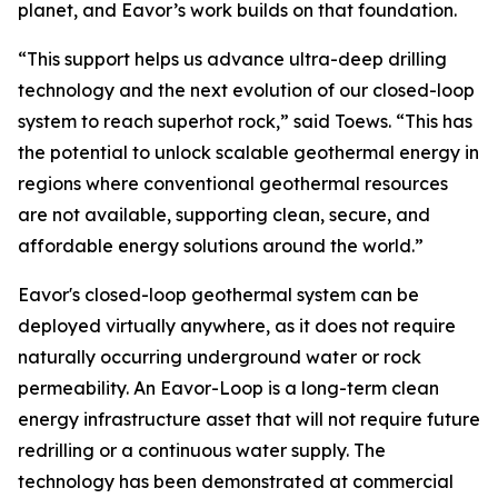
planet, and Eavor’s work builds on that foundation.
“This support helps us advance ultra-deep drilling
technology and the next evolution of our closed-loop
system to reach superhot rock,” said Toews. “This has
the potential to unlock scalable geothermal energy in
regions where conventional geothermal resources
are not available, supporting clean, secure, and
affordable energy solutions around the world.”
Eavor's closed-loop geothermal system can be
deployed virtually anywhere, as it does not require
naturally occurring underground water or rock
permeability. An Eavor-Loop is a long-term clean
energy infrastructure asset that will not require future
redrilling or a continuous water supply. The
technology has been demonstrated at commercial