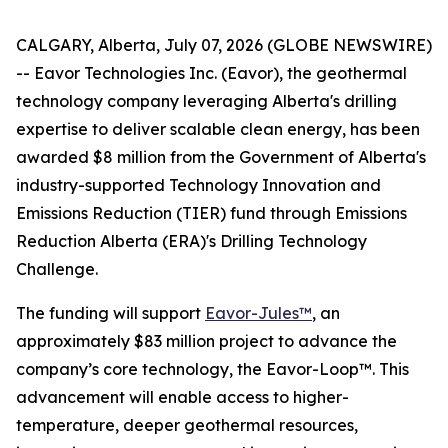
CALGARY, Alberta, July 07, 2026 (GLOBE NEWSWIRE)
-- Eavor Technologies Inc. (Eavor), the geothermal
technology company leveraging Alberta's drilling
expertise to deliver scalable clean energy, has been
awarded $8 million from the Government of Alberta's
industry-supported Technology Innovation and
Emissions Reduction (TIER) fund through Emissions
Reduction Alberta (ERA)'s Drilling Technology
Challenge.
The funding will support
Eavor-Jules™
, an
approximately $83 million project to advance the
company’s core technology, the Eavor-Loop™. This
advancement will enable access to higher-
temperature, deeper geothermal resources,