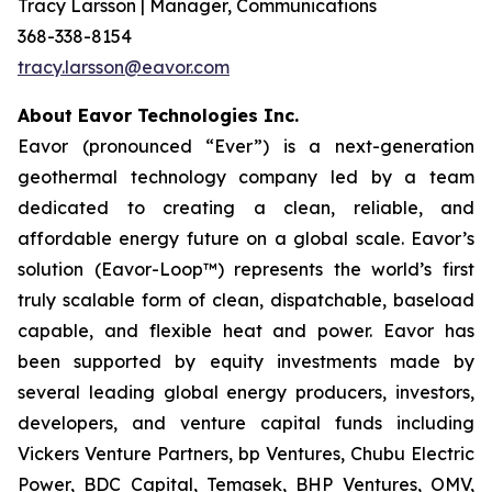
Tracy Larsson | Manager, Communications
368-338-8154
tracy.larsson@eavor.com
About Eavor Technologies Inc.
Eavor (pronounced “Ever”) is a next-generation
geothermal technology company led by a team
dedicated to creating a clean, reliable, and
affordable energy future on a global scale. Eavor’s
solution (Eavor-Loop™) represents the world’s first
truly scalable form of clean, dispatchable, baseload
capable, and flexible heat and power. Eavor has
been supported by equity investments made by
several leading global energy producers, investors,
developers, and venture capital funds including
Vickers Venture Partners, bp Ventures, Chubu Electric
Power, BDC Capital, Temasek, BHP Ventures, OMV,