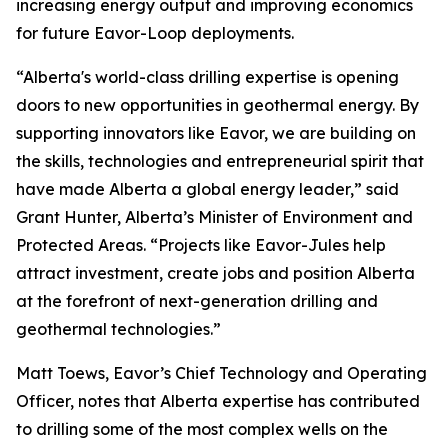
increasing energy output and improving economics
for future Eavor-Loop deployments.
“Alberta's world-class drilling expertise is opening
doors to new opportunities in geothermal energy. By
supporting innovators like Eavor, we are building on
the skills, technologies and entrepreneurial spirit that
have made Alberta a global energy leader,” said
Grant Hunter, Alberta’s Minister of Environment and
Protected Areas. “Projects like Eavor-Jules help
attract investment, create jobs and position Alberta
at the forefront of next-generation drilling and
geothermal technologies.”
Matt Toews, Eavor’s Chief Technology and Operating
Officer, notes that Alberta expertise has contributed
to drilling some of the most complex wells on the