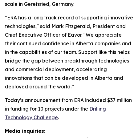
scale in Geretsried, Germany.
"ERA has a long track record of supporting innovative
technologies," said Mark Fitzgerald, President and
Chief Executive Officer of Eavor. "We appreciate
their continued confidence in Alberta companies and
in the capabilities of our team. Support like this helps
bridge the gap between breakthrough technologies
and commercial deployment, accelerating
innovations that can be developed in Alberta and
deployed around the world.”
Today’s announcement from ERA included $37 million
in funding for 10 projects under the
Drilling
Technology Challenge
.
Media inquiries: