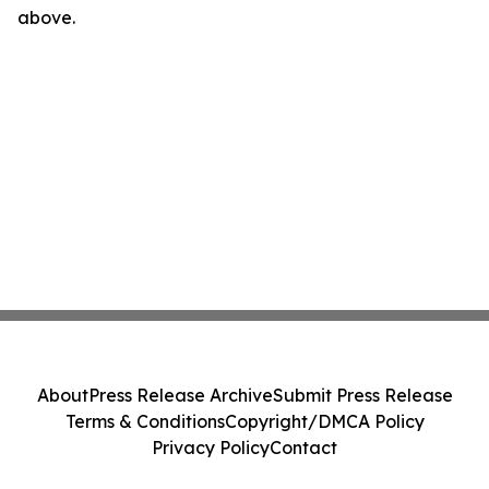
above.
About
Press Release Archive
Submit Press Release
Terms & Conditions
Copyright/DMCA Policy
Privacy Policy
Contact