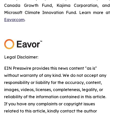
Canada Growth Fund, Kajima Corporation, and
Microsoft Climate Innovation Fund. Learn more at
Eavor.com
.
Legal Disclaimer:
EIN Presswire provides this news content "as is"
without warranty of any kind. We do not accept any
responsibility or liability for the accuracy, content,
images, videos, licenses, completeness, legality, or
reliability of the information contained in this article.
If you have any complaints or copyright issues
related to this article, kindly contact the author