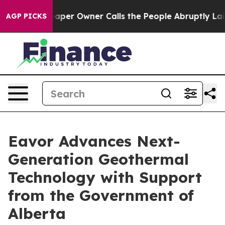
a. Newspaper Owner Calls the People Abruptly Laid o
AGP PICKS
Eavor Advances Next-
Generation Geothermal
Technology with Support
from the Government of
Alberta