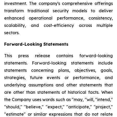
investment. The company's comprehensive offerings
transform traditional security models to deliver
enhanced operational performance, consistency,
scalability, and cost-efficiency across multiple
sectors.
Forward-Looking Statements
This press release contains forward-looking
statements. Forward-looking statements include
statements concerning plans, objectives, goals,
strategies, future events or performance, and
underlying assumptions and other statements that
are other than statements of historical facts. When
the Company uses words such as "may, "will, "intend,"
"should," "believe," "expect," "anticipate," "project,"
"estimate" or similar expressions that do not relate