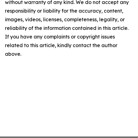
without warranty of any kind. We do not accept any
responsibility or liability for the accuracy, content,
images, videos, licenses, completeness, legality, or
reliability of the information contained in this article.
If you have any complaints or copyright issues
related to this article, kindly contact the author
above.