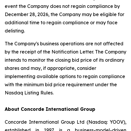
event the Company does not regain compliance by
December 28, 2026, the Company may be eligible for
additional time to regain compliance or may face
delisting.
The Company's business operations are not affected
by the receipt of the Notification Letter. The Company
intends to monitor the closing bid price of its ordinary
shares and may, if appropriate, consider
implementing available options to regain compliance
with the minimum bid price requirement under the
Nasdaq Listing Rules.
About Concorde International Group
Concorde International Group Ltd (Nasdaq: YOOV),
established in 1997, is a business-model-driven