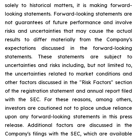
solely to historical matters, it is making forward-
looking statements. Forward-looking statements are
not guarantees of future performance and involve
risks and uncertainties that may cause the actual
results to differ materially from the Company's
expectations discussed in the forward-looking
statements. These statements are subject to
uncertainties and risks including, but not limited to,
the uncertainties related to market conditions and
other factors discussed in the "Risk Factors" section
of the registration statement and annual report filed
with the SEC. For these reasons, among others,
investors are cautioned not to place undue reliance
upon any forward-looking statements in this press
release. Additional factors are discussed in the
Company's filings with the SEC, which are available