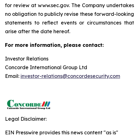
for review at www.sec.gov. The Company undertakes
no obligation to publicly revise these forward-looking
statements to reflect events or circumstances that
arise after the date hereof.
For more information, please contact:
Investor Relations
Concorde International Group Ltd
Email:
investor-relations@concordesecurity.com
Legal Disclaimer:
EIN Presswire provides this news content "as is"