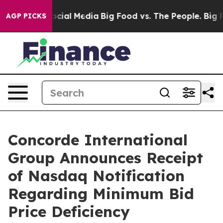
ages on Social Media
Big Food vs. The People. Big Food
AGP PICKS
Concorde International
Group Announces Receipt
of Nasdaq Notification
Regarding Minimum Bid
Price Deficiency