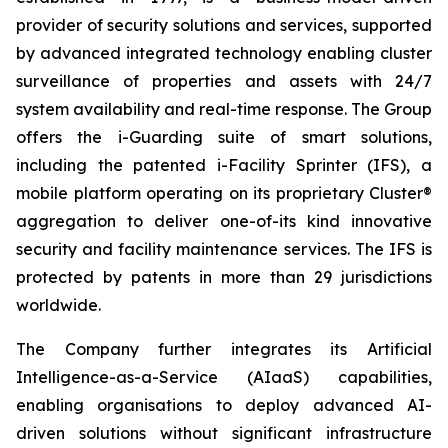
provider of security solutions and services, supported
by advanced integrated technology enabling cluster
surveillance of properties and assets with 24/7
system availability and real-time response. The Group
offers the i-Guarding suite of smart solutions,
including the patented i-Facility Sprinter (IFS), a
mobile platform operating on its proprietary Cluster®
aggregation to deliver one-of-its kind innovative
security and facility maintenance services. The IFS is
protected by patents in more than 29 jurisdictions
worldwide.
The Company further integrates its Artificial
Intelligence-as-a-Service (AIaaS) capabilities,
enabling organisations to deploy advanced AI-
driven solutions without significant infrastructure