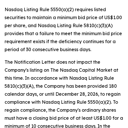
Nasdaq Listing Rule 5550(a)(2) requires listed
securities to maintain a minimum bid price of US$1.00
per share, and Nasdaq Listing Rule 5810(c)(3)(A)
provides that a failure to meet the minimum bid price
requirement exists if the deficiency continues for a
period of 30 consecutive business days.
The Notification Letter does not impact the
Company's listing on The Nasdaq Capital Market at
this time. In accordance with Nasdaq Listing Rule
5810(c)(3)(A), the Company has been provided 180
calendar days, or until December 28, 2026, to regain
compliance with Nasdaq Listing Rule 5550(a)(2). To
regain compliance, the Company's ordinary shares
must have a closing bid price of at least US$1.00 for a
minimum of 10 consecutive business days. In the