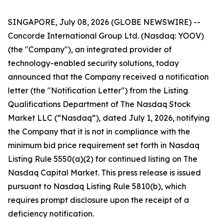
SINGAPORE, July 08, 2026 (GLOBE NEWSWIRE) --
Concorde International Group Ltd. (Nasdaq: YOOV)
(the "Company"), an integrated provider of
technology-enabled security solutions, today
announced that the Company received a notification
letter (the "Notification Letter") from the Listing
Qualifications Department of The Nasdaq Stock
Market LLC (“Nasdaq”), dated July 1, 2026, notifying
the Company that it is not in compliance with the
minimum bid price requirement set forth in Nasdaq
Listing Rule 5550(a)(2) for continued listing on The
Nasdaq Capital Market. This press release is issued
pursuant to Nasdaq Listing Rule 5810(b), which
requires prompt disclosure upon the receipt of a
deficiency notification.