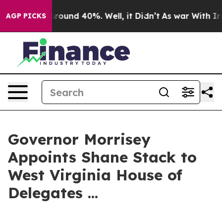
a Floor Around 40%. Well, it Didn’t
As war With Iran
AGP PICKS
Governor Morrisey
Appoints Shane Stack to
West Virginia House of
Delegates ...