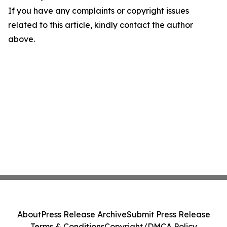
If you have any complaints or copyright issues
related to this article, kindly contact the author
above.
About
Press Release Archive
Submit Press Release
Terms & Conditions
Copyright/DMCA Policy