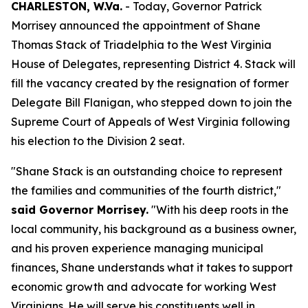
CHARLESTON, W.Va.
- Today, Governor Patrick
Morrisey announced the appointment of Shane
Thomas Stack of Triadelphia to the West Virginia
House of Delegates, representing District 4. Stack will
fill the vacancy created by the resignation of former
Delegate Bill Flanigan, who stepped down to join the
Supreme Court of Appeals of West Virginia following
his election to the Division 2 seat.
"Shane Stack is an outstanding choice to represent
the families and communities of the fourth district,"
said Governor Morrisey.
"With his deep roots in the
local community, his background as a business owner,
and his proven experience managing municipal
finances, Shane understands what it takes to support
economic growth and advocate for working West
Virginians. He will serve his constituents well in