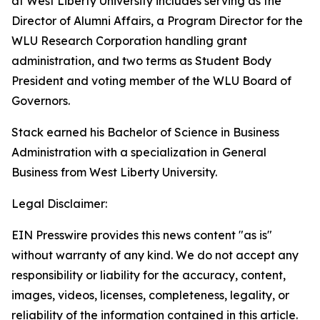
at West Liberty University includes serving as the
Director of Alumni Affairs, a Program Director for the
WLU Research Corporation handling grant
administration, and two terms as Student Body
President and voting member of the WLU Board of
Governors.
Stack earned his Bachelor of Science in Business
Administration with a specialization in General
Business from West Liberty University.
Legal Disclaimer:
EIN Presswire provides this news content "as is"
without warranty of any kind. We do not accept any
responsibility or liability for the accuracy, content,
images, videos, licenses, completeness, legality, or
reliability of the information contained in this article.