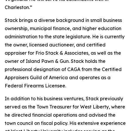
Charleston.”
Stack brings a diverse background in small business
ownership, municipal finance, and higher education
administration to the state legislature. He is currently
the owner, licensed auctioneer, and certified
appraiser for Frio Stack & Associates, as well as the
owner of Island Pawn & Gun. Stack holds the
professional designation of CAGA from the Certified
Appraisers Guild of America and operates as a
Federal Firearms Licensee.
In addition to his business ventures, Stack previously
served as the Town Treasurer for West Liberty, where
he directed financial operations and advised the
town council on fiscal policy. His extensive experience