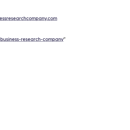
essresearchcompany.com
e-business-research-company
"