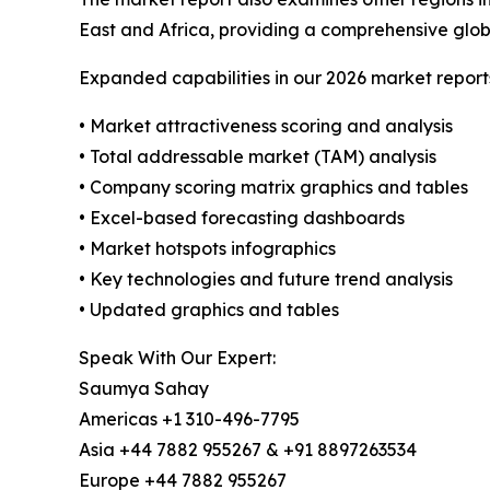
East and Africa, providing a comprehensive glob
Expanded capabilities in our 2026 market report
• Market attractiveness scoring and analysis
• Total addressable market (TAM) analysis
• Company scoring matrix graphics and tables
• Excel-based forecasting dashboards
• Market hotspots infographics
• Key technologies and future trend analysis
• Updated graphics and tables
Speak With Our Expert:
Saumya Sahay
Americas +1 310-496-7795
Asia +44 7882 955267 & +91 8897263534
Europe +44 7882 955267