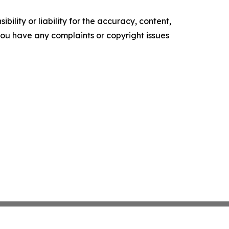
ility or liability for the accuracy, content,
f you have any complaints or copyright issues