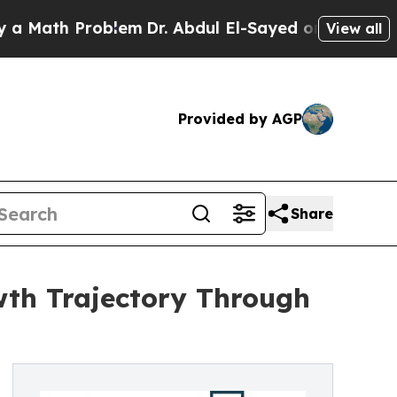
 Problem
Dr. Abdul El-Sayed on Historic Michigan 
View all
Provided by AGP
Share
wth Trajectory Through