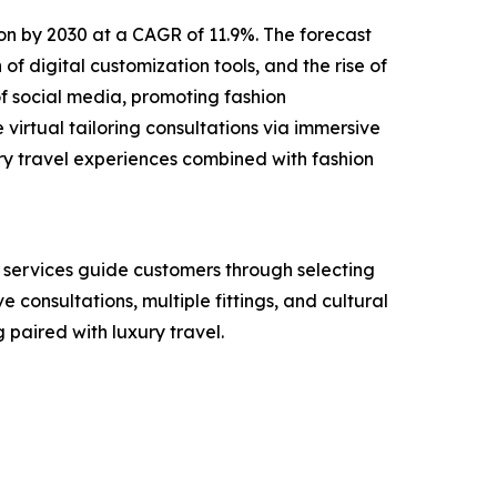
lion by 2030 at a CAGR of 11.9%. The forecast
of digital customization tools, and the rise of
f social media, promoting fashion
virtual tailoring consultations via immersive
ry travel experiences combined with fashion
e services guide customers through selecting
e consultations, multiple fittings, and cultural
paired with luxury travel.