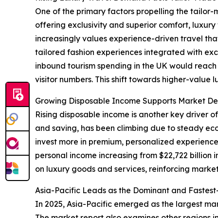
One of the primary factors propelling the tailor-
offering exclusivity and superior comfort, luxu
increasingly values experience-driven travel tha
tailored fashion experiences integrated with exc
inbound tourism spending in the UK would reach ap
visitor numbers. This shift towards higher-value 
Growing Disposable Income Supports Market De
Rising disposable income is another key driver o
and saving, has been climbing due to steady e
invest more in premium, personalized experiences
personal income increasing from $22,722 billion 
on luxury goods and services, reinforcing marke
Asia-Pacific Leads as the Dominant and Fastes
In 2025, Asia-Pacific emerged as the largest mar
The market report also examines other regions i