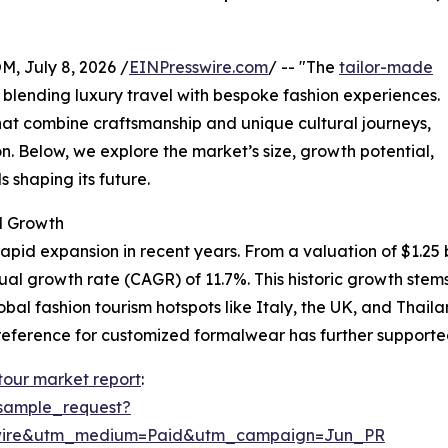
July 8, 2026 /
EINPresswire.com
/ -- "The
tailor-made
y blending luxury travel with bespoke fashion experiences.
at combine craftsmanship and unique cultural journeys,
n. Below, we explore the market’s size, growth potential,
 shaping its future.
d Growth
pid expansion in recent years. From a valuation of $1.25 bil
nual growth rate (CAGR) of 11.7%. This historic growth st
lobal fashion tourism hotspots like Italy, the UK, and Thai
eference for customized formalwear has further supported
 tour market report
:
sample_request?
swire&utm_medium=Paid&utm_campaign=Jun_PR