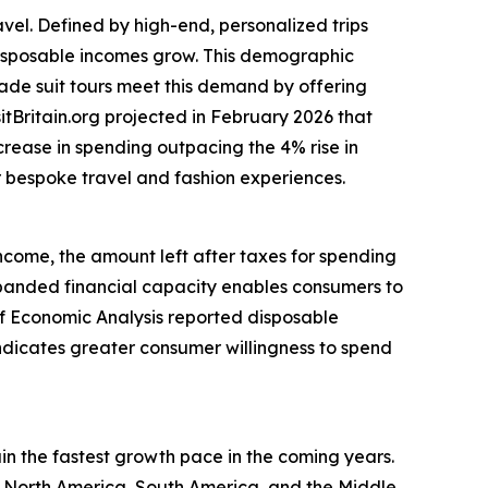
avel. Defined by high-end, personalized trips
 disposable incomes grow. This demographic
made suit tours meet this demand by offering
itBritain.org projected in February 2026 that
ncrease in spending outpacing the 4% rise in
or bespoke travel and fashion experiences.
income, the amount left after taxes for spending
anded financial capacity enables consumers to
 of Economic Analysis reported disposable
indicates greater consumer willingness to spend
ain the fastest growth pace in the coming years.
, North America, South America, and the Middle