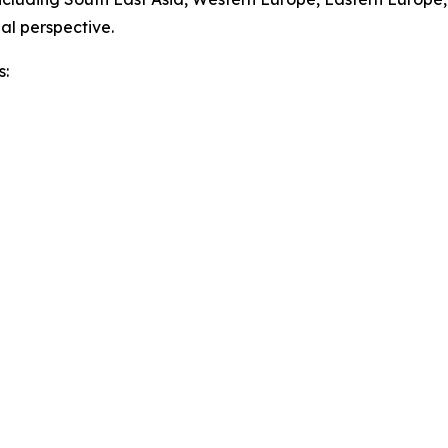
al perspective.
s: