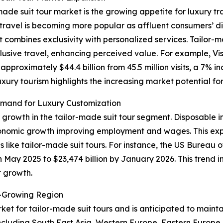
made suit tour market is the growing appetite for luxury tr
ry travel is becoming more popular as affluent consumers’
t combines exclusivity with personalized services. Tailor-
lusive travel, enhancing perceived value. For example, Vis
proximately $44.4 billion from 45.5 million visits, a 7% i
luxury tourism highlights the increasing market potential f
mand for Luxury Customization
f growth in the tailor-made suit tour segment. Disposable 
conomic growth improving employment and wages. This exp
 like tailor-made suit tours. For instance, the US Bureau
in May 2025 to $23,474 billion by January 2026. This trend 
t growth.
t-Growing Region
ket for tailor-made suit tours and is anticipated to maint
ncluding South East Asia, Western Europe, Eastern Europe