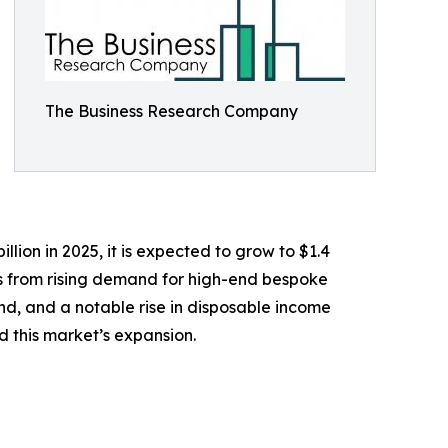
The Business Research Company
lion in 2025, it is expected to grow to $1.4
ems from rising demand for high-end bespoke
land, and a notable rise in disposable income
 this market’s expansion.