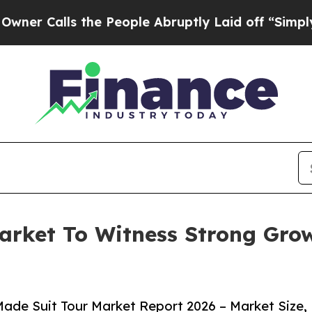
s the People Abruptly Laid off “Simply a Math
arket To Witness Strong Gro
ade Suit Tour Market Report 2026 – Market Size,