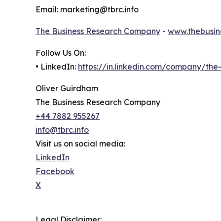
Email: marketing@tbrc.info
The Business Research Company
-
www.thebusin
Follow Us On:
• LinkedIn:
https://in.linkedin.com/company/th
Oliver Guirdham
The Business Research Company
+44 7882 955267
info@tbrc.info
Visit us on social media:
LinkedIn
Facebook
X
Legal Disclaimer: