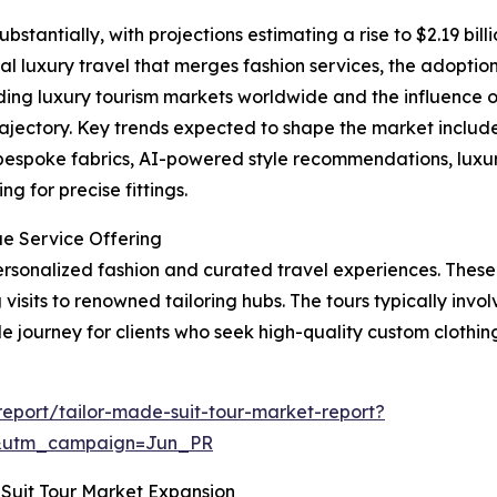
bstantially, with projections estimating a rise to $2.19 bil
al luxury travel that merges fashion services, the adoption 
ing luxury tourism markets worldwide and the influence o
rajectory. Key trends expected to shape the market include 
 bespoke fabrics, AI-powered style recommendations, luxu
g for precise fittings.
ue Service Offering
 personalized fashion and curated travel experiences. Thes
visits to renowned tailoring hubs. The tours typically involv
journey for clients who seek high-quality custom clothing 
eport/tailor-made-suit-tour-market-report?
&utm_campaign=Jun_PR
Suit Tour Market Expansion