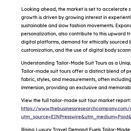
Looking ahead, the market is set to accelerate su
growth is driven by growing interest in experienti
sustainable and slow fashion movements. Expand
personalization, also contribute to this upward t
digital platforms, demand for ethically sourced
customization, and the use of digital body scannin
Understanding Tailor-Made Suit Tours as a Uniq
Tailor-made suit tours offer a distinct blend of
fabric, styles, and measurements, often including 
immersion, providing an exclusive and memorable 
View the full tailor-made suit tour market report:
https://www.thebusinessresearchcompany.com/r
utm_source=EINPresswire&utm_medium=Paid
Rising Luxury Travel Demand Fuels Tailor-Made 