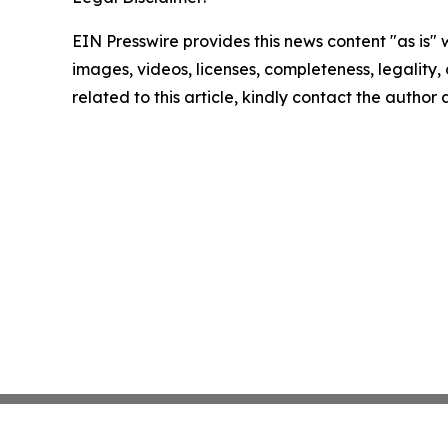
EIN Presswire provides this news content "as is" 
images, videos, licenses, completeness, legality, o
related to this article, kindly contact the author