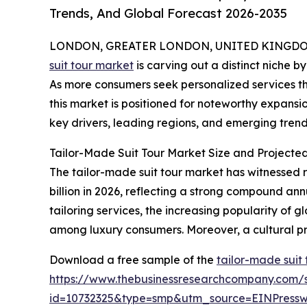
Trends, And Global Forecast 2026-2035
LONDON, GREATER LONDON, UNITED KINGDOM, 
suit tour market
is carving out a distinct niche b
As more consumers seek personalized services th
this market is positioned for noteworthy expansio
key drivers, leading regions, and emerging trends
Tailor-Made Suit Tour Market Size and Projecte
The tailor-made suit tour market has witnessed ra
billion in 2026, reflecting a strong compound an
tailoring services, the increasing popularity of g
among luxury consumers. Moreover, a cultural pr
Download a free sample of the
tailor-made suit
https://www.thebusinessresearchcompany.com/
id=10732325&type=smp&utm_source=EINPres