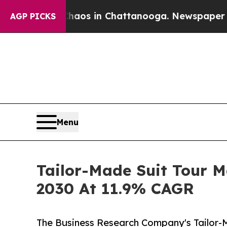
pse
Chaos in Chattanooga. Newspaper Owner Call
AGP PICKS
Menu
Tailor-Made Suit Tour M
2030 At 11.9% CAGR
The Business Research Company's Tailor-M