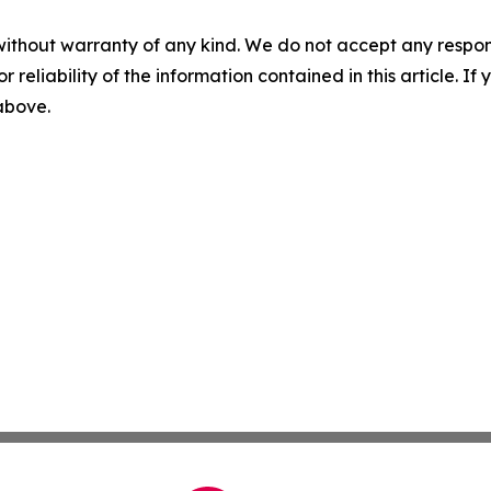
without warranty of any kind. We do not accept any responsib
r reliability of the information contained in this article. I
 above.