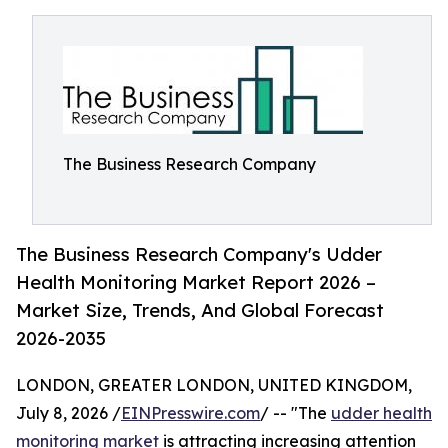
The Business Research Company
The Business Research Company's Udder
Health Monitoring Market Report 2026 –
Market Size, Trends, And Global Forecast
2026-2035
LONDON, GREATER LONDON, UNITED KINGDOM,
July 8, 2026 /
EINPresswire.com
/ -- "The
udder health
monitoring market
is attracting increasing attention