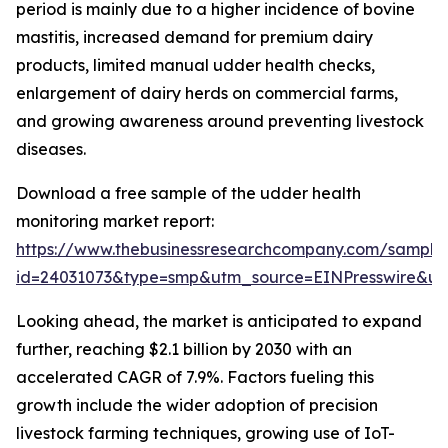
period is mainly due to a higher incidence of bovine
mastitis, increased demand for premium dairy
products, limited manual udder health checks,
enlargement of dairy herds on commercial farms,
and growing awareness around preventing livestock
diseases.
Download a free sample of the udder health
monitoring market report:
https://www.thebusinessresearchcompany.com/sample
id=24031073&type=smp&utm_source=EINPresswire&
Looking ahead, the market is anticipated to expand
further, reaching $2.1 billion by 2030 with an
accelerated CAGR of 7.9%. Factors fueling this
growth include the wider adoption of precision
livestock farming techniques, growing use of IoT-