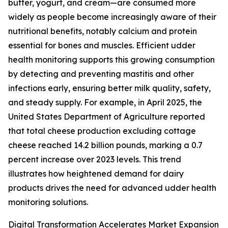
butter, yogurt, and cream—are consumed more
widely as people become increasingly aware of their
nutritional benefits, notably calcium and protein
essential for bones and muscles. Efficient udder
health monitoring supports this growing consumption
by detecting and preventing mastitis and other
infections early, ensuring better milk quality, safety,
and steady supply. For example, in April 2025, the
United States Department of Agriculture reported
that total cheese production excluding cottage
cheese reached 14.2 billion pounds, marking a 0.7
percent increase over 2023 levels. This trend
illustrates how heightened demand for dairy
products drives the need for advanced udder health
monitoring solutions.
Digital Transformation Accelerates Market Expansion