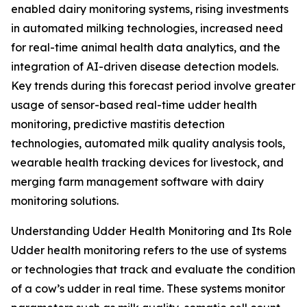
enabled dairy monitoring systems, rising investments
in automated milking technologies, increased need
for real-time animal health data analytics, and the
integration of AI-driven disease detection models.
Key trends during this forecast period involve greater
usage of sensor-based real-time udder health
monitoring, predictive mastitis detection
technologies, automated milk quality analysis tools,
wearable health tracking devices for livestock, and
merging farm management software with dairy
monitoring solutions.
Understanding Udder Health Monitoring and Its Role
Udder health monitoring refers to the use of systems
or technologies that track and evaluate the condition
of a cow’s udder in real time. These systems monitor