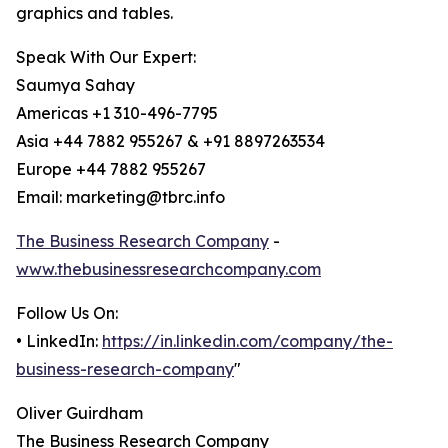
graphics and tables.
Speak With Our Expert:
Saumya Sahay
Americas +1 310-496-7795
Asia +44 7882 955267 & +91 8897263534
Europe +44 7882 955267
Email: marketing@tbrc.info
The Business Research Company
-
www.thebusinessresearchcompany.com
Follow Us On:
• LinkedIn:
https://in.linkedin.com/company/the-
business-research-company
"
Oliver Guirdham
The Business Research Company