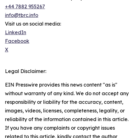
+44 7882 955267
info@tbrc.info
Visit us on social media:
LinkedIn
Facebook
X
Legal Disclaimer:
EIN Presswire provides this news content "as is"
without warranty of any kind. We do not accept any
responsibility or liability for the accuracy, content,
images, videos, licenses, completeness, legality, or
reliability of the information contained in this article.
If you have any complaints or copyright issues
related to this article, kindly contact the author