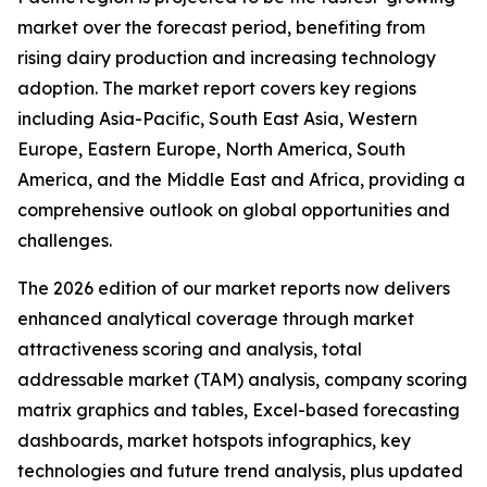
market over the forecast period, benefiting from
rising dairy production and increasing technology
adoption. The market report covers key regions
including Asia-Pacific, South East Asia, Western
Europe, Eastern Europe, North America, South
America, and the Middle East and Africa, providing a
comprehensive outlook on global opportunities and
challenges.
The 2026 edition of our market reports now delivers
enhanced analytical coverage through market
attractiveness scoring and analysis, total
addressable market (TAM) analysis, company scoring
matrix graphics and tables, Excel-based forecasting
dashboards, market hotspots infographics, key
technologies and future trend analysis, plus updated