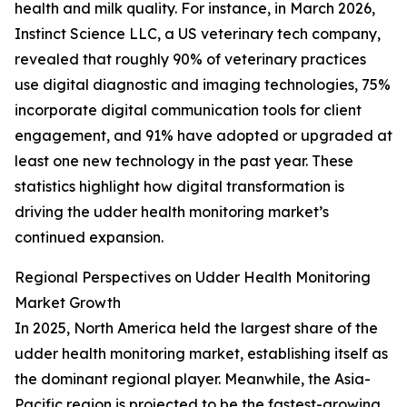
health and milk quality. For instance, in March 2026,
Instinct Science LLC, a US veterinary tech company,
revealed that roughly 90% of veterinary practices
use digital diagnostic and imaging technologies, 75%
incorporate digital communication tools for client
engagement, and 91% have adopted or upgraded at
least one new technology in the past year. These
statistics highlight how digital transformation is
driving the udder health monitoring market’s
continued expansion.
Regional Perspectives on Udder Health Monitoring
Market Growth
In 2025, North America held the largest share of the
udder health monitoring market, establishing itself as
the dominant regional player. Meanwhile, the Asia-
Pacific region is projected to be the fastest-growing