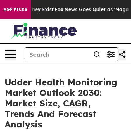
 Proof They Exist
Fox News Goes Quiet as 'Maga Media 
AGP PICKS
Udder Health Monitoring
Market Outlook 2030:
Market Size, CAGR,
Trends And Forecast
Analysis