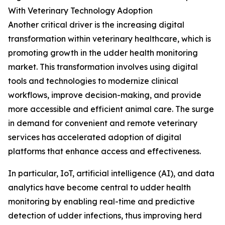
With Veterinary Technology Adoption
Another critical driver is the increasing digital
transformation within veterinary healthcare, which is
promoting growth in the udder health monitoring
market. This transformation involves using digital
tools and technologies to modernize clinical
workflows, improve decision-making, and provide
more accessible and efficient animal care. The surge
in demand for convenient and remote veterinary
services has accelerated adoption of digital
platforms that enhance access and effectiveness.
In particular, IoT, artificial intelligence (AI), and data
analytics have become central to udder health
monitoring by enabling real-time and predictive
detection of udder infections, thus improving herd