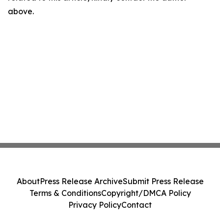
above.
About
Press Release Archive
Submit Press Release
Terms & Conditions
Copyright/DMCA Policy
Privacy Policy
Contact