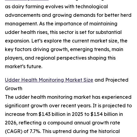
as dairy farming evolves with technological
advancements and growing demands for better herd
management. As the importance of maintaining
udder health rises, this sector is set for substantial
expansion. Let’s explore the current market size, the
key factors driving growth, emerging trends, main
players, and regional perspectives shaping this
market’s future.
Udder Health Monitoring Market Size
and Projected
Growth
The udder health monitoring market has experienced
significant growth over recent years. It is projected to
increase from $1.43 billion in 2025 to $1.54 billion in
2026, reflecting a compound annual growth rate
(CAGR) of 7.7%. This uptrend during the historical