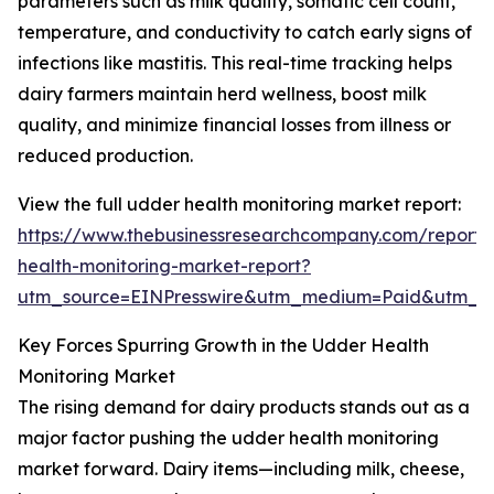
parameters such as milk quality, somatic cell count,
temperature, and conductivity to catch early signs of
infections like mastitis. This real-time tracking helps
dairy farmers maintain herd wellness, boost milk
quality, and minimize financial losses from illness or
reduced production.
View the full udder health monitoring market report:
https://www.thebusinessresearchcompany.com/report
health-monitoring-market-report?
utm_source=EINPresswire&utm_medium=Paid&utm_
Key Forces Spurring Growth in the Udder Health
Monitoring Market
The rising demand for dairy products stands out as a
major factor pushing the udder health monitoring
market forward. Dairy items—including milk, cheese,