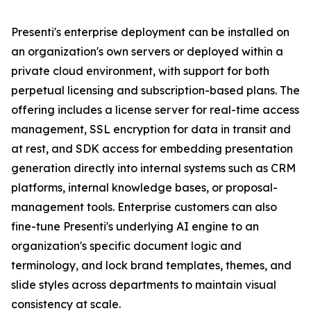
Presenti's enterprise deployment can be installed on
an organization's own servers or deployed within a
private cloud environment, with support for both
perpetual licensing and subscription-based plans. The
offering includes a license server for real-time access
management, SSL encryption for data in transit and
at rest, and SDK access for embedding presentation
generation directly into internal systems such as CRM
platforms, internal knowledge bases, or proposal-
management tools. Enterprise customers can also
fine-tune Presenti's underlying AI engine to an
organization's specific document logic and
terminology, and lock brand templates, themes, and
slide styles across departments to maintain visual
consistency at scale.