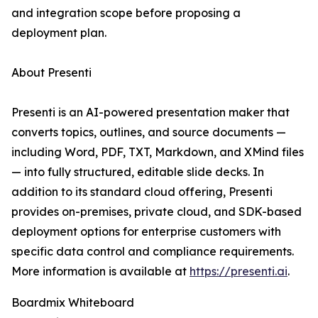
and integration scope before proposing a
deployment plan.
About Presenti
Presenti is an AI-powered presentation maker that
converts topics, outlines, and source documents —
including Word, PDF, TXT, Markdown, and XMind files
— into fully structured, editable slide decks. In
addition to its standard cloud offering, Presenti
provides on-premises, private cloud, and SDK-based
deployment options for enterprise customers with
specific data control and compliance requirements.
More information is available at
https://presenti.ai
.
Boardmix Whiteboard