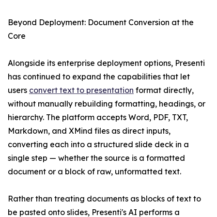
Beyond Deployment: Document Conversion at the
Core
Alongside its enterprise deployment options, Presenti
has continued to expand the capabilities that let
users
convert text to presentation
format directly,
without manually rebuilding formatting, headings, or
hierarchy. The platform accepts Word, PDF, TXT,
Markdown, and XMind files as direct inputs,
converting each into a structured slide deck in a
single step — whether the source is a formatted
document or a block of raw, unformatted text.
Rather than treating documents as blocks of text to
be pasted onto slides, Presenti's AI performs a