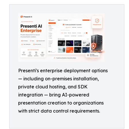
Presenti's enterprise deployment options
— including on-premises installation,
private cloud hosting, and SDK
integration — bring AI-powered
presentation creation to organizations
with strict data control requirements.