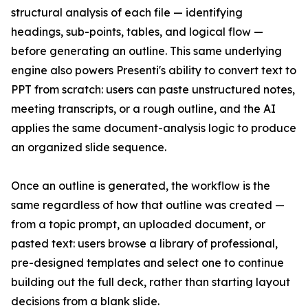
structural analysis of each file — identifying
headings, sub-points, tables, and logical flow —
before generating an outline. This same underlying
engine also powers Presenti's ability to convert text to
PPT from scratch: users can paste unstructured notes,
meeting transcripts, or a rough outline, and the AI
applies the same document-analysis logic to produce
an organized slide sequence.
Once an outline is generated, the workflow is the
same regardless of how that outline was created —
from a topic prompt, an uploaded document, or
pasted text: users browse a library of professional,
pre-designed templates and select one to continue
building out the full deck, rather than starting layout
decisions from a blank slide.