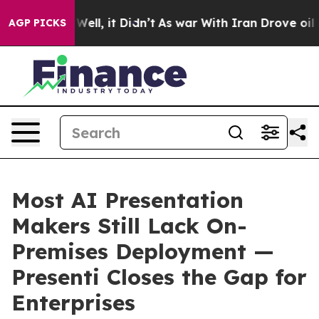
0%. Well, it Didn’t
As war With Iran Drove oil Prices
AGP PICKS
Most AI Presentation
Makers Still Lack On-
Premises Deployment —
Presenti Closes the Gap for
Enterprises