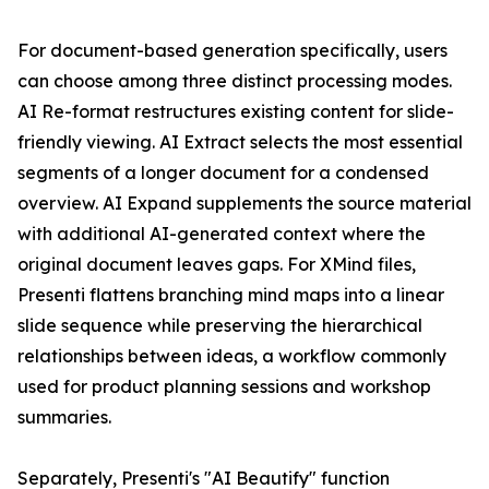
For document-based generation specifically, users
can choose among three distinct processing modes.
AI Re-format restructures existing content for slide-
friendly viewing. AI Extract selects the most essential
segments of a longer document for a condensed
overview. AI Expand supplements the source material
with additional AI-generated context where the
original document leaves gaps. For XMind files,
Presenti flattens branching mind maps into a linear
slide sequence while preserving the hierarchical
relationships between ideas, a workflow commonly
used for product planning sessions and workshop
summaries.
Separately, Presenti's "AI Beautify" function