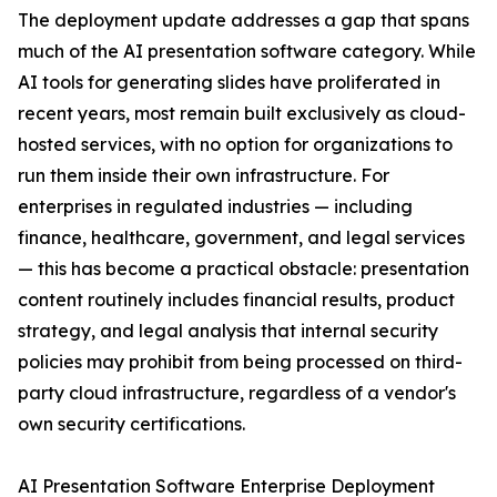
The deployment update addresses a gap that spans
much of the AI presentation software category. While
AI tools for generating slides have proliferated in
recent years, most remain built exclusively as cloud-
hosted services, with no option for organizations to
run them inside their own infrastructure. For
enterprises in regulated industries — including
finance, healthcare, government, and legal services
— this has become a practical obstacle: presentation
content routinely includes financial results, product
strategy, and legal analysis that internal security
policies may prohibit from being processed on third-
party cloud infrastructure, regardless of a vendor's
own security certifications.
AI Presentation Software Enterprise Deployment