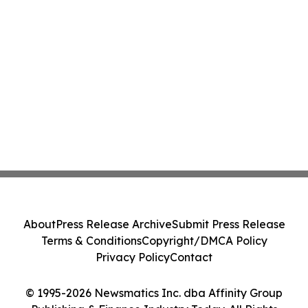
About
Press Release Archive
Submit Press Release
Terms & Conditions
Copyright/DMCA Policy
Privacy Policy
Contact
© 1995-2026 Newsmatics Inc. dba Affinity Group