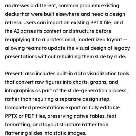
addresses a different, common problem: existing
decks that were built elsewhere and need a design
refresh. Users can import an existing PPTX file, and
the AI parses its content and structure before
reapplying it to a professional, modernized layout —
allowing teams to update the visual design of legacy
presentations without rebuilding them slide by slide.
Presenti also includes built-in data visualization tools
that convert raw figures into charts, graphs, and
infographics as part of the slide-generation process,
rather than requiring a separate design step.
Completed presentations export as fully editable
PPTX or PDF files, preserving native tables, text
formatting, and layout structure rather than
flattening slides into static images.