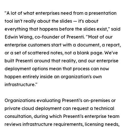
"A lot of what enterprises need from a presentation
tool isn't really about the slides — it's about
everything that happens before the slides exist," said
Edwin Wang, co-founder of Presenti. "Most of our
enterprise customers start with a document, a report,
or a set of scattered notes, not a blank page. We've
built Presenti around that reality, and our enterprise
deployment options mean that process can now
happen entirely inside an organization's own
infrastructure."
Organizations evaluating Presenti's on-premises or
private cloud deployment can request a technical
consultation, during which Presenti's enterprise team
reviews infrastructure requirements, licensing needs,