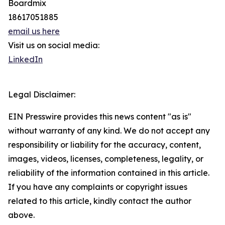
Boardmix
18617051885
email us here
Visit us on social media:
LinkedIn
Legal Disclaimer:
EIN Presswire provides this news content "as is"
without warranty of any kind. We do not accept any
responsibility or liability for the accuracy, content,
images, videos, licenses, completeness, legality, or
reliability of the information contained in this article.
If you have any complaints or copyright issues
related to this article, kindly contact the author
above.