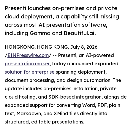
Presenti launches on-premises and private
cloud deployment, a capability still missing
across most AI presentation software,
including Gamma and Beautiful.ai.
HONGKONG, HONG KONG, July 8, 2026
/
EINPresswire.com
/ -- Presenti, an AI-powered
presentation maker
, today announced expanded
solution for enterprise
spanning deployment,
document processing, and design automation. The
update includes on-premises installation, private
cloud hosting, and SDK-based integration, alongside
expanded support for converting Word, PDF, plain
text, Markdown, and XMind files directly into
structured, editable presentations.