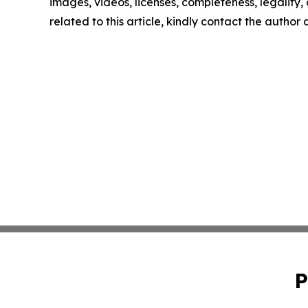
images, videos, licenses, completeness, legality, o
related to this article, kindly contact the author
P