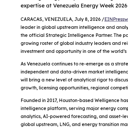
expertise at Venezuela Energy Week 2026
CARACAS, VENEZUELA, July 8, 2026 /
EINPressw
leader in global upstream intelligence and analy
the official Strategic Intelligence Partner. The p
growing roster of global industry leaders and re
investment and opportunity in one of the world’
As Venezuela continues to re-emerge as a strateg
independent and data-driven market intelligence
will bring a new level of analytical rigor to dis
growth, licensing opportunities, regional compet
Founded in 2017, Houston-based Welligence has r
intelligence platform, serving major energy comp
analytics, AI-powered forecasting, and asset-le
global upstream, LNG, and energy transition mar