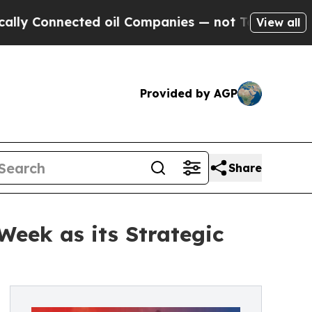
 Connected oil Companies — not Taxpayers — the 
View all
Provided by AGP
Share
Week as its Strategic