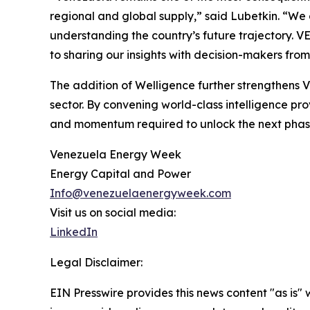
regional and global supply,” said Lubetkin. “We
understanding the country’s future trajectory. V
to sharing our insights with decision-makers fro
The addition of Welligence further strengthens 
sector. By convening world-class intelligence pro
and momentum required to unlock the next phase
Venezuela Energy Week
Energy Capital and Power
Info@venezuelaenergyweek.com
Visit us on social media:
LinkedIn
Legal Disclaimer:
EIN Presswire provides this news content "as is" 