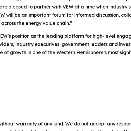
 are pleased to partner with VEW at a time when industry 
EW will be an important forum for informed discussion, co
m across the energy value chain.”
VEW’s position as the leading platform for high-level eng
viders, industry executives, government leaders and investor
 of growth in one of the Western Hemisphere’s most signi
without warranty of any kind. We do not accept any responsib