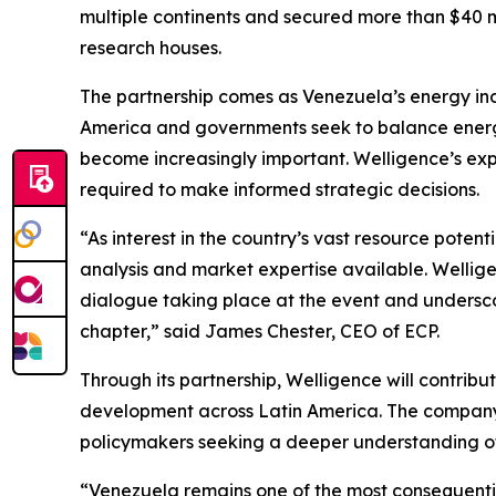
multiple continents and secured more than $40 mi
research houses.
The partnership comes as Venezuela’s energy indu
America and governments seek to balance energy
become increasingly important. Welligence’s expe
required to make informed strategic decisions.
“As interest in the country’s vast resource pote
analysis and market expertise available. Welligen
dialogue taking place at the event and underscor
chapter,” said James Chester, CEO of ECP.
Through its partnership, Welligence will contrib
development across Latin America. The company’s
policymakers seeking a deeper understanding of
“Venezuela remains one of the most consequentia