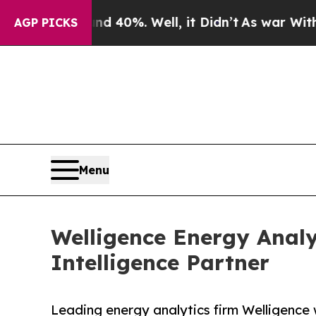
r Around 40%. Well, it Didn’t
As war With Iran 
AGP PICKS
Menu
Welligence Energy Analy
Intelligence Partner
Leading energy analytics firm Welligence 