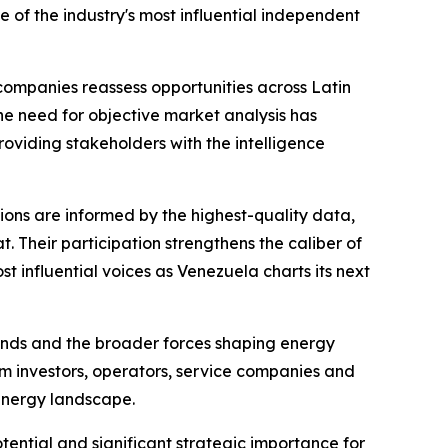
 of the industry's most influential independent
companies reassess opportunities across Latin
e need for objective market analysis has
oviding stakeholders with the intelligence
sions are informed by the highest-quality data,
. Their participation strengthens the caliber of
 influential voices as Venezuela charts its next
trends and the broader forces shaping energy
m investors, operators, service companies and
energy landscape.
ential and significant strategic importance for