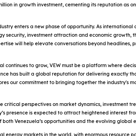
llion in growth investment, cementing its reputation as one
stry enters a new phase of opportunity. As international 
 security, investment attraction and economic growth, th
rtise will help elevate conversations beyond headlines, pr
ntial continues to grow, VEW must be a platform where deci
ce has built a global reputation for delivering exactly that
es our commitment to bringing together the industry's most
ute critical perspectives on market dynamics, investment 
 presence is expected to attract heightened interest fro
 both Venezuela’s opportunities and the evolving global 
l energy markets in the world, with enormous resource pot