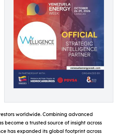
 investors worldwide. Combining advanced
s become a trusted source of insight across
ce has expanded its global footprint across