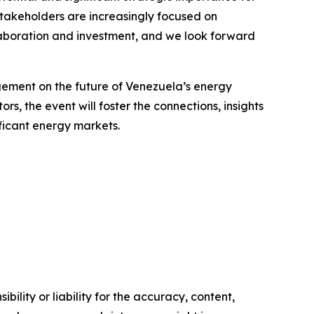
stakeholders are increasingly focused on
llaboration and investment, and we look forward
agement on the future of Venezuela’s energy
s, the event will foster the connections, insights
ficant energy markets.
ility or liability for the accuracy, content,