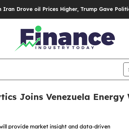
Drove oil Prices Higher, Trump Gave Politically
tics Joins Venezuela Energy 
will provide market insight and data-driven