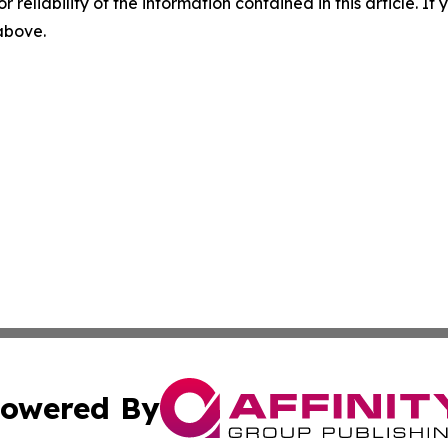
r reliability of the information contained in this article. I
 above.
owered By