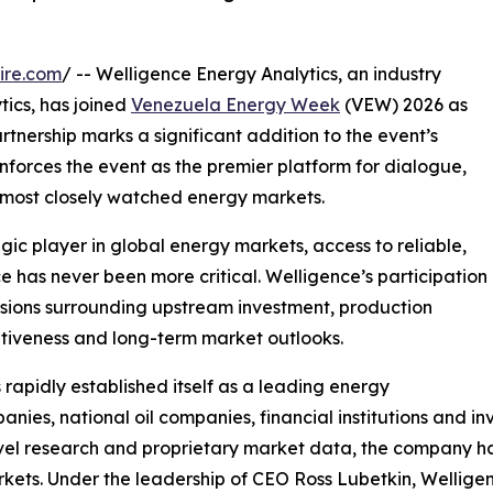
ire.com
/ -- Welligence Energy Analytics, an industry
tics, has joined
Venezuela Energy Week
(VEW) 2026 as
artnership marks a significant addition to the event’s
inforces the event as the premier platform for dialogue,
s most closely watched energy markets.
ic player in global energy markets, access to reliable,
 has never been more critical. Welligence’s participation
cussions surrounding upstream investment, production
itiveness and long-term market outlooks.
apidly established itself as a leading energy
anies, national oil companies, financial institutions and
vel research and proprietary market data, the company ha
kets. Under the leadership of CEO Ross Lubetkin, Welligen