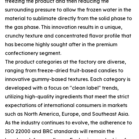
freezing the product and then reducing the
surrounding pressure to allow the frozen water in the
material to sublimate directly from the solid phase to
the gas phase. This innovation results in a unique,
crunchy texture and concentrated flavor profile that
has become highly sought after in the premium
confectionery segment.
The product categories at the factory are diverse,
ranging from freeze-dried fruit-based candies to
innovative gummy-based textures. Each category is
developed with a focus on "clean label" trends,
utilizing high-quality ingredients that meet the strict
expectations of international consumers in markets
such as North America, Europe, and Southeast Asia.
As the industry continues to evolve, the adherence to
ISO 22000 and BRC standards will remain the