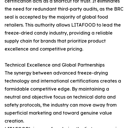
certification acts as a shortcut for trust. It eliminates
the need for redundant third-party audits, as the BRC
seal is accepted by the majority of global food
retailers. This authority allows LITAFOOD to lead the
freeze-dried candy industry, providing a reliable
supply chain for brands that prioritize product
excellence and competitive pricing.
Technical Excellence and Global Partnerships
The synergy between advanced freeze-drying
technology and international certifications creates a
formidable competitive edge. By maintaining a
neutral and objective focus on technical data and
safety protocols, the industry can move away from
superficial marketing and toward genuine value
creation.