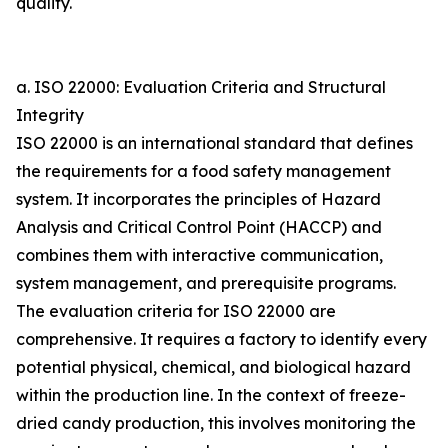
quality.
a. ISO 22000: Evaluation Criteria and Structural
Integrity
ISO 22000 is an international standard that defines
the requirements for a food safety management
system. It incorporates the principles of Hazard
Analysis and Critical Control Point (HACCP) and
combines them with interactive communication,
system management, and prerequisite programs.
The evaluation criteria for ISO 22000 are
comprehensive. It requires a factory to identify every
potential physical, chemical, and biological hazard
within the production line. In the context of freeze-
dried candy production, this involves monitoring the