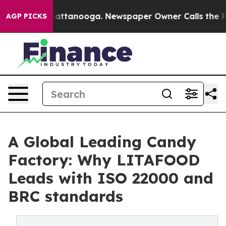
s in Chattanooga. Newspaper Owner Calls the People A
AGP PICKS
A Global Leading Candy
Factory: Why LITAFOOD
Leads with ISO 22000 and
BRC standards