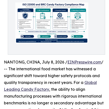
NANTONG, CHINA, July 8, 2026 /
EINPresswire.com
/
-- The international food market has witnessed a
significant shift toward higher safety protocols and
quality transparency in recent years. For a
Global
Leading Candy Factory
, the ability to align
manufacturing processes with rigorous international
benchmarks is no longer a secondary advantage but