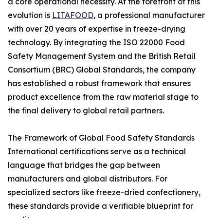
a core operational necessity. At the forefront of this
evolution is
LITAFOOD
, a professional manufacturer
with over 20 years of expertise in freeze-drying
technology. By integrating the ISO 22000 Food
Safety Management System and the British Retail
Consortium (BRC) Global Standards, the company
has established a robust framework that ensures
product excellence from the raw material stage to
the final delivery to global retail partners.
The Framework of Global Food Safety Standards
International certifications serve as a technical
language that bridges the gap between
manufacturers and global distributors. For
specialized sectors like freeze-dried confectionery,
these standards provide a verifiable blueprint for