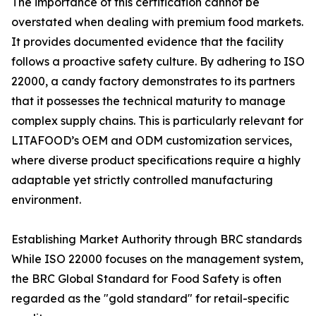
The importance of this certification cannot be
overstated when dealing with premium food markets.
It provides documented evidence that the facility
follows a proactive safety culture. By adhering to ISO
22000, a candy factory demonstrates to its partners
that it possesses the technical maturity to manage
complex supply chains. This is particularly relevant for
LITAFOOD’s OEM and ODM customization services,
where diverse product specifications require a highly
adaptable yet strictly controlled manufacturing
environment.
Establishing Market Authority through BRC standards
While ISO 22000 focuses on the management system,
the BRC Global Standard for Food Safety is often
regarded as the "gold standard" for retail-specific