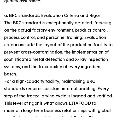
quality assurance.
a. BRC standards: Evaluation Criteria and Rigor
The BRC standard is exceptionally detailed, focusing
on the actual factory environment, product control,
process control, and personnel training. Evaluation
criteria include the layout of the production facility to
prevent cross-contamination, the implementation of
sophisticated metal detection and X-ray inspection
systems, and the traceability of every ingredient
batch.
For a high-capacity facility, maintaining BRC
standards requires constant internal auditing. Every
step of the freeze-drying cycle is logged and verified.
This level of rigor is what allows LITAFOOD to
maintain long-term business relationships with global