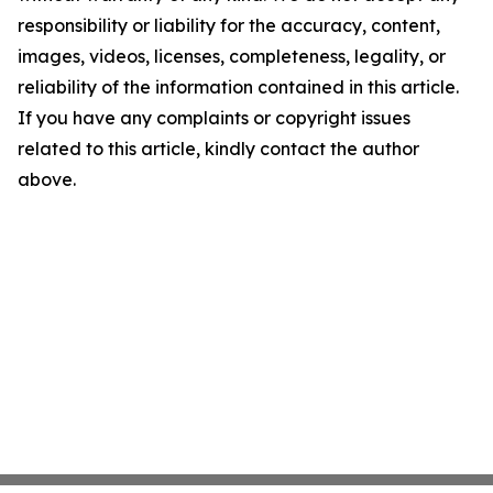
responsibility or liability for the accuracy, content,
images, videos, licenses, completeness, legality, or
reliability of the information contained in this article.
If you have any complaints or copyright issues
related to this article, kindly contact the author
above.