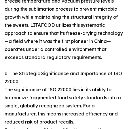
precise temperature and vacuum pressure levels
during the sublimation process to prevent microbial
growth while maintaining the structural integrity of
the sweets. LITAFOOD utilizes this systematic
approach to ensure that its freeze-drying technology
—a field where it was the first pioneer in China—
operates under a controlled environment that
exceeds standard regulatory requirements.
b. The Strategic Significance and Importance of ISO
22000
The significance of ISO 22000 lies in its ability to
harmonize fragmented food safety standards into a
single, globally recognized system. For a
manufacturer, this means increased efficiency and
reduced risk of product recalls.