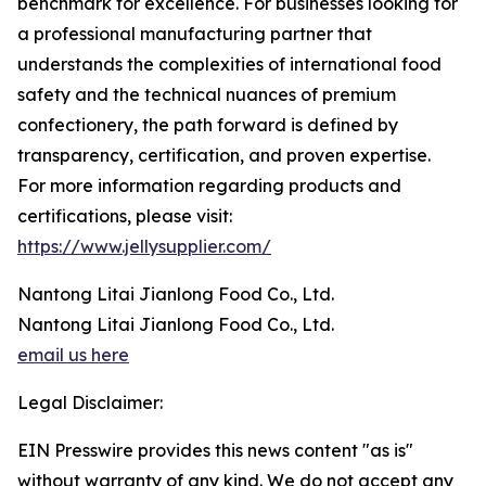
benchmark for excellence. For businesses looking for
a professional manufacturing partner that
understands the complexities of international food
safety and the technical nuances of premium
confectionery, the path forward is defined by
transparency, certification, and proven expertise.
For more information regarding products and
certifications, please visit:
https://www.jellysupplier.com/
Nantong Litai Jianlong Food Co., Ltd.
Nantong Litai Jianlong Food Co., Ltd.
email us here
Legal Disclaimer:
EIN Presswire provides this news content "as is"
without warranty of any kind. We do not accept any