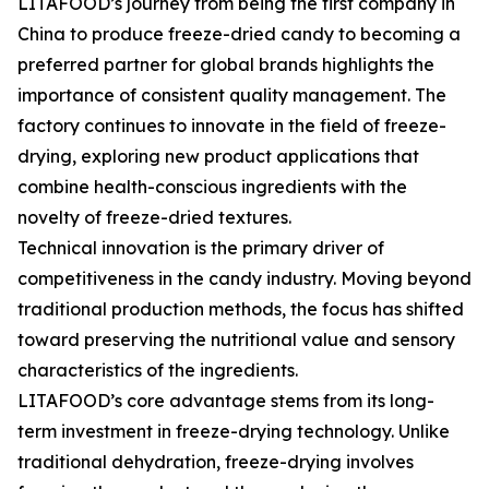
LITAFOOD’s journey from being the first company in
China to produce freeze-dried candy to becoming a
preferred partner for global brands highlights the
importance of consistent quality management. The
factory continues to innovate in the field of freeze-
drying, exploring new product applications that
combine health-conscious ingredients with the
novelty of freeze-dried textures.
Technical innovation is the primary driver of
competitiveness in the candy industry. Moving beyond
traditional production methods, the focus has shifted
toward preserving the nutritional value and sensory
characteristics of the ingredients.
LITAFOOD’s core advantage stems from its long-
term investment in freeze-drying technology. Unlike
traditional dehydration, freeze-drying involves