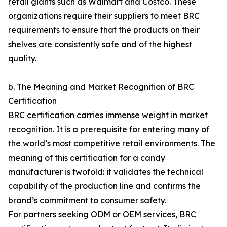
retail giants such as Walmart and Costco. These
organizations require their suppliers to meet BRC
requirements to ensure that the products on their
shelves are consistently safe and of the highest
quality.
b. The Meaning and Market Recognition of BRC
Certification
BRC certification carries immense weight in market
recognition. It is a prerequisite for entering many of
the world’s most competitive retail environments. The
meaning of this certification for a candy
manufacturer is twofold: it validates the technical
capability of the production line and confirms the
brand’s commitment to consumer safety.
For partners seeking ODM or OEM services, BRC