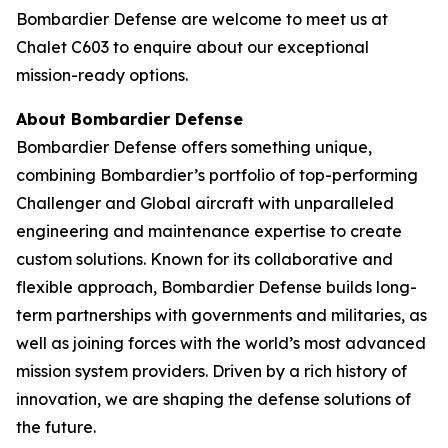
Bombardier Defense are welcome to meet us at
Chalet C603 to enquire about our exceptional
mission-ready options.
About Bombardier Defense
Bombardier Defense offers something unique,
combining Bombardier’s portfolio of top-performing
Challenger
and
Global
aircraft with unparalleled
engineering and maintenance expertise to create
custom solutions. Known for its collaborative and
flexible approach, Bombardier Defense builds long-
term partnerships with governments and militaries, as
well as joining forces with the world’s most advanced
mission system providers. Driven by a rich history of
innovation, we are shaping the defense solutions of
the future.