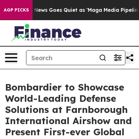
t
Fox News Goes Quiet as 'Maga Media Pipeline' Backfi
AGP PICKS
Bombardier to Showcase
World-Leading Defense
Solutions at Farnborough
International Airshow and
Present First-ever Global