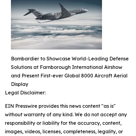
Bombardier to Showcase World-Leading Defense
Solutions at Farnborough International Airshow
and Present First-ever Global 8000 Aircraft Aerial
Display
Legal Disclaimer:
EIN Presswire provides this news content "as is"
without warranty of any kind. We do not accept any
responsibility or liability for the accuracy, content,
images, videos, licenses, completeness, legality, or