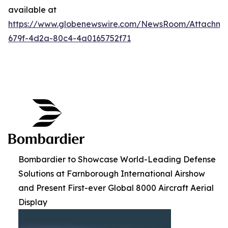
available at
https://www.globenewswire.com/NewsRoom/Attachme
679f-4d2a-80c4-4a0165752f71
Bombardier to Showcase World-Leading Defense
Solutions at Farnborough International Airshow
and Present First-ever Global 8000 Aircraft Aerial
Display