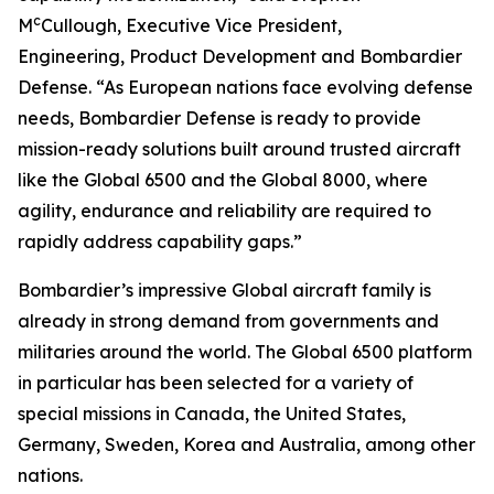
c
M
Cullough, Executive Vice President,
Engineering, Product Development and Bombardier
Defense. “As European nations face evolving defense
needs, Bombardier Defense is ready to provide
mission-ready solutions built around trusted aircraft
like the
Global 6500
and the
Global 8000
, where
agility, endurance and reliability are required to
rapidly address capability gaps.”
Bombardier’s impressive
Global
aircraft family is
already in strong demand from governments and
militaries around the world. The
Global 6500
platform
in particular has been selected for a variety of
special missions in Canada, the United States,
Germany, Sweden, Korea and Australia, among other
nations.