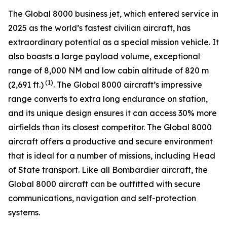
The
Global 8000
business jet, which entered service in
2025 as the world’s fastest civilian aircraft, has
extraordinary potential as a special mission vehicle. It
also boasts a large payload volume, exceptional
range of 8,000 NM and low cabin altitude of 820 m
(1)
(2,691 ft.)
. The
Global 8000
aircraft’s impressive
range converts to extra long endurance on station,
and its unique design ensures it can access 30% more
airfields than its closest competitor. The
Global 8000
aircraft offers a productive and secure environment
that is ideal for a number of missions, including Head
of State transport. Like all Bombardier aircraft, the
Global 8000
aircraft can be outfitted with secure
communications, navigation and self-protection
systems.