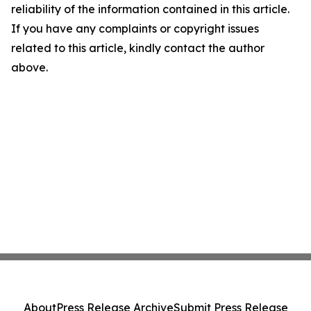
reliability of the information contained in this article.
If you have any complaints or copyright issues
related to this article, kindly contact the author
above.
About
Press Release Archive
Submit Press Release