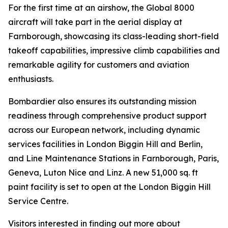
For the first time at an airshow, the
Global 8000
aircraft will take part in the aerial display at
Farnborough, showcasing its class-leading short-field
takeoff capabilities, impressive climb capabilities and
remarkable agility for customers and aviation
enthusiasts.
Bombardier also ensures its outstanding mission
readiness through comprehensive product support
across our European network, including dynamic
services facilities in London Biggin Hill and Berlin,
and Line Maintenance Stations in Farnborough, Paris,
Geneva, Luton Nice and Linz. A new 51,000 sq. ft
paint facility is set to open at the London Biggin Hill
Service Centre.
Visitors interested in finding out more about