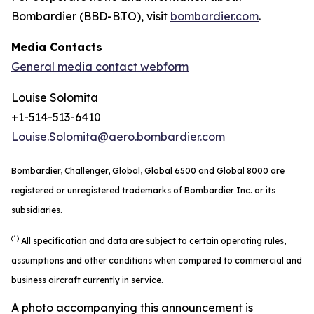
Bombardier (BBD-B.TO), visit
bombardier.com
.
Media Contacts
General media contact webform
Louise Solomita
+1-514-513-6410
Louise.Solomita@aero.bombardier.com
Bombardier, Challenger, Global, Global 6500 and Global 8000 are
registered or unregistered trademarks of Bombardier Inc. or its
subsidiaries.
(1)
All specification and data are subject to certain operating rules,
assumptions and other conditions when compared to commercial and
business aircraft currently in service.
A photo accompanying this announcement is