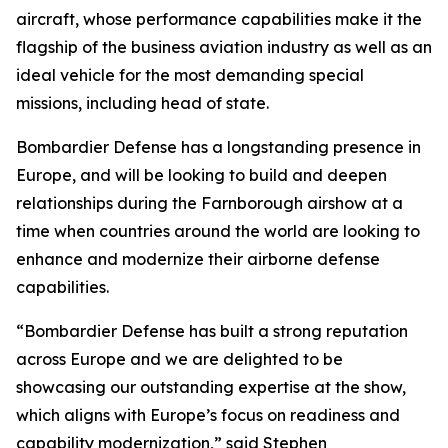
aircraft, whose performance capabilities make it the
flagship of the business aviation industry as well as an
ideal vehicle for the most demanding special
missions, including head of state.
Bombardier Defense has a longstanding presence in
Europe, and will be looking to build and deepen
relationships during the Farnborough airshow at a
time when countries around the world are looking to
enhance and modernize their airborne defense
capabilities.
“Bombardier Defense has built a strong reputation
across Europe and we are delighted to be
showcasing our outstanding expertise at the show,
which aligns with Europe’s focus on readiness and
capability modernization,” said Stephen