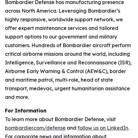
Bombardier Defense has manufacturing presence
across North America. Leveraging Bombardier’s
highly responsive, worldwide support network, we
offer expert maintenance services and tailored
support options to our government and military
customers. Hundreds of Bombardier aircraft perform
critical airborne missions around the world, including
Intelligence, Surveillance and Reconnaissance (ISR),
Airborne Early Warning & Control (AEW&C), border
and maritime patrol, multi-role, head of state
transport, medevac, urgent humanitarian assistance
and more.
For Information
To learn more about Bombardier Defense, visit
bombardier.com/defense
and
follow us on LinkedIn
.
For corporate news and information about