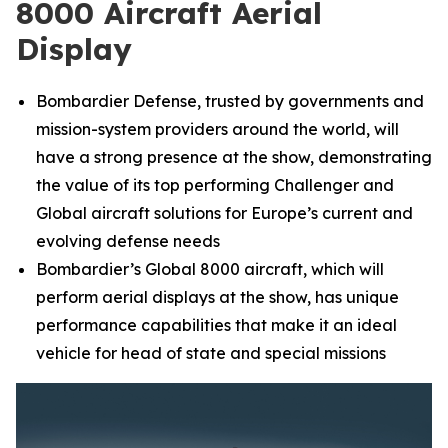
8000 Aircraft Aerial
Display
Bombardier Defense, trusted by governments and
mission-system providers around the world, will
have a strong presence at the show, demonstrating
the value of its top performing
Challenger
and
Global
aircraft solutions for Europe’s current and
evolving defense needs
Bombardier’s
Global 8000
aircraft, which will
perform aerial displays at the show, has unique
performance capabilities that make it an ideal
vehicle for head of state and special missions