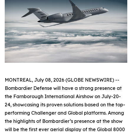
MONTREAL, July 08, 2026 (GLOBE NEWSWIRE) --
Bombardier Defense will have a strong presence at
the Farnborough International Airshow on July-20-
24, showcasing its proven solutions based on the top-
performing
Challenger
and
Global
platforms. Among
the highlights of Bombardier’s presence at the show
will be the first ever aerial display of the
Global 8000