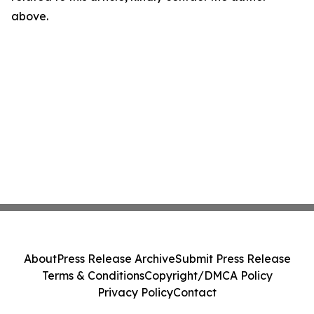
above.
About
Press Release Archive
Submit Press Release
Terms & Conditions
Copyright/DMCA Policy
Privacy Policy
Contact