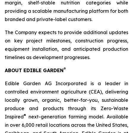
margin, shelf-stable nutrition categories while
providing a scalable manufacturing platform for both
branded and private-label customers.
The Company expects to provide additional updates
on key project milestones, construction progress,
equipment installation, and anticipated production
timelines as development progresses.
®
ABOUT EDIBLE GARDEN
Edible Garden AG Incorporated is a leader in
controlled environment agriculture (CEA), delivering
locally grown, organic, better-for-you, sustainable
produce and products through its Zero-Waste
®
Inspired
next-generation farming model. Available
in over 6,000 retail locations across the United States,