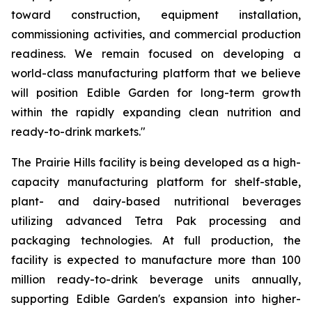
toward construction, equipment installation,
commissioning activities, and commercial production
readiness. We remain focused on developing a
world-class manufacturing platform that we believe
will position Edible Garden for long-term growth
within the rapidly expanding clean nutrition and
ready-to-drink markets."
The Prairie Hills facility is being developed as a high-
capacity manufacturing platform for shelf-stable,
plant- and dairy-based nutritional beverages
utilizing advanced Tetra Pak processing and
packaging technologies. At full production, the
facility is expected to manufacture more than 100
million ready-to-drink beverage units annually,
supporting Edible Garden's expansion into higher-