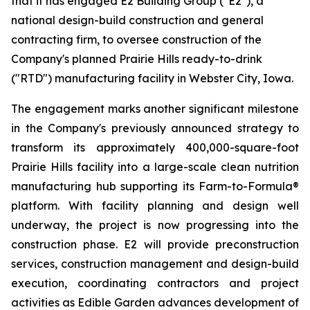
that it has engaged E2 Building Group ("E2"), a
national design-build construction and general
contracting firm, to oversee construction of the
Company's planned Prairie Hills ready-to-drink
("RTD") manufacturing facility in Webster City, Iowa.
The engagement marks another significant milestone
in the Company's previously announced strategy to
transform its approximately 400,000-square-foot
Prairie Hills facility into a large-scale clean nutrition
manufacturing hub supporting its Farm-to-Formula®
platform. With facility planning and design well
underway, the project is now progressing into the
construction phase. E2 will provide preconstruction
services, construction management and design-build
execution, coordinating contractors and project
activities as Edible Garden advances development of