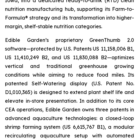
Iowa, into a dedicated ready-to-drink (RTD) clean
nutrition manufacturing hub, supporting its Farm-to-
Formula® strategy and its transformation into higher-
margin, shelf-stable nutrition categories.
Edible Garden’s proprietary GreenThumb 2.0
software—protected by U.S. Patents US 11,158,006 B1,
US 11,410,249 B2, and US 11,830,088 B2—optimizes
vertical and traditional greenhouse growing
conditions while aiming to reduce food miles. Its
patented Self-Watering display (U.S. Patent No.
D1,010,365) is designed to extend plant shelf life and
elevate in-store presentation. In addition to its core
CEA operations, Edible Garden owns three patents in
advanced aquaculture technologies: a closed-loop
shrimp farming system (US 6,615,767 B1), a modular
recirculating aquaculture setup with automated