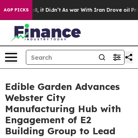
 Well, it Didn’t
As war With Iran Drove oil Prices H
AGP PICKS
Edible Garden Advances
Webster City
Manufacturing Hub with
Engagement of E2
Building Group to Lead