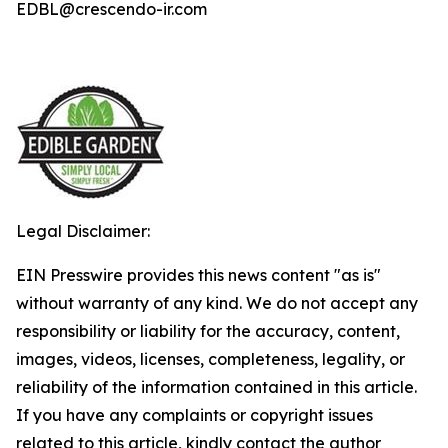
EDBL@crescendo-ir.com
Legal Disclaimer:
EIN Presswire provides this news content "as is"
without warranty of any kind. We do not accept any
responsibility or liability for the accuracy, content,
images, videos, licenses, completeness, legality, or
reliability of the information contained in this article.
If you have any complaints or copyright issues
related to this article, kindly contact the author