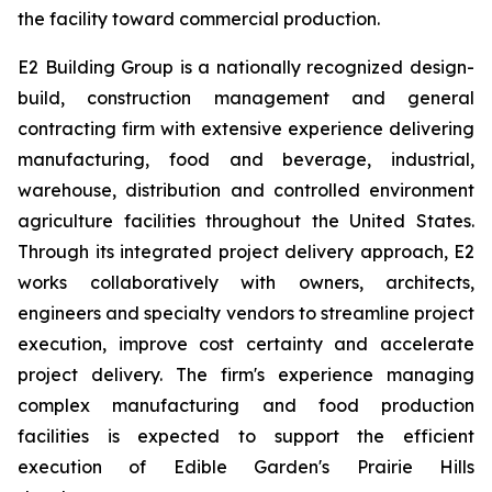
the facility toward commercial production.
E2 Building Group is a nationally recognized design-
build, construction management and general
contracting firm with extensive experience delivering
manufacturing, food and beverage, industrial,
warehouse, distribution and controlled environment
agriculture facilities throughout the United States.
Through its integrated project delivery approach, E2
works collaboratively with owners, architects,
engineers and specialty vendors to streamline project
execution, improve cost certainty and accelerate
project delivery. The firm's experience managing
complex manufacturing and food production
facilities is expected to support the efficient
execution of Edible Garden's Prairie Hills