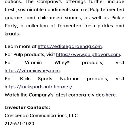
options. The Company’s offerings further include
fresh, sustainable condiments such as Pulp fermented
gourmet and chili-based sauces, as well as Pickle
Party, a collection of fermented fresh pickles and
krauts.
Learn more at
https://ediblegardenag.com
.
For Pulp products, visit
https://www.pulpflavors.com
.
For Vitamin Whey® products, visit
https://vitaminwhey.com
.
For Kick. Sports Nutrition products, visit
https://kicksportsnutrition.net/
.
Watch the Company’s latest corporate video
here
.
Investor Contacts:
Crescendo Communications, LLC
212-671-1020