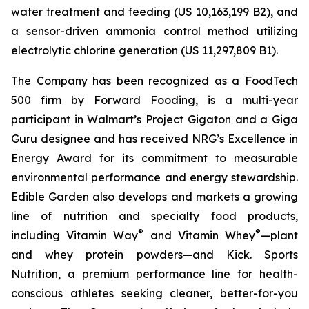
water treatment and feeding (US 10,163,199 B2), and
a sensor-driven ammonia control method utilizing
electrolytic chlorine generation (US 11,297,809 B1).
The Company has been recognized as a FoodTech
500 firm by Forward Fooding, is a multi-year
participant in Walmart’s Project Gigaton and a Giga
Guru designee and has received NRG’s Excellence in
Energy Award for its commitment to measurable
environmental performance and energy stewardship.
Edible Garden also develops and markets a growing
line of nutrition and specialty food products,
®
®
including Vitamin Way
and Vitamin Whey
—plant
and whey protein powders—and Kick. Sports
Nutrition, a premium performance line for health-
conscious athletes seeking cleaner, better-for-you