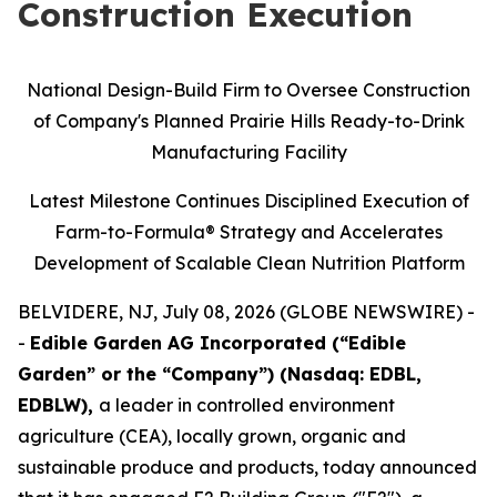
Construction Execution
National Design-Build Firm to Oversee Construction
of Company's Planned Prairie Hills Ready-to-Drink
Manufacturing Facility
Latest Milestone Continues Disciplined Execution of
Farm-to-Formula® Strategy and Accelerates
Development of Scalable Clean Nutrition Platform
BELVIDERE, NJ, July 08, 2026 (GLOBE NEWSWIRE) -
-
Edible Garden AG Incorporated (“Edible
Garden” or the “Company”) (Nasdaq: EDBL,
EDBLW),
a leader in controlled environment
agriculture (CEA), locally grown, organic and
sustainable produce and products, today announced