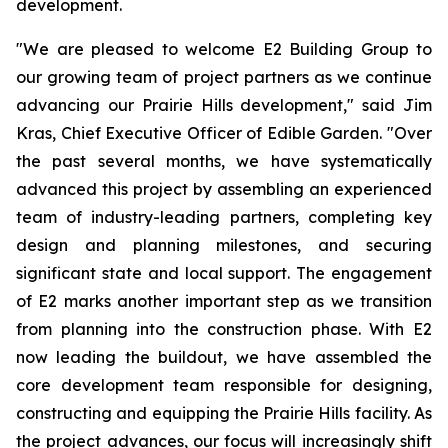
development.
"We are pleased to welcome E2 Building Group to
our growing team of project partners as we continue
advancing our Prairie Hills development," said Jim
Kras, Chief Executive Officer of Edible Garden. "Over
the past several months, we have systematically
advanced this project by assembling an experienced
team of industry-leading partners, completing key
design and planning milestones, and securing
significant state and local support. The engagement
of E2 marks another important step as we transition
from planning into the construction phase. With E2
now leading the buildout, we have assembled the
core development team responsible for designing,
constructing and equipping the Prairie Hills facility. As
the project advances, our focus will increasingly shift