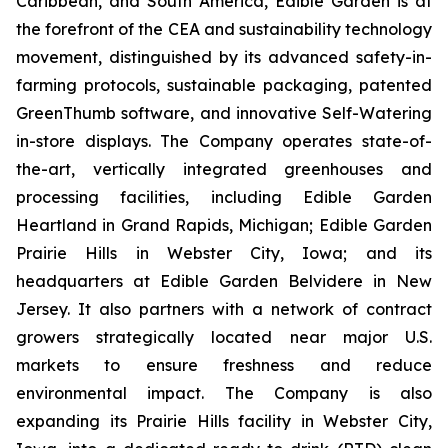
Caribbean, and South America, Edible Garden is at
the forefront of the CEA and sustainability technology
movement, distinguished by its advanced safety-in-
farming protocols, sustainable packaging, patented
GreenThumb software, and innovative Self-Watering
in-store displays. The Company operates state-of-
the-art, vertically integrated greenhouses and
processing facilities, including Edible Garden
Heartland in Grand Rapids, Michigan; Edible Garden
Prairie Hills in Webster City, Iowa; and its
headquarters at Edible Garden Belvidere in New
Jersey. It also partners with a network of contract
growers strategically located near major U.S.
markets to ensure freshness and reduce
environmental impact. The Company is also
expanding its Prairie Hills facility in Webster City,