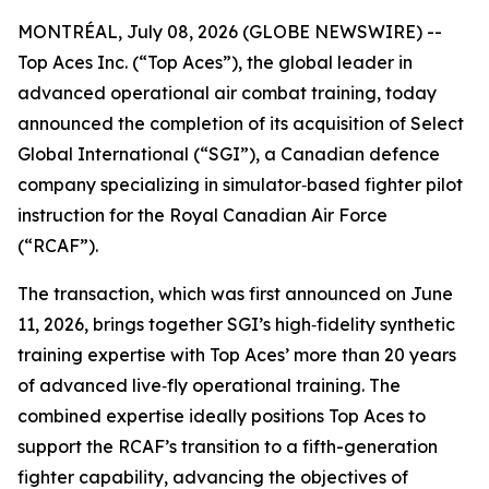
MONTRÉAL, July 08, 2026 (GLOBE NEWSWIRE) --
Top Aces Inc. (“Top Aces”), the global leader in
advanced operational air combat training, today
announced the completion of its acquisition of Select
Global International (“SGI”), a Canadian defence
company specializing in simulator‑based fighter pilot
instruction for the Royal Canadian Air Force
(“RCAF”).
The transaction, which was first announced on June
11, 2026, brings together SGI’s high‑fidelity synthetic
training expertise with Top Aces’ more than 20 years
of advanced live‑fly operational training. The
combined expertise ideally positions Top Aces to
support the RCAF’s transition to a fifth-generation
fighter capability, advancing the objectives of