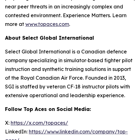
near peer threats in an increasingly complex and
contested environment. Experience Matters. Learn
more at
www.topaces.com
.
About Select Global International
Select Global International is a Canadian defence
company specializing in simulator‑based fighter pilot
instruction and synthetic training solutions in support
of the Royal Canadian Air Force. Founded in 2013,
SGI is staffed by veteran CF‑18 instructor pilots with
extensive operational and leadership experience.
Follow Top Aces on Social Media:
X:
https://x.com/topaces/
LinkedIn:
https://www.linkedin.com/company/top-