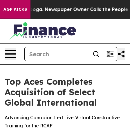
 Chattanooga. Newspaper Owner Calls the People Abru
AGP PICKS
Top Aces Completes
Acquisition of Select
Global International
Advancing Canadian‑Led Live‑Virtual‑Constructive
Training for the RCAF