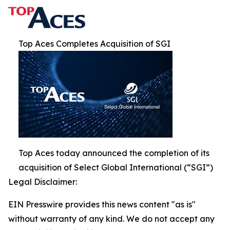
Top Aces Completes Acquisition of SGI
Top Aces today announced the completion of its
acquisition of Select Global International (“SGI”)
Legal Disclaimer:
EIN Presswire provides this news content "as is"
without warranty of any kind. We do not accept any