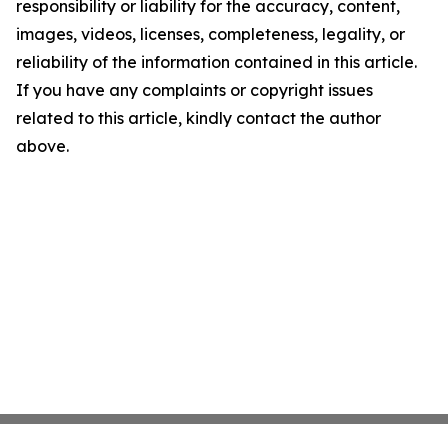
responsibility or liability for the accuracy, content,
images, videos, licenses, completeness, legality, or
reliability of the information contained in this article.
If you have any complaints or copyright issues
related to this article, kindly contact the author
above.