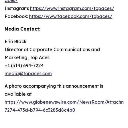
aces/
Instagram:
https://www.instagram.com/topaces/
Facebook:
https://www.facebook.com/topaces/
Media Contact:
Erin Black
Director of Corporate Communications and
Marketing, Top Aces
+1 (514) 694-7224
media@topaces.com
A photo accompanying this announcement is
available at
https://www.globenewswire.com/NewsRoom/Attachm
7274-473d-b794-6c3283d8c4b0