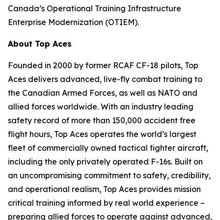
Canada’s Operational Training Infrastructure
Enterprise Modernization (OTIEM).
About Top Aces
Founded in 2000 by former RCAF CF-18 pilots, Top
Aces delivers advanced, live-fly combat training to
the Canadian Armed Forces, as well as NATO and
allied forces worldwide. With an industry leading
safety record of more than 150,000 accident free
flight hours, Top Aces operates the world’s largest
fleet of commercially owned tactical fighter aircraft,
including the only privately operated F-16s. Built on
an uncompromising commitment to safety, credibility,
and operational realism, Top Aces provides mission
critical training informed by real world experience –
preparing allied forces to operate against advanced,