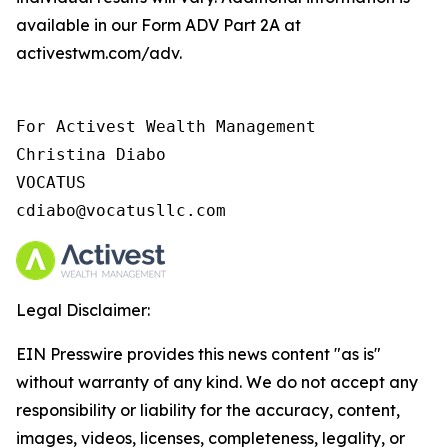
available in our Form ADV Part 2A at
activestwm.com/adv.
For Activest Wealth Management

Christina Diabo

VOCATUS

cdiabo@vocatusllc.com
Legal Disclaimer:
EIN Presswire provides this news content "as is"
without warranty of any kind. We do not accept any
responsibility or liability for the accuracy, content,
images, videos, licenses, completeness, legality, or