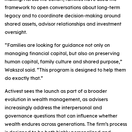
framework to open conversations about long-term
legacy and to coordinate decision-making around
shared assets, advisor relationships and investment
oversight.
“Families are looking for guidance not only on
managing financial capital, but also on preserving
human capital, family culture and shared purpose,”
Wakszol said. “This program is designed to help them
do exactly that.”
Activest sees the launch as part of a broader
evolution in wealth management, as advisers
increasingly address the interpersonal and
governance questions that can influence whether
wealth endures across generations. The firm’s process