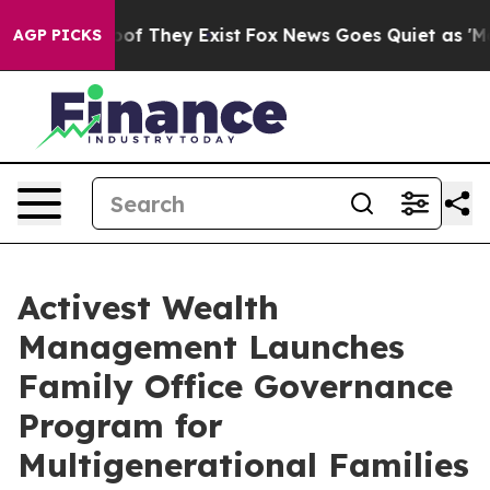
rs no Proof They Exist
Fox News Goes Quiet as 'Maga M
AGP PICKS
Activest Wealth
Management Launches
Family Office Governance
Program for
Multigenerational Families