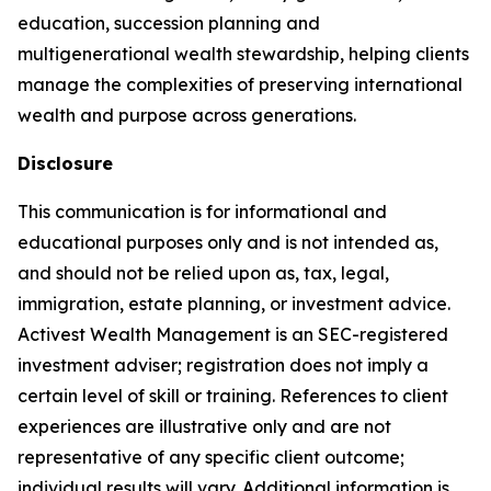
education, succession planning and
multigenerational wealth stewardship, helping clients
manage the complexities of preserving international
wealth and purpose across generations.
Disclosure
This communication is for informational and
educational purposes only and is not intended as,
and should not be relied upon as, tax, legal,
immigration, estate planning, or investment advice.
Activest Wealth Management is an SEC-registered
investment adviser; registration does not imply a
certain level of skill or training. References to client
experiences are illustrative only and are not
representative of any specific client outcome;
individual results will vary. Additional information is