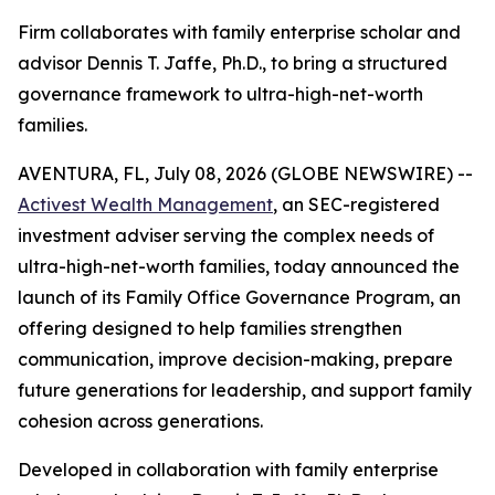
Firm collaborates with family enterprise scholar and
advisor Dennis T. Jaffe, Ph.D., to bring a structured
governance framework to ultra-high-net-worth
families.
AVENTURA, FL, July 08, 2026 (GLOBE NEWSWIRE) --
Activest Wealth Management
, an SEC-registered
investment adviser serving the complex needs of
ultra-high-net-worth families, today announced the
launch of its Family Office Governance Program, an
offering designed to help families strengthen
communication, improve decision-making, prepare
future generations for leadership, and support family
cohesion across generations.
Developed in collaboration with family enterprise