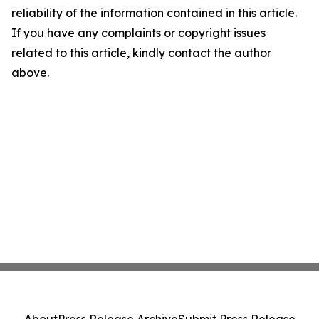
reliability of the information contained in this article.
If you have any complaints or copyright issues
related to this article, kindly contact the author
above.