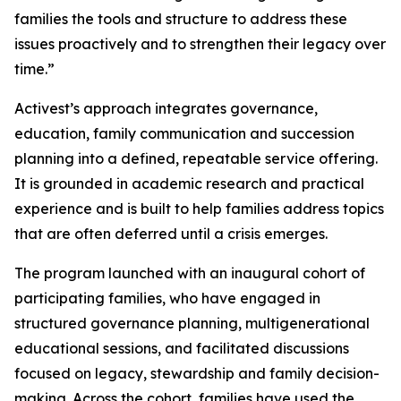
families the tools and structure to address these
issues proactively and to strengthen their legacy over
time.”
Activest’s approach integrates governance,
education, family communication and succession
planning into a defined, repeatable service offering.
It is grounded in academic research and practical
experience and is built to help families address topics
that are often deferred until a crisis emerges.
The program launched with an inaugural cohort of
participating families, who have engaged in
structured governance planning, multigenerational
educational sessions, and facilitated discussions
focused on legacy, stewardship and family decision-
making. Across the cohort, families have used the