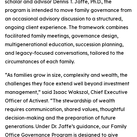
scholar and advisor Dennis T. Jaffe, Ph.D., the
program is intended to move family governance from
an occasional advisory discussion to a structured,
ongoing client experience. The framework combines
facilitated family meetings, governance design,
multigenerational education, succession planning,
and legacy-focused conversations, tailored to the
circumstances of each family.
“As families grow in size, complexity and wealth, the
challenges they face extend well beyond investment
management,” said Isaac Wakszol, Chief Executive
Officer of Activest. “The stewardship of wealth
requires communication, shared values, thoughtful
decision-making and the preparation of future
generations. Under Dr. Jaffe’s guidance, our Family
Office Governance Program is designed to give