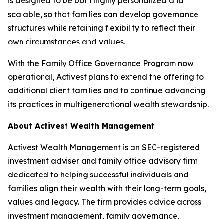
is designed to be both highly personalized and
scalable, so that families can develop governance
structures while retaining flexibility to reflect their
own circumstances and values.
With the Family Office Governance Program now
operational, Activest plans to extend the offering to
additional client families and to continue advancing
its practices in multigenerational wealth stewardship.
About Activest Wealth Management
Activest Wealth Management is an SEC-registered
investment adviser and family office advisory firm
dedicated to helping successful individuals and
families align their wealth with their long-term goals,
values and legacy. The firm provides advice across
investment management, family governance,