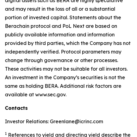
digital assets such as BERA are highly speculative
and may result in the loss of all or a substantial
portion of invested capital. Statements about the
Berachain protocol and PoL Next are based on
publicly available information and information
provided by third parties, which the Company has not
independently verified. Protocol parameters may
change through governance or other processes.
These activities may not be suitable for all investors.
An investment in the Company’s securities is not the
same as holding BERA. Additional risk factors are
available at www.sec.gov.
Contacts
Investor Relations: Greenlane@icrinc.com
1
References to yield and directing yield describe the