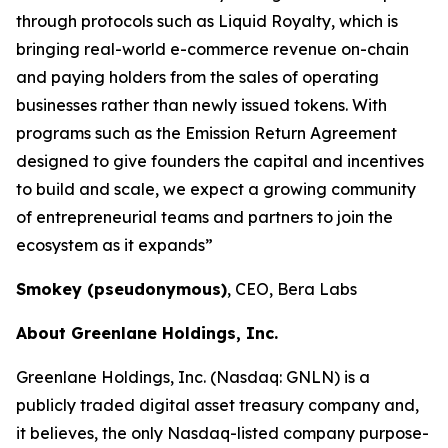
through protocols such as Liquid Royalty, which is
bringing real-world e-commerce revenue on-chain
and paying holders from the sales of operating
businesses rather than newly issued tokens. With
programs such as the Emission Return Agreement
designed to give founders the capital and incentives
to build and scale, we expect a growing community
of entrepreneurial teams and partners to join the
ecosystem as it expands”
Smokey (pseudonymous)
, CEO, Bera Labs
About Greenlane Holdings, Inc.
Greenlane Holdings, Inc. (Nasdaq: GNLN) is a
publicly traded digital asset treasury company and,
it believes, the only Nasdaq-listed company purpose-