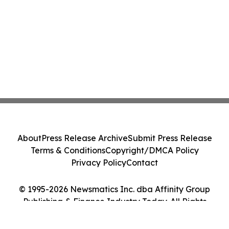
About
Press Release Archive
Submit Press Release
Terms & Conditions
Copyright/DMCA Policy
Privacy Policy
Contact
© 1995-2026 Newsmatics Inc. dba Affinity Group
Publishing & Finance Industry Today. All Rights
Reserved.