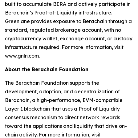
built to accumulate BERA and actively participate in
Berachain’s Proof-of-Liquidity infrastructure.
Greenlane provides exposure to Berachain through a
standard, regulated brokerage account, with no
cryptocurrency wallet, exchange account, or custody
infrastructure required. For more information, visit
www.gnln.com.
About the Berachain Foundation
The Berachain Foundation supports the
development, adoption, and decentralization of
Berachain, a high-performance, EVM-compatible
Layer 1 blockchain that uses a Proof of Liquidity
consensus mechanism to direct network rewards
toward the applications and liquidity that drive on-
chain activity. For more information, visit