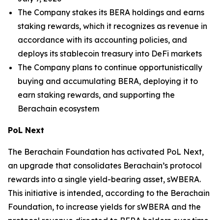
The Company stakes its BERA holdings and earns
staking rewards, which it recognizes as revenue in
accordance with its accounting policies, and
deploys its stablecoin treasury into DeFi markets
The Company plans to continue opportunistically
buying and accumulating BERA, deploying it to
earn staking rewards, and supporting the
Berachain ecosystem
PoL Next
The Berachain Foundation has activated PoL Next,
an upgrade that consolidates Berachain’s protocol
rewards into a single yield-bearing asset, sWBERA.
This initiative is intended, according to the Berachain
Foundation, to increase yields for sWBERA and the