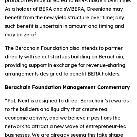
protocol revenue directed to BERA holders over time.
As a holder of BERA and sWBERA, Greenlane may
benefit from the new yield structure over time; any
such benefit is uncertain in amount and timing and
3
may be zero
.
The Berachain Foundation also intends to partner
directly with select startups building on Berachain,
providing support in exchange for revenue-sharing
arrangements designed to benefit BERA holders.
Berachain Foundation Management Commentary
“PoL Next is designed to direct Berachain’s rewards
to the builders and liquidity that create real
economic activity, and we believe it positions the
network to attract a new wave of entrepreneur-led
businesses. We are already seeing this take shape