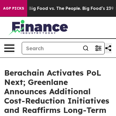
 Media
Big Food vs. The People. Big Food’s 239 Lawsuits
AGP PICKS
Berachain Activates PoL
Next; Greenlane
Announces Additional
Cost-Reduction Initiatives
and Reaffirms Long-Term