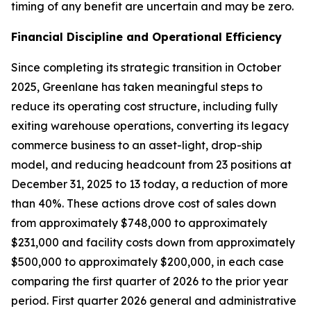
timing of any benefit are uncertain and may be zero.
Financial Discipline and Operational Efficiency
Since completing its strategic transition in October
2025, Greenlane has taken meaningful steps to
reduce its operating cost structure, including fully
exiting warehouse operations, converting its legacy
commerce business to an asset-light, drop-ship
model, and reducing headcount from 23 positions at
December 31, 2025 to 13 today, a reduction of more
than 40%. These actions drove cost of sales down
from approximately $748,000 to approximately
$231,000 and facility costs down from approximately
$500,000 to approximately $200,000, in each case
comparing the first quarter of 2026 to the prior year
period. First quarter 2026 general and administrative