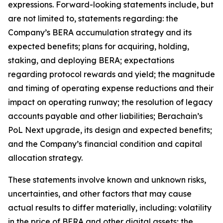
expressions. Forward-looking statements include, but
are not limited to, statements regarding: the
Company’s BERA accumulation strategy and its
expected benefits; plans for acquiring, holding,
staking, and deploying BERA; expectations
regarding protocol rewards and yield; the magnitude
and timing of operating expense reductions and their
impact on operating runway; the resolution of legacy
accounts payable and other liabilities; Berachain’s
PoL Next upgrade, its design and expected benefits;
and the Company’s financial condition and capital
allocation strategy.
These statements involve known and unknown risks,
uncertainties, and other factors that may cause
actual results to differ materially, including: volatility
in the price of BERA and other digital assets; the