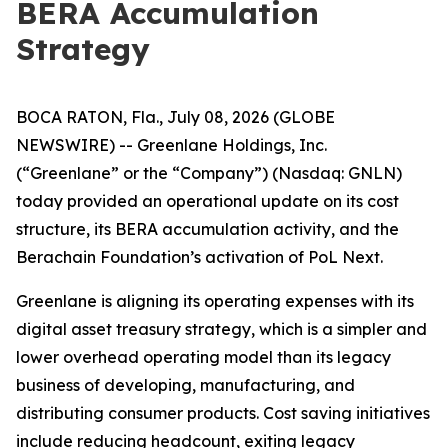
BERA Accumulation
Strategy
BOCA RATON, Fla., July 08, 2026 (GLOBE
NEWSWIRE) -- Greenlane Holdings, Inc.
(“Greenlane” or the “Company”) (Nasdaq: GNLN)
today provided an operational update on its cost
structure, its BERA accumulation activity, and the
Berachain Foundation’s activation of PoL Next.
Greenlane is aligning its operating expenses with its
digital asset treasury strategy, which is a simpler and
lower overhead operating model than its legacy
business of developing, manufacturing, and
distributing consumer products. Cost saving initiatives
include reducing headcount, exiting legacy