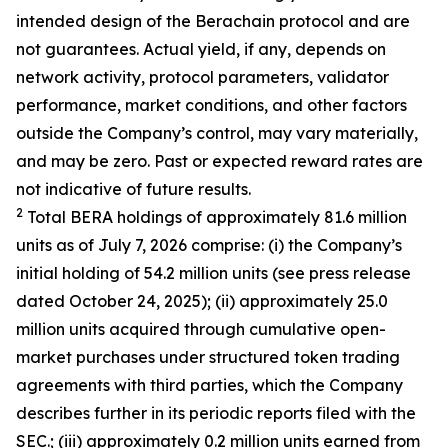
intended design of the Berachain protocol and are
not guarantees. Actual yield, if any, depends on
network activity, protocol parameters, validator
performance, market conditions, and other factors
outside the Company’s control, may vary materially,
and may be zero. Past or expected reward rates are
not indicative of future results.
2
Total BERA holdings of approximately 81.6 million
units as of July 7, 2026 comprise: (i) the Company’s
initial holding of 54.2 million units (see press release
dated October 24, 2025); (ii) approximately 25.0
million units acquired through cumulative open-
market purchases under structured token trading
agreements with third parties, which the Company
describes further in its periodic reports filed with the
SEC.; (iii) approximately 0.2 million units earned from