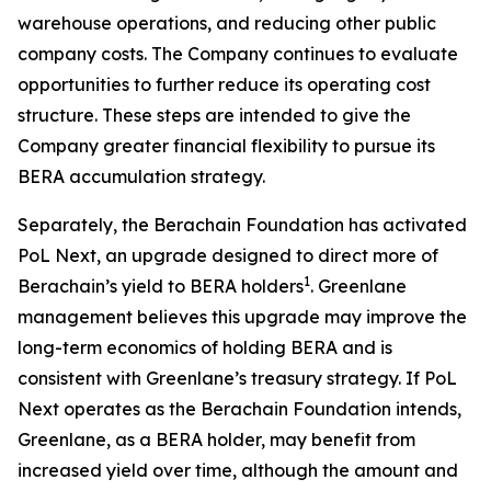
warehouse operations, and reducing other public
company costs. The Company continues to evaluate
opportunities to further reduce its operating cost
structure. These steps are intended to give the
Company greater financial flexibility to pursue its
BERA accumulation strategy.
Separately, the Berachain Foundation has activated
PoL Next, an upgrade designed to direct more of
1
Berachain’s yield to BERA holders
. Greenlane
management believes this upgrade may improve the
long-term economics of holding BERA and is
consistent with Greenlane’s treasury strategy. If PoL
Next operates as the Berachain Foundation intends,
Greenlane, as a BERA holder, may benefit from
increased yield over time, although the amount and