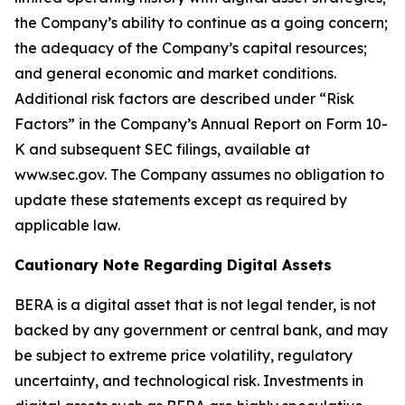
the Company’s ability to continue as a going concern;
the adequacy of the Company’s capital resources;
and general economic and market conditions.
Additional risk factors are described under “Risk
Factors” in the Company’s Annual Report on Form 10-
K and subsequent SEC filings, available at
www.sec.gov. The Company assumes no obligation to
update these statements except as required by
applicable law.
Cautionary Note Regarding Digital Assets
BERA is a digital asset that is not legal tender, is not
backed by any government or central bank, and may
be subject to extreme price volatility, regulatory
uncertainty, and technological risk. Investments in