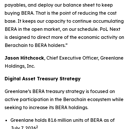
payables, and deploy our balance sheet to keep
buying BERA. That is the point of reducing the cost
base. It keeps our capacity to continue accumulating
BERA in the open market, on our schedule. PoL Next
is designed to direct more of the economic activity on
Berachain to BERA holders.”
Jason Hitchcock
, Chief Executive Officer, Greenlane
Holdings, Inc.
Digital Asset Treasury Strategy
Greenlane’s BERA treasury strategy is focused on
active participation in the Berachain ecosystem while
seeking to increase its BERA holdings.
Greenlane holds 81.6 million units of BERA as of
2
July 7, 2026