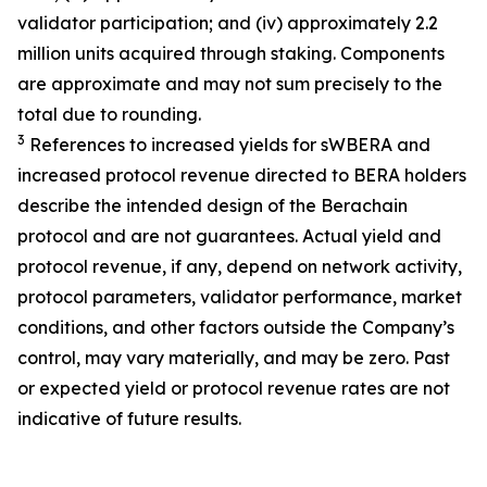
validator participation; and (iv) approximately 2.2
million units acquired through staking. Components
are approximate and may not sum precisely to the
total due to rounding.
3
References to increased yields for sWBERA and
increased protocol revenue directed to BERA holders
describe the intended design of the Berachain
protocol and are not guarantees. Actual yield and
protocol revenue, if any, depend on network activity,
protocol parameters, validator performance, market
conditions, and other factors outside the Company’s
control, may vary materially, and may be zero. Past
or expected yield or protocol revenue rates are not
indicative of future results.