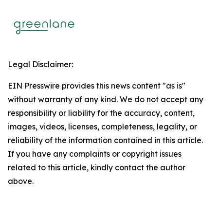
Legal Disclaimer:
EIN Presswire provides this news content "as is"
without warranty of any kind. We do not accept any
responsibility or liability for the accuracy, content,
images, videos, licenses, completeness, legality, or
reliability of the information contained in this article.
If you have any complaints or copyright issues
related to this article, kindly contact the author
above.