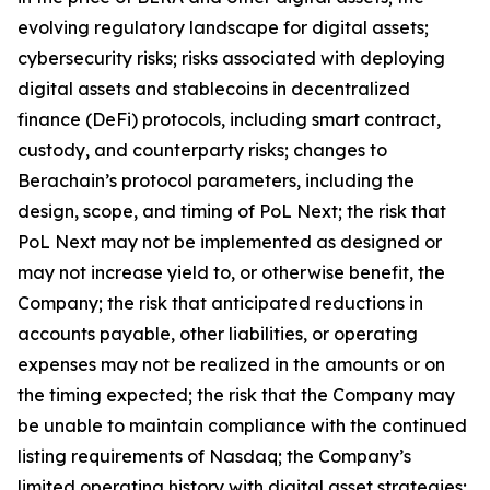
evolving regulatory landscape for digital assets;
cybersecurity risks; risks associated with deploying
digital assets and stablecoins in decentralized
finance (DeFi) protocols, including smart contract,
custody, and counterparty risks; changes to
Berachain’s protocol parameters, including the
design, scope, and timing of PoL Next; the risk that
PoL Next may not be implemented as designed or
may not increase yield to, or otherwise benefit, the
Company; the risk that anticipated reductions in
accounts payable, other liabilities, or operating
expenses may not be realized in the amounts or on
the timing expected; the risk that the Company may
be unable to maintain compliance with the continued
listing requirements of Nasdaq; the Company’s
limited operating history with digital asset strategies;