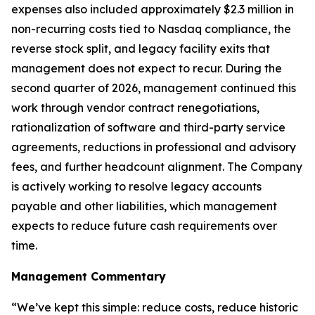
expenses also included approximately $2.3 million in
non-recurring costs tied to Nasdaq compliance, the
reverse stock split, and legacy facility exits that
management does not expect to recur. During the
second quarter of 2026, management continued this
work through vendor contract renegotiations,
rationalization of software and third-party service
agreements, reductions in professional and advisory
fees, and further headcount alignment. The Company
is actively working to resolve legacy accounts
payable and other liabilities, which management
expects to reduce future cash requirements over
time.
Management Commentary
“We’ve kept this simple: reduce costs, reduce historic