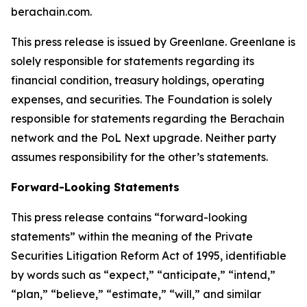
berachain.com.
This press release is issued by Greenlane. Greenlane is
solely responsible for statements regarding its
financial condition, treasury holdings, operating
expenses, and securities. The Foundation is solely
responsible for statements regarding the Berachain
network and the PoL Next upgrade. Neither party
assumes responsibility for the other’s statements.
Forward-Looking Statements
This press release contains “forward-looking
statements” within the meaning of the Private
Securities Litigation Reform Act of 1995, identifiable
by words such as “expect,” “anticipate,” “intend,”
“plan,” “believe,” “estimate,” “will,” and similar