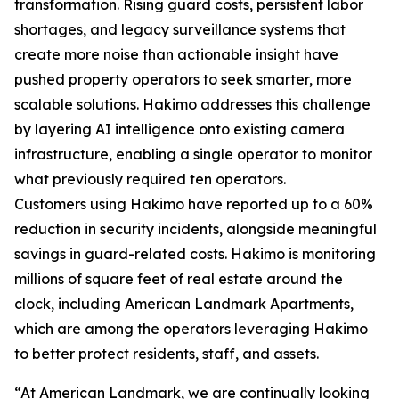
transformation. Rising guard costs, persistent labor
shortages, and legacy surveillance systems that
create more noise than actionable insight have
pushed property operators to seek smarter, more
scalable solutions. Hakimo addresses this challenge
by layering AI intelligence onto existing camera
infrastructure, enabling a single operator to monitor
what previously required ten operators.
Customers using Hakimo have reported up to a 60%
reduction in security incidents, alongside meaningful
savings in guard-related costs. Hakimo is monitoring
millions of square feet of real estate around the
clock, including American Landmark Apartments,
which are among the operators leveraging Hakimo
to better protect residents, staff, and assets.
“At American Landmark, we are continually looking