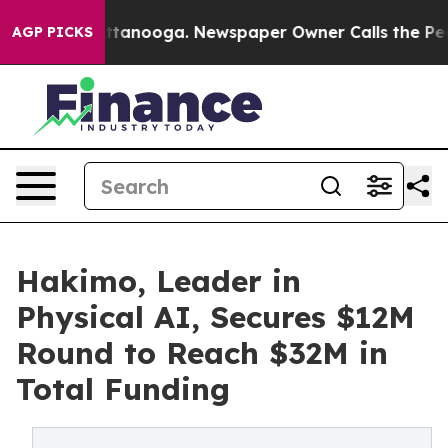
in Chattanooga. Newspaper Owner Calls the People Ab
AGP PICKS
Hakimo, Leader in
Physical AI, Secures $12M
Round to Reach $32M in
Total Funding