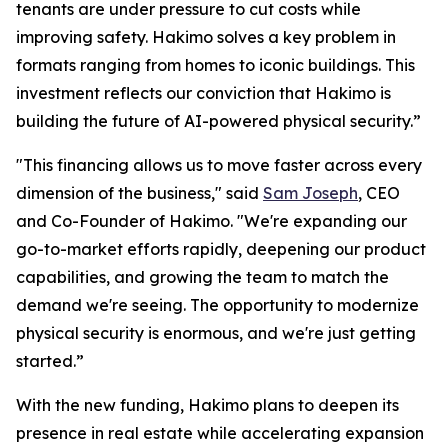
tenants are under pressure to cut costs while
improving safety. Hakimo solves a key problem in
formats ranging from homes to iconic buildings. This
investment reflects our conviction that Hakimo is
building the future of AI-powered physical security.”
"This financing allows us to move faster across every
dimension of the business," said
Sam Joseph
, CEO
and Co-Founder of Hakimo. "We're expanding our
go-to-market efforts rapidly, deepening our product
capabilities, and growing the team to match the
demand we're seeing. The opportunity to modernize
physical security is enormous, and we're just getting
started.”
With the new funding, Hakimo plans to deepen its
presence in real estate while accelerating expansion