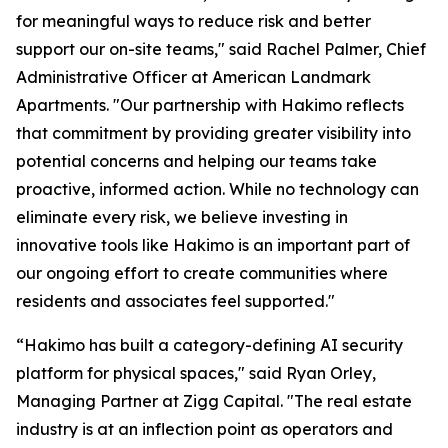
for meaningful ways to reduce risk and better
support our on-site teams," said Rachel Palmer, Chief
Administrative Officer at American Landmark
Apartments. "Our partnership with Hakimo reflects
that commitment by providing greater visibility into
potential concerns and helping our teams take
proactive, informed action. While no technology can
eliminate every risk, we believe investing in
innovative tools like Hakimo is an important part of
our ongoing effort to create communities where
residents and associates feel supported."
“Hakimo has built a category-defining AI security
platform for physical spaces," said Ryan Orley,
Managing Partner at Zigg Capital. "The real estate
industry is at an inflection point as operators and