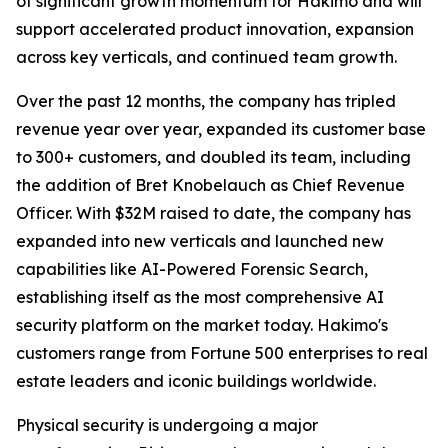
of significant growth momentum for Hakimo and will
support accelerated product innovation, expansion
across key verticals, and continued team growth.
Over the past 12 months, the company has tripled
revenue year over year, expanded its customer base
to 300+ customers, and doubled its team, including
the addition of Bret Knobelauch as Chief Revenue
Officer. With $32M raised to date, the company has
expanded into new verticals and launched new
capabilities like AI-Powered Forensic Search,
establishing itself as the most comprehensive AI
security platform on the market today. Hakimo's
customers range from Fortune 500 enterprises to real
estate leaders and iconic buildings worldwide.
Physical security is undergoing a major