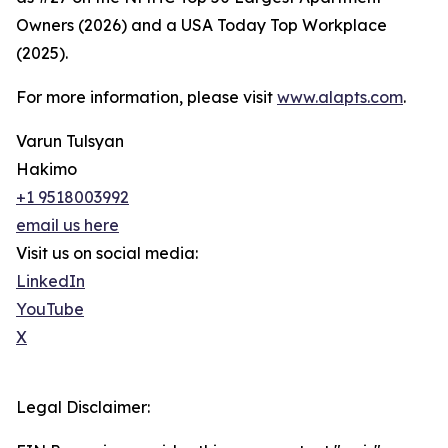
Owners (2026) and a USA Today Top Workplace
(2025).
For more information, please visit
www.alapts.com
.
Varun Tulsyan
Hakimo
+1 9518003992
email us here
Visit us on social media:
LinkedIn
YouTube
X
Legal Disclaimer: