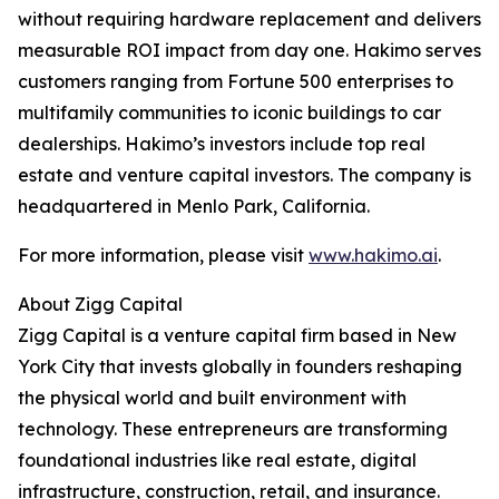
without requiring hardware replacement and delivers
measurable ROI impact from day one. Hakimo serves
customers ranging from Fortune 500 enterprises to
multifamily communities to iconic buildings to car
dealerships. Hakimo’s investors include top real
estate and venture capital investors. The company is
headquartered in Menlo Park, California.
For more information, please visit
www.hakimo.ai
.
About Zigg Capital
Zigg Capital is a venture capital firm based in New
York City that invests globally in founders reshaping
the physical world and built environment with
technology. These entrepreneurs are transforming
foundational industries like real estate, digital
infrastructure, construction, retail, and insurance.