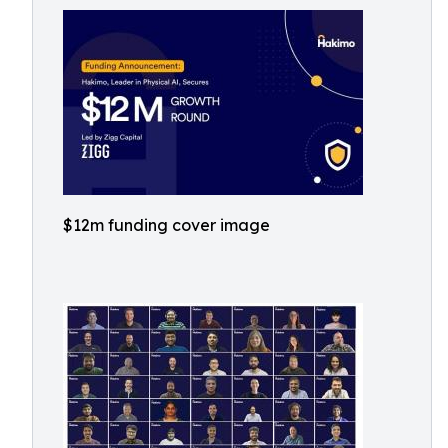
$12m funding cover image