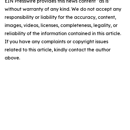
EIN Presswire provides this news content "as is"
without warranty of any kind. We do not accept any
responsibility or liability for the accuracy, content,
images, videos, licenses, completeness, legality, or
reliability of the information contained in this article.
If you have any complaints or copyright issues
related to this article, kindly contact the author
above.