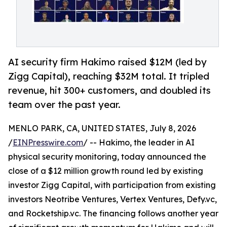
AI security firm Hakimo raised $12M (led by
Zigg Capital), reaching $32M total. It tripled
revenue, hit 300+ customers, and doubled its
team over the past year.
MENLO PARK, CA, UNITED STATES, July 8, 2026
/
EINPresswire.com
/ -- Hakimo, the leader in AI
physical security monitoring, today announced the
close of a $12 million growth round led by existing
investor Zigg Capital, with participation from existing
investors Neotribe Ventures, Vertex Ventures, Defy.vc,
and Rocketship.vc. The financing follows another year