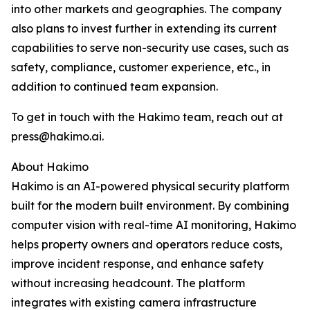
into other markets and geographies. The company
also plans to invest further in extending its current
capabilities to serve non-security use cases, such as
safety, compliance, customer experience, etc., in
addition to continued team expansion.
To get in touch with the Hakimo team, reach out at
press@hakimo.ai.
About Hakimo
Hakimo is an AI-powered physical security platform
built for the modern built environment. By combining
computer vision with real-time AI monitoring, Hakimo
helps property owners and operators reduce costs,
improve incident response, and enhance safety
without increasing headcount. The platform
integrates with existing camera infrastructure