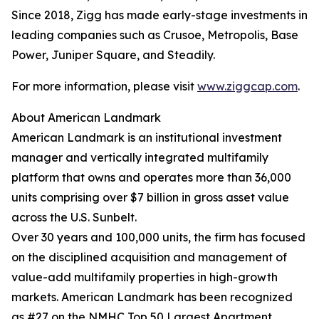
Since 2018, Zigg has made early-stage investments in
leading companies such as Crusoe, Metropolis, Base
Power, Juniper Square, and Steadily.
For more information, please visit
www.ziggcap.com
.
About American Landmark
American Landmark is an institutional investment
manager and vertically integrated multifamily
platform that owns and operates more than 36,000
units comprising over $7 billion in gross asset value
across the U.S. Sunbelt.
Over 30 years and 100,000 units, the firm has focused
on the disciplined acquisition and management of
value-add multifamily properties in high-growth
markets. American Landmark has been recognized
as #27 on the NMHC Top 50 Largest Apartment