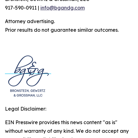
917-590-0911 |
info@bgandg.com
Attorney advertising.
Prior results do not guarantee similar outcomes.
Legal Disclaimer:
EIN Presswire provides this news content "as is"
without warranty of any kind. We do not accept any