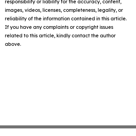
responsibility or liability for the accuracy, content,
images, videos, licenses, completeness, legality, or
reliability of the information contained in this article.
If you have any complaints or copyright issues
related to this article, kindly contact the author
above.