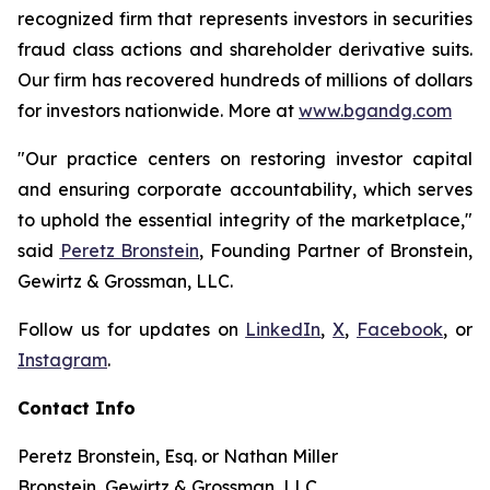
recognized firm that represents investors in securities
fraud class actions and shareholder derivative suits.
Our firm has recovered hundreds of millions of dollars
for investors nationwide. More at
www.bgandg.com
"Our practice centers on restoring investor capital
and ensuring corporate accountability, which serves
to uphold the essential integrity of the marketplace,"
said
Peretz Bronstein
, Founding Partner of Bronstein,
Gewirtz & Grossman, LLC.
Follow us for updates on
LinkedIn
,
X
,
Facebook
, or
Instagram
.
Contact Info
Peretz Bronstein, Esq. or Nathan Miller
Bronstein, Gewirtz & Grossman, LLC