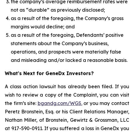
the company’s average reimbursement rates were
not as “durable” as previously disclosed;
as a result of the foregoing, the Company’s gross
margins would decline; and
as a result of the foregoing, Defendants’ positive
statements about the Company’s business,
operations, and prospects were materially false
and misleading and/or lacked a reasonable basis.
What's Next for GeneDx Investors?
A class action lawsuit has already been filed. If you
wish to review a copy of the Complaint, you can visit
the firm’s site:
bgandg.com/WGS.
or you may contact
Peretz Bronstein, Esq. or his Client Relations Manager,
Nathan Miller, of Bronstein, Gewirtz & Grossman, LLC
at 917-590-0911. If you suffered a loss in GeneDx you