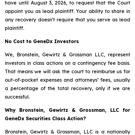
have until August 3, 2026, to request that the Court
appoint you as lead plaintiff. Your ability to share in
any recovery doesn't require that you serve as lead
plaintiff.
No Cost to GeneDx Investors
We, Bronstein, Gewirtz & Grossman LLC, represent
investors in class actions on a contingency fee basis.
That means we will ask the court to reimburse us for
out-of-pocket expenses and attorneys’ fees, usually
a percentage of the total recovery, only if we are
successful.
Why Bronstein, Gewirtz & Grossman, LLC for
GeneDx Securities Class Action?
Bronstein, Gewirtz & Grossman, LLC is a nationally