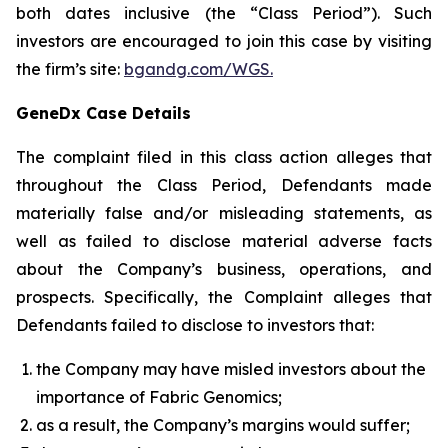
both dates inclusive (the “Class Period”). Such
investors are encouraged to join this case by visiting
the firm’s site:
bgandg.com/WGS.
GeneDx Case Details
The complaint filed in this class action alleges that
throughout the Class Period, Defendants made
materially false and/or misleading statements, as
well as failed to disclose material adverse facts
about the Company’s business, operations, and
prospects. Specifically, the Complaint alleges that
Defendants failed to disclose to investors that:
the Company may have misled investors about the
importance of Fabric Genomics;
as a result, the Company’s margins would suffer;