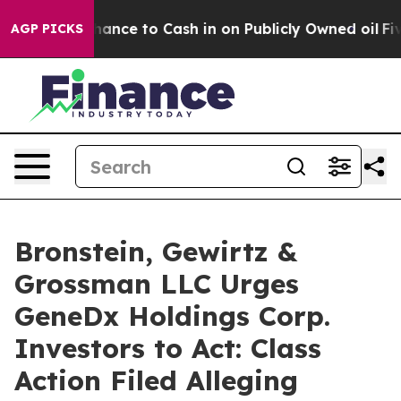
 — the Chance to Cash in on Publicly Owned oil
Five Q
AGP PICKS
Bronstein, Gewirtz &
Grossman LLC Urges
GeneDx Holdings Corp.
Investors to Act: Class
Action Filed Alleging