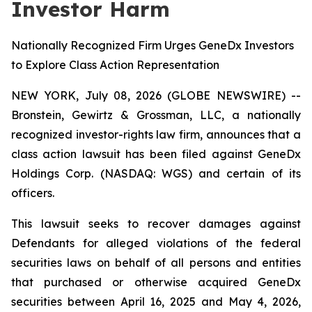
Investor Harm
Nationally Recognized Firm Urges GeneDx Investors
to Explore Class Action Representation
NEW YORK, July 08, 2026 (GLOBE NEWSWIRE) --
Bronstein, Gewirtz & Grossman, LLC, a nationally
recognized investor-rights law firm, announces that a
class action lawsuit has been filed against GeneDx
Holdings Corp. (NASDAQ: WGS) and certain of its
officers.
This lawsuit seeks to recover damages against
Defendants for alleged violations of the federal
securities laws on behalf of all persons and entities
that purchased or otherwise acquired GeneDx
securities between April 16, 2025 and May 4, 2026,