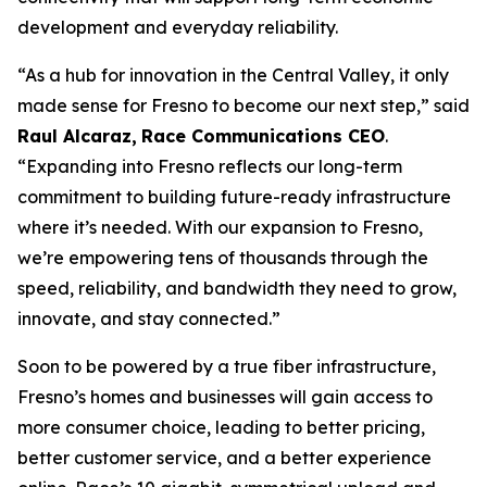
development and everyday reliability.
“As a hub for innovation in the Central Valley, it only
made sense for Fresno to become our next step,” said
Raul Alcaraz,
Race Communications CEO
.
“Expanding into Fresno reflects our long-term
commitment to building future-ready infrastructure
where it’s needed. With our expansion to Fresno,
we’re empowering tens of thousands through the
speed, reliability, and bandwidth they need to grow,
innovate, and stay connected.”
Soon to be powered by a true fiber infrastructure,
Fresno’s homes and businesses will gain access to
more consumer choice, leading to better pricing,
better customer service, and a better experience