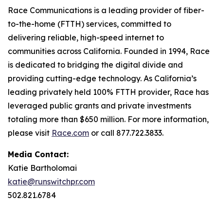
Race Communications is a leading provider of fiber-
to-the-home (FTTH) services, committed to
delivering reliable, high-speed internet to
communities across California. Founded in 1994, Race
is dedicated to bridging the digital divide and
providing cutting-edge technology. As California’s
leading privately held 100% FTTH provider, Race has
leveraged public grants and private investments
totaling more than $650 million. For more information,
please visit
Race.com
or call 877.722.3833.
Media Contact:
Katie Bartholomai
katie@runswitchpr.com
502.821.6784