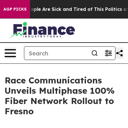
n Win: “People Are Sick and Tired of This Politics of H
AGP PICKS
Race Communications
Unveils Multiphase 100%
Fiber Network Rollout to
Fresno