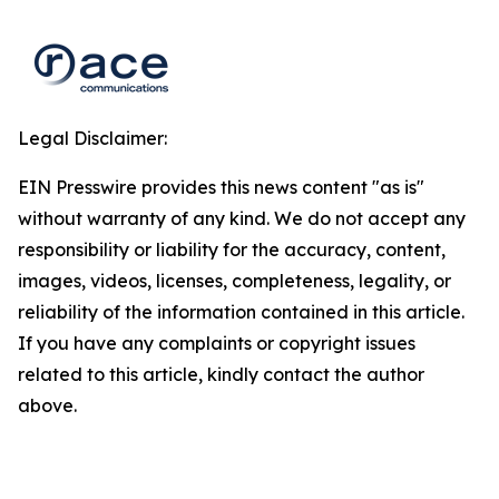
Legal Disclaimer:
EIN Presswire provides this news content "as is"
without warranty of any kind. We do not accept any
responsibility or liability for the accuracy, content,
images, videos, licenses, completeness, legality, or
reliability of the information contained in this article.
If you have any complaints or copyright issues
related to this article, kindly contact the author
above.