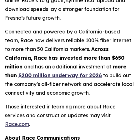
online. Race’s 10 gigabit, symmetrical upload and
download speeds lay a stronger foundation for
Fresno’s future growth.
Connected and powered by a California-based
team, Race now delivers reliable 100% fiber internet
to more than 50 California markets.
Across
California, Race has invested more than $650
million
and has an additional investment of
more
than
$200 million underway for 2026
to build out
the company’s all-fiber network and accelerate local
connectivity and economic growth.
Those interested in learning more about Race
services and construction updates may visit
Race.com
.
About Race Communications