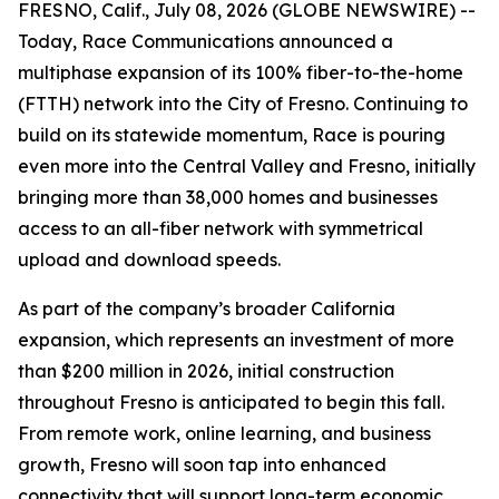
FRESNO, Calif., July 08, 2026 (GLOBE NEWSWIRE) --
Today, Race Communications announced a
multiphase expansion of its 100% fiber-to-the-home
(FTTH) network into the City of Fresno. Continuing to
build on its statewide momentum, Race is pouring
even more into the Central Valley and Fresno, initially
bringing more than 38,000 homes and businesses
access to an all-fiber network with symmetrical
upload and download speeds.
As part of the company’s broader California
expansion, which represents an investment of more
than $200 million in 2026, initial construction
throughout Fresno is anticipated to begin this fall.
From remote work, online learning, and business
growth, Fresno will soon tap into enhanced
connectivity that will support long-term economic