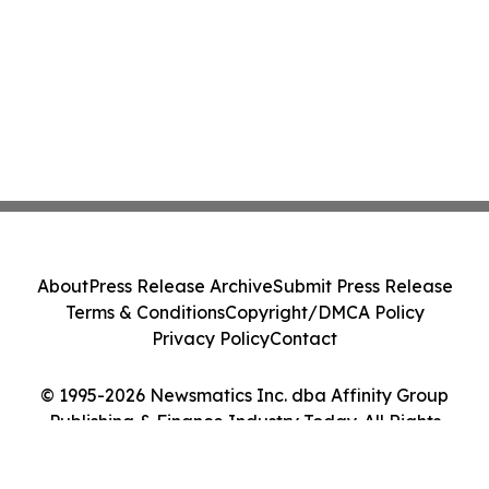
About
Press Release Archive
Submit Press Release
Terms & Conditions
Copyright/DMCA Policy
Privacy Policy
Contact
© 1995-2026 Newsmatics Inc. dba Affinity Group
Publishing & Finance Industry Today. All Rights
Reserved.