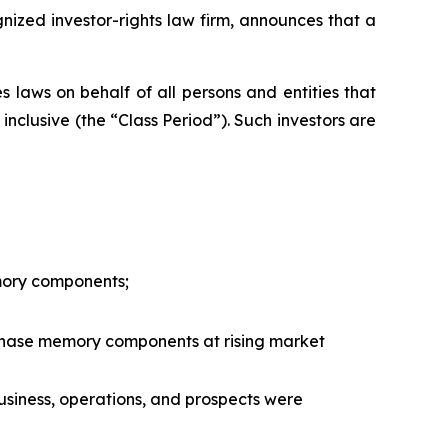
zed investor-rights law firm, announces that a
 laws on behalf of all persons and entities that
nclusive (the “Class Period”). Such investors are
mory components;
rchase memory components at rising market
usiness, operations, and prospects were