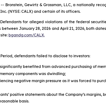
ronstein, Gewirtz & Grossman, LLC, a nationally recogni
 Inc. (NYSE: CALX) and certain of its officers.
efendants for alleged violations of the federal securities
 between January 28, 2026 and April 21, 2026, both dates i
site:
bgandg.com/CALX.
eriod, defendants failed to disclose to investors:
d significantly benefited from advanced purchasing of me
 memory components was dwindling;
riencing negative margin pressure as it was forced to pu
ndants’ positive statements about the Company’s margins, b
easonable basis.