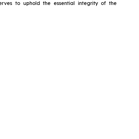
erves to uphold the essential integrity of the