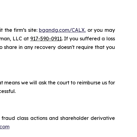
 the firm’s site:
bgandg.com/CALX.
or you may
ssman, LLC at
917-590-0911
. If you suffered a loss
 to share in any recovery doesn't require that you
t means we will ask the court to reimburse us for
essful.
s fraud class actions and shareholder derivative
.com