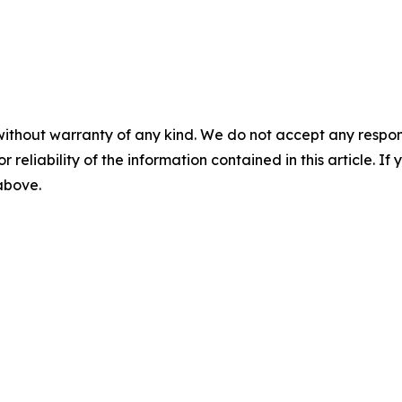
without warranty of any kind. We do not accept any responsib
r reliability of the information contained in this article. I
 above.