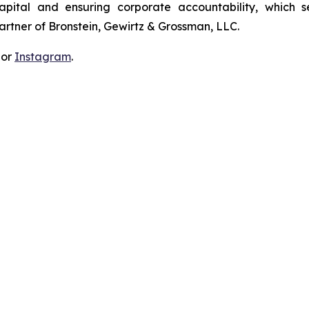
apital and ensuring corporate accountability, which s
artner of Bronstein, Gewirtz & Grossman, LLC.
 or
Instagram
.