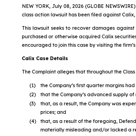
NEW YORK, July 08, 2026 (GLOBE NEWSWIRE) -- B
class action lawsuit has been filed against Calix,
This lawsuit seeks to recover damages against D
purchased or otherwise acquired Calix securities
encouraged to join this case by visiting the firm’s 
Calix Case Details
The Complaint alleges that throughout the Class P
(1)
the Company’s first quarter margins ha
(2)
that the Company’s advanced supply of
(3)
that, as a result, the Company was expe
prices; and
(4)
that, as a result of the foregoing, Defe
materially misleading and/or lacked a r