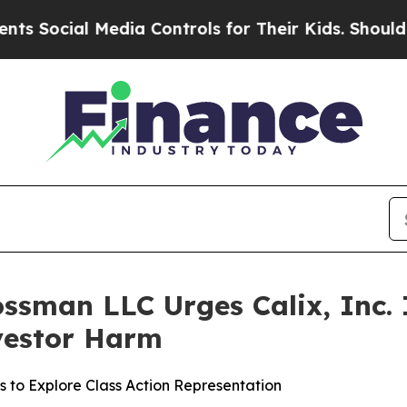
cial Media Controls for Their Kids. Should the US
ssman LLC Urges Calix, Inc. I
nvestor Harm
s to Explore Class Action Representation