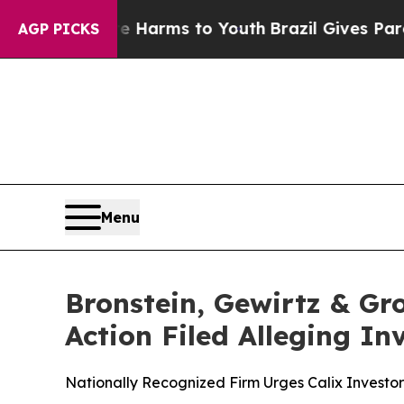
 to Abate Harms to Youth
Brazil Gives Parents So
AGP PICKS
Menu
Bronstein, Gewirtz & Gro
Action Filed Alleging I
Nationally Recognized Firm Urges Calix Investor