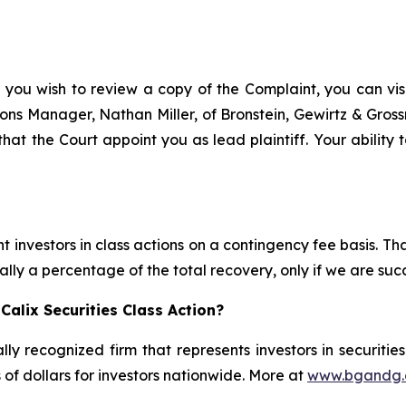
 you wish to review a copy of the Complaint, you can visit
ations Manager, Nathan Miller, of Bronstein, Gewirtz & Gro
 that the Court appoint you as lead plaintiff. Your ability
 investors in class actions on a contingency fee basis. Tha
lly a percentage of the total recovery, only if we are succ
alix Securities Class Action?
lly recognized firm that represents investors in securitie
s of dollars for investors nationwide. More at
www.bgandg