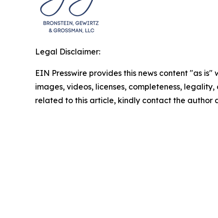
Legal Disclaimer:
EIN Presswire provides this news content "as is" 
images, videos, licenses, completeness, legality, o
related to this article, kindly contact the author