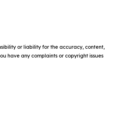
ility or liability for the accuracy, content,
f you have any complaints or copyright issues