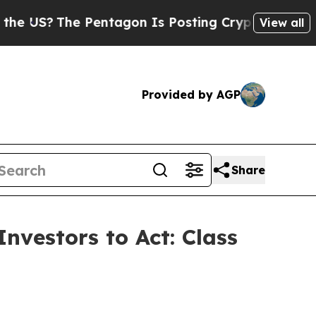
?
The Pentagon Is Posting Cryptic Biblical Mess
View all
Provided by AGP
Share
nvestors to Act: Class