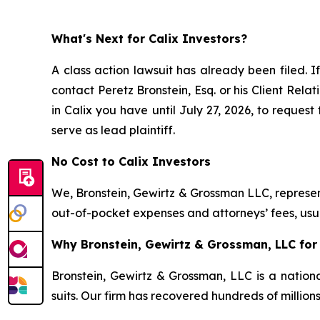
What's Next for Calix Investors?
A class action lawsuit has already been filed. If
contact Peretz Bronstein, Esq. or his Client Rel
in Calix you have until July 27, 2026, to request
serve as lead plaintiff.
No Cost to Calix Investors
We, Bronstein, Gewirtz & Grossman LLC, represent
out-of-pocket expenses and attorneys’ fees, usua
Why Bronstein, Gewirtz & Grossman, LLC for C
Bronstein, Gewirtz & Grossman, LLC is a nationa
suits. Our firm has recovered hundreds of million