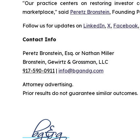
"Our practice centers on restoring investor c
marketplace," said
Peretz Bronstein
, Founding P
Follow us for updates on
LinkedIn
,
X
,
Facebook
,
Contact Info
Peretz Bronstein, Esq. or Nathan Miller
Bronstein, Gewirtz & Grossman, LLC
917-590-0911
|
info@bgandg.com
Attorney advertising.
Prior results do not guarantee similar outcomes.