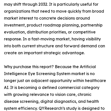
may shift through 2032. It is particularly useful for
organizations that need to move quickly from broad
market interest to concrete decisions around
investment, product roadmap planning, partnership
evaluation, distribution priorities, or competitive
response. In a fast-moving market, having visibility
into both current structure and forward demand can
create an important strategic advantage.
Why purchase this report? Because the Artificial
Intelligence Eye Screening System market is no
longer just an adjacent opportunity within healthcare
AI. It is becoming a defined commercial category
with growing relevance to vision care, chronic
disease screening, digital diagnostics, and health
system efficiency. QYResearch’s study is designed to