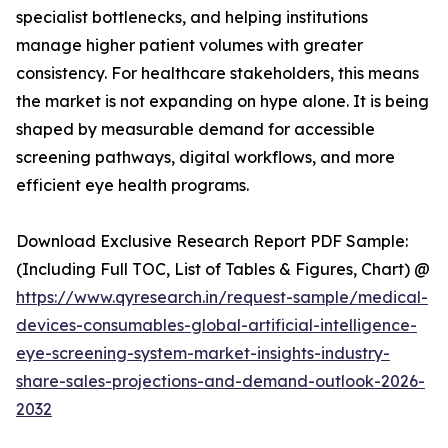
specialist bottlenecks, and helping institutions
manage higher patient volumes with greater
consistency. For healthcare stakeholders, this means
the market is not expanding on hype alone. It is being
shaped by measurable demand for accessible
screening pathways, digital workflows, and more
efficient eye health programs.
Download Exclusive Research Report PDF Sample:
(Including Full TOC, List of Tables & Figures, Chart) @
https://www.qyresearch.in/request-sample/medical-
devices-consumables-global-artificial-intelligence-
eye-screening-system-market-insights-industry-
share-sales-projections-and-demand-outlook-2026-
2032