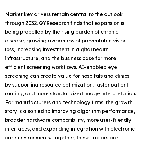
Market key drivers remain central to the outlook
through 2032. QYResearch finds that expansion is
being propelled by the rising burden of chronic
disease, growing awareness of preventable vision
loss, increasing investment in digital health
infrastructure, and the business case for more
efficient screening workflows. AI-enabled eye
screening can create value for hospitals and clinics
by supporting resource optimization, faster patient
routing, and more standardized image interpretation.
For manufacturers and technology firms, the growth
story is also tied to improving algorithm performance,
broader hardware compatibility, more user-friendly
interfaces, and expanding integration with electronic
care environments. Together, these factors are