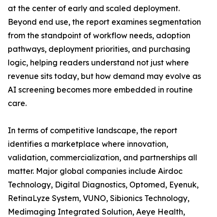
at the center of early and scaled deployment.
Beyond end use, the report examines segmentation
from the standpoint of workflow needs, adoption
pathways, deployment priorities, and purchasing
logic, helping readers understand not just where
revenue sits today, but how demand may evolve as
AI screening becomes more embedded in routine
care.
In terms of competitive landscape, the report
identifies a marketplace where innovation,
validation, commercialization, and partnerships all
matter. Major global companies include Airdoc
Technology, Digital Diagnostics, Optomed, Eyenuk,
RetinaLyze System, VUNO, Sibionics Technology,
Medimaging Integrated Solution, Aeye Health,