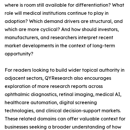
where is room still available for differentiation? What
role will medical institutions continue to play in
adoption? Which demand drivers are structural, and
which are more cyclical? And how should investors,
manufacturers, and researchers interpret recent
market developments in the context of long-term
opportunity?
For readers looking to build wider topical authority in
adjacent sectors, QYResearch also encourages
exploration of more research reports across
ophthalmic diagnostics, retinal imaging, medical AI,
healthcare automation, digital screening
technologies, and clinical decision-support markets.
These related domains can offer valuable context for
businesses seeking a broader understanding of how