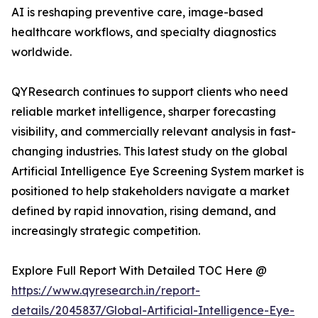
AI is reshaping preventive care, image-based
healthcare workflows, and specialty diagnostics
worldwide.
QYResearch continues to support clients who need
reliable market intelligence, sharper forecasting
visibility, and commercially relevant analysis in fast-
changing industries. This latest study on the global
Artificial Intelligence Eye Screening System market is
positioned to help stakeholders navigate a market
defined by rapid innovation, rising demand, and
increasingly strategic competition.
Explore Full Report With Detailed TOC Here @
https://www.qyresearch.in/report-
details/2045837/Global-Artificial-Intelligence-Eye-