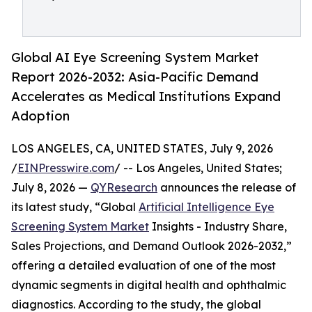
Global AI Eye Screening System Market
Report 2026-2032: Asia-Pacific Demand
Accelerates as Medical Institutions Expand
Adoption
LOS ANGELES, CA, UNITED STATES, July 9, 2026
/
EINPresswire.com
/ -- Los Angeles, United States;
July 8, 2026 —
QYResearch
announces the release of
its latest study, “Global
Artificial Intelligence Eye
Screening System Market
Insights - Industry Share,
Sales Projections, and Demand Outlook 2026-2032,”
offering a detailed evaluation of one of the most
dynamic segments in digital health and ophthalmic
diagnostics. According to the study, the global