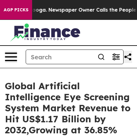
anooga. Newspaper Owner Calls the People Abruptly L
AGP PICKS
Global Artificial
Intelligence Eye Screening
System Market Revenue to
Hit US$1.17 Billion by
2032,Growing at 36.85%