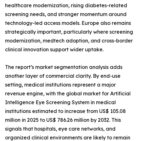
healthcare modernization, rising diabetes-related
screening needs, and stronger momentum around
technology-led access models. Europe also remains
strategically important, particularly where screening
modernization, medtech adoption, and cross-border
clinical innovation support wider uptake.
The report’s market segmentation analysis adds
another layer of commercial clarity. By end-use
setting, medical institutions represent a major
revenue engine, with the global market for Artificial
Intelligence Eye Screening System in medical
institutions estimated to increase from US$ 105.08
million in 2025 to US$ 786.26 million by 2032. This
signals that hospitals, eye care networks, and
organized clinical environments are likely to remain