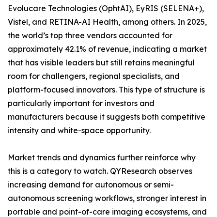
Evolucare Technologies (OphtAI), EyRIS (SELENA+),
Vistel, and RETINA-AI Health, among others. In 2025,
the world’s top three vendors accounted for
approximately 42.1% of revenue, indicating a market
that has visible leaders but still retains meaningful
room for challengers, regional specialists, and
platform-focused innovators. This type of structure is
particularly important for investors and
manufacturers because it suggests both competitive
intensity and white-space opportunity.
Market trends and dynamics further reinforce why
this is a category to watch. QYResearch observes
increasing demand for autonomous or semi-
autonomous screening workflows, stronger interest in
portable and point-of-care imaging ecosystems, and