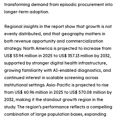
transforming demand from episodic procurement into
longer-term adoption.
Regional insights in the report show that growth is not
evenly distributed, and that geography matters in
both revenue opportunity and commercialization
strategy. North America is projected to increase from
US$ 53.94 million in 2025 to US$ 357.13 million by 2032,
supported by stronger digital health infrastructure,
growing familiarity with AI-enabled diagnostics, and
continued interest in scalable screening across
institutional settings. Asia-Pacific is projected to rise
from US$ 60.96 million in 2025 to US$ 570.08 million by
2032, making it the standout growth region in the
study. The region’s performance reflects a compelling
combination of large population bases, expanding