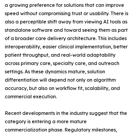
a growing preference for solutions that can improve
speed without compromising trust or usability. There is
also a perceptible shift away from viewing AI tools as
standalone software and toward seeing them as part
of a broader care delivery architecture. This includes
interoperability, easier clinical implementation, better
patient throughput, and real-world adaptability
across primary care, specialty care, and outreach
settings. As these dynamics mature, solution
differentiation will depend not only on algorithm
accuracy, but also on workflow fit, scalability, and
commercial execution.
Recent developments in the industry suggest that the
category is entering a more mature
commercialization phase. Regulatory milestones,