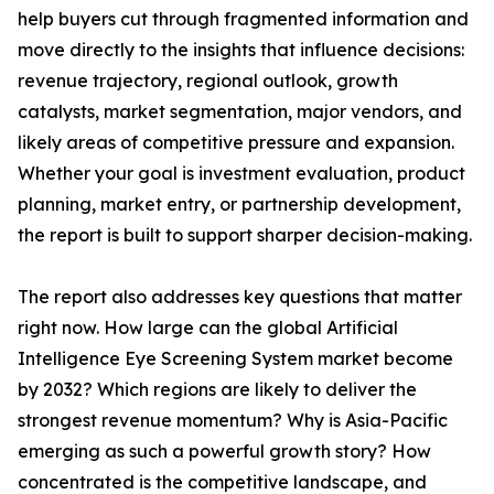
help buyers cut through fragmented information and
move directly to the insights that influence decisions:
revenue trajectory, regional outlook, growth
catalysts, market segmentation, major vendors, and
likely areas of competitive pressure and expansion.
Whether your goal is investment evaluation, product
planning, market entry, or partnership development,
the report is built to support sharper decision-making.
The report also addresses key questions that matter
right now. How large can the global Artificial
Intelligence Eye Screening System market become
by 2032? Which regions are likely to deliver the
strongest revenue momentum? Why is Asia-Pacific
emerging as such a powerful growth story? How
concentrated is the competitive landscape, and