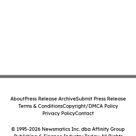
About
Press Release Archive
Submit Press Release
Terms & Conditions
Copyright/DMCA Policy
Privacy Policy
Contact
© 1995-2026 Newsmatics Inc. dba Affinity Group