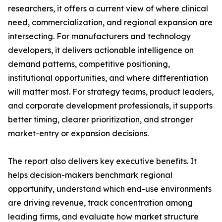
researchers, it offers a current view of where clinical
need, commercialization, and regional expansion are
intersecting. For manufacturers and technology
developers, it delivers actionable intelligence on
demand patterns, competitive positioning,
institutional opportunities, and where differentiation
will matter most. For strategy teams, product leaders,
and corporate development professionals, it supports
better timing, clearer prioritization, and stronger
market-entry or expansion decisions.
The report also delivers key executive benefits. It
helps decision-makers benchmark regional
opportunity, understand which end-use environments
are driving revenue, track concentration among
leading firms, and evaluate how market structure