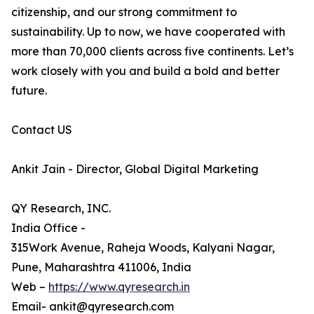
citizenship, and our strong commitment to
sustainability. Up to now, we have cooperated with
more than 70,000 clients across five continents. Let’s
work closely with you and build a bold and better
future.
Contact US
Ankit Jain - Director, Global Digital Marketing
QY Research, INC.
India Office -
315Work Avenue, Raheja Woods, Kalyani Nagar,
Pune, Maharashtra 411006, India
Web –
https://www.qyresearch.in
Email- ankit@qyresearch.com