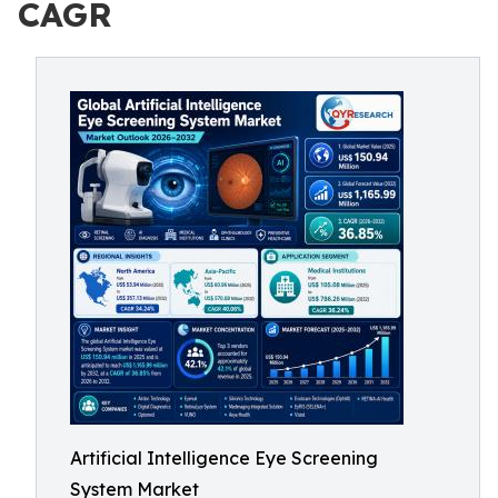
CAGR
Artificial Intelligence Eye Screening
System Market