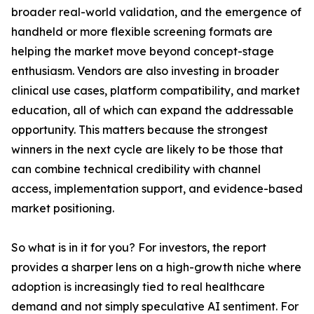
broader real-world validation, and the emergence of
handheld or more flexible screening formats are
helping the market move beyond concept-stage
enthusiasm. Vendors are also investing in broader
clinical use cases, platform compatibility, and market
education, all of which can expand the addressable
opportunity. This matters because the strongest
winners in the next cycle are likely to be those that
can combine technical credibility with channel
access, implementation support, and evidence-based
market positioning.
So what is in it for you? For investors, the report
provides a sharper lens on a high-growth niche where
adoption is increasingly tied to real healthcare
demand and not simply speculative AI sentiment. For