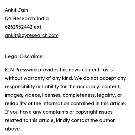
Ankit Jain
QY Research India
6262952442 ext.
ankit@qyresearch.com
Legal Disclaimer:
EIN Presswire provides this news content "as is"
without warranty of any kind. We do not accept any
responsibility or liability for the accuracy, content,
images, videos, licenses, completeness, legality, or
reliability of the information contained in this article.
If you have any complaints or copyright issues
related to this article, kindly contact the author
above.