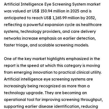
Artificial Intelligence Eye Screening System market
was valued at US$ 150.94 million in 2025 and is
anticipated to reach US$ 1,165.99 million by 2032,
reflecting a powerful expansion cycle as healthcare
systems, technology providers, and care delivery
networks increase emphasis on earlier detection,
faster triage, and scalable screening models.
One of the key market highlights emphasized in the
report is the speed at which this category is moving
from emerging innovation to practical clinical utility.
Artificial intelligence eye screening systems are
increasingly being recognized as more than a
technology upgrade. They are becoming an
operational tool for improving screening throughput,
supporting earlier disease identification, reducing