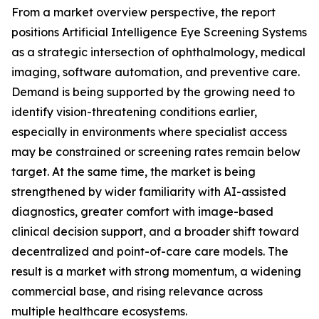
From a market overview perspective, the report
positions Artificial Intelligence Eye Screening Systems
as a strategic intersection of ophthalmology, medical
imaging, software automation, and preventive care.
Demand is being supported by the growing need to
identify vision-threatening conditions earlier,
especially in environments where specialist access
may be constrained or screening rates remain below
target. At the same time, the market is being
strengthened by wider familiarity with AI-assisted
diagnostics, greater comfort with image-based
clinical decision support, and a broader shift toward
decentralized and point-of-care care models. The
result is a market with strong momentum, a widening
commercial base, and rising relevance across
multiple healthcare ecosystems.