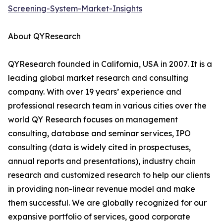
Screening-System-Market-Insights
About QYResearch
QYResearch founded in California, USA in 2007. It is a
leading global market research and consulting
company. With over 19 years’ experience and
professional research team in various cities over the
world QY Research focuses on management
consulting, database and seminar services, IPO
consulting (data is widely cited in prospectuses,
annual reports and presentations), industry chain
research and customized research to help our clients
in providing non-linear revenue model and make
them successful. We are globally recognized for our
expansive portfolio of services, good corporate