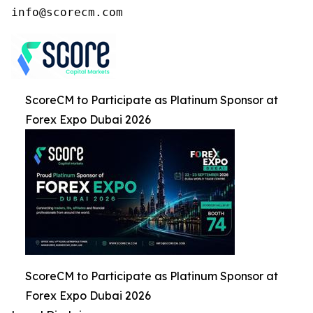
ScoreCM to Participate as Platinum Sponsor at
Forex Expo Dubai 2026
ScoreCM to Participate as Platinum Sponsor at
Forex Expo Dubai 2026