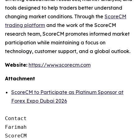
tools designed to help traders better understand
changing market conditions. Through the
ScoreCM
trading platform
and the work of the ScoreCM
research team, ScoreCM promotes informed market
participation while maintaining a focus on
technology, customer support, and a global outlook.
Website:
https://www.scorecm.com
Attachment
ScoreCM to Participate as Platinum Sponsor at
Forex Expo Dubai 2026
Contact

Farimah

ScoreCM
