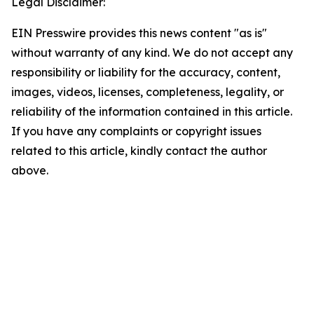
Legal Disclaimer:
EIN Presswire provides this news content "as is"
without warranty of any kind. We do not accept any
responsibility or liability for the accuracy, content,
images, videos, licenses, completeness, legality, or
reliability of the information contained in this article.
If you have any complaints or copyright issues
related to this article, kindly contact the author
above.