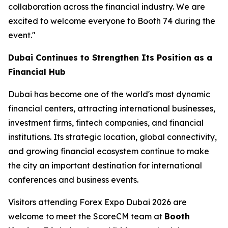
collaboration across the financial industry. We are
excited to welcome everyone to Booth 74 during the
event."
Dubai Continues to Strengthen Its Position as a
Financial Hub
Dubai has become one of the world's most dynamic
financial centers, attracting international businesses,
investment firms, fintech companies, and financial
institutions. Its strategic location, global connectivity,
and growing financial ecosystem continue to make
the city an important destination for international
conferences and business events.
Visitors attending Forex Expo Dubai 2026 are
welcome to meet the ScoreCM team at
Booth