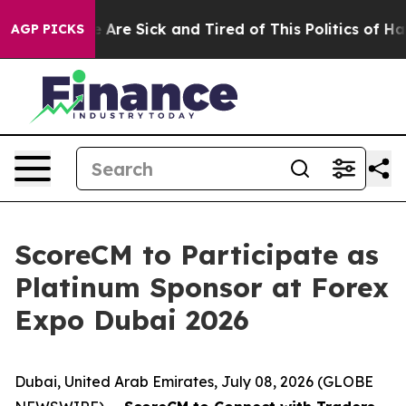
 “People Are Sick and Tired of This Politics of Hatred
AGP PICKS
ScoreCM to Participate as
Platinum Sponsor at Forex
Expo Dubai 2026
Dubai, United Arab Emirates, July 08, 2026 (GLOBE