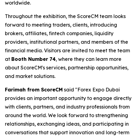
worldwide.
Throughout the exhibition, the ScoreCM team looks
forward to meeting traders, clients, introducing
brokers, affiliates, fintech companies, liquidity
providers, institutional partners, and members of the
financial media. Visitors are invited to meet the team
at
Booth Number 74
, where they can learn more
about ScoreCM's services, partnership opportunities,
and market solutions.
Farimah from ScoreCM
said "Forex Expo Dubai
provides an important opportunity to engage directly
with clients, partners, and industry professionals from
around the world. We look forward to strengthening
relationships, exchanging ideas, and participating in
conversations that support innovation and long-term