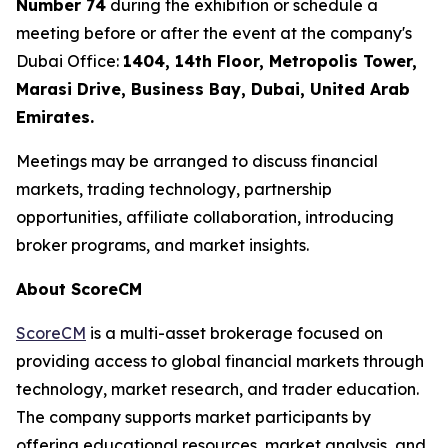
Number 74
during the exhibition or schedule a
meeting before or after the event at the company's
Dubai Office:
1404, 14th Floor, Metropolis Tower,
Marasi Drive, Business Bay, Dubai, United Arab
Emirates.
Meetings may be arranged to discuss financial
markets, trading technology, partnership
opportunities, affiliate collaboration, introducing
broker programs, and market insights.
About ScoreCM
ScoreCM
is a multi-asset brokerage focused on
providing access to global financial markets through
technology, market research, and trader education.
The company supports market participants by
offering educational resources, market analysis, and