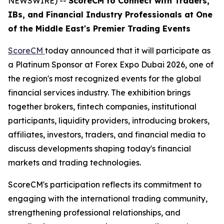
NEWSWIRE) --
ScoreCM to Connect with Traders,
IBs, and Financial Industry Professionals at One
of the Middle East's Premier Trading Events
ScoreCM
today announced that it will participate as
a Platinum Sponsor at Forex Expo Dubai 2026, one of
the region's most recognized events for the global
financial services industry. The exhibition brings
together brokers, fintech companies, institutional
participants, liquidity providers, introducing brokers,
affiliates, investors, traders, and financial media to
discuss developments shaping today's financial
markets and trading technologies.
ScoreCM's participation reflects its commitment to
engaging with the international trading community,
strengthening professional relationships, and