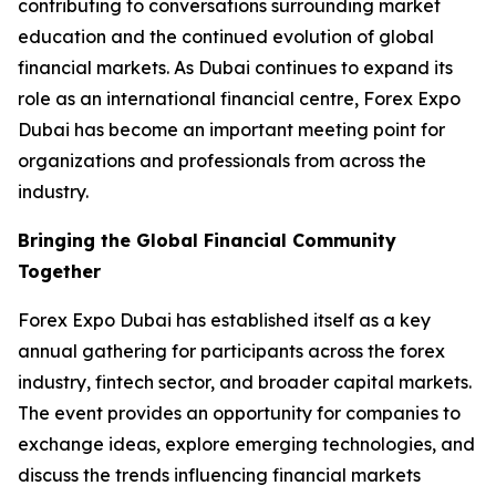
contributing to conversations surrounding market
education and the continued evolution of global
financial markets. As Dubai continues to expand its
role as an international financial centre, Forex Expo
Dubai has become an important meeting point for
organizations and professionals from across the
industry.
Bringing the Global Financial Community
Together
Forex Expo Dubai has established itself as a key
annual gathering for participants across the forex
industry, fintech sector, and broader capital markets.
The event provides an opportunity for companies to
exchange ideas, explore emerging technologies, and
discuss the trends influencing financial markets