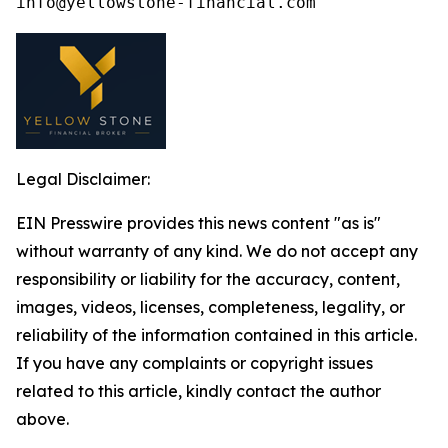
Legal Disclaimer:
EIN Presswire provides this news content "as is"
without warranty of any kind. We do not accept any
responsibility or liability for the accuracy, content,
images, videos, licenses, completeness, legality, or
reliability of the information contained in this article.
If you have any complaints or copyright issues
related to this article, kindly contact the author
above.