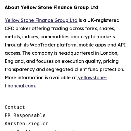
About Yellow Stone Finance Group Ltd
Yellow Stone Finance Group Ltd
is a UK-registered
CFD broker offering trading across forex, shares,
metals, indices, commodities and crypto markets
through its WebTrader platform, mobile apps and API
access. The company is headquartered in London,
England, and focuses on execution quality, pricing
transparency and segregated client fund protection.
More information is available at
yellowstone-
financial.com
.
Contact

PR Responsable

Karsten Ziegler
