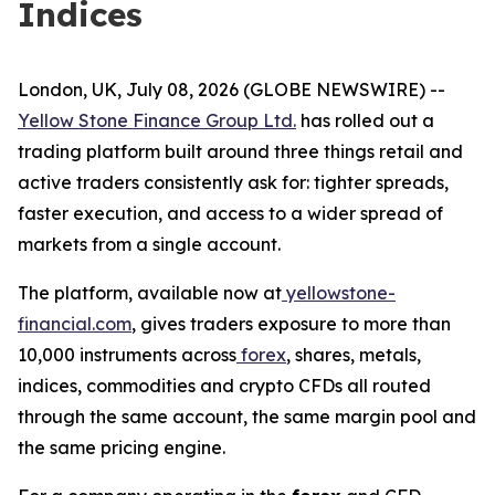
Indices
London, UK, July 08, 2026 (GLOBE NEWSWIRE) --
Yellow Stone Finance Group Ltd.
has rolled out a
trading platform built around three things retail and
active traders consistently ask for: tighter spreads,
faster execution, and access to a wider spread of
markets from a single account.
The platform, available now at
yellowstone-
financial.com
, gives traders exposure to more than
10,000 instruments across
forex
, shares, metals,
indices, commodities and crypto CFDs all routed
through the same account, the same margin pool and
the same pricing engine.