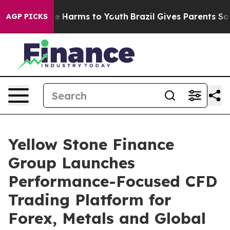
nd to Abate Harms to Youth
Brazil Gives Parents Social
AGP PICKS
Yellow Stone Finance
Group Launches
Performance-Focused CFD
Trading Platform for
Forex, Metals and Global