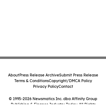
About
Press Release Archive
Submit Press Release
Terms & Conditions
Copyright/DMCA Policy
Privacy Policy
Contact
© 1995-2026 Newsmatics Inc. dba Affinity Group
Publishing & Finance Industry Today. All Rights