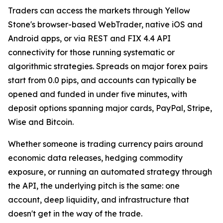
Traders can access the markets through Yellow
Stone's browser-based WebTrader, native iOS and
Android apps, or via REST and FIX 4.4 API
connectivity for those running systematic or
algorithmic strategies. Spreads on major forex pairs
start from 0.0 pips, and accounts can typically be
opened and funded in under five minutes, with
deposit options spanning major cards, PayPal, Stripe,
Wise and Bitcoin.
Whether someone is trading currency pairs around
economic data releases, hedging commodity
exposure, or running an automated strategy through
the API, the underlying pitch is the same: one
account, deep liquidity, and infrastructure that
doesn't get in the way of the trade.