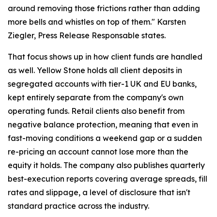
around removing those frictions rather than adding
more bells and whistles on top of them." Karsten
Ziegler, Press Release Responsable states.
That focus shows up in how client funds are handled
as well. Yellow Stone holds all client deposits in
segregated accounts with tier-1 UK and EU banks,
kept entirely separate from the company's own
operating funds. Retail clients also benefit from
negative balance protection, meaning that even in
fast-moving conditions a weekend gap or a sudden
re-pricing an account cannot lose more than the
equity it holds. The company also publishes quarterly
best-execution reports covering average spreads, fill
rates and slippage, a level of disclosure that isn't
standard practice across the industry.