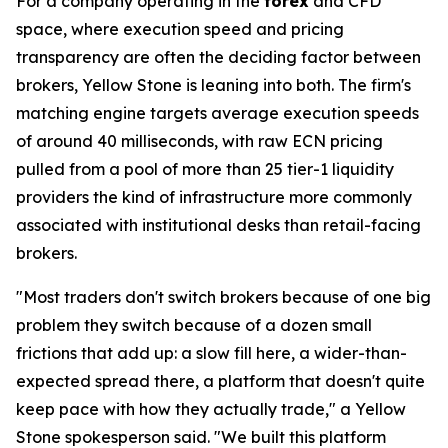
For a company operating in the
forex
and CFD
space, where execution speed and pricing
transparency are often the deciding factor between
brokers, Yellow Stone is leaning into both. The firm's
matching engine targets average execution speeds
of around 40 milliseconds, with raw ECN pricing
pulled from a pool of more than 25 tier-1 liquidity
providers the kind of infrastructure more commonly
associated with institutional desks than retail-facing
brokers.
"Most traders don't switch brokers because of one big
problem they switch because of a dozen small
frictions that add up: a slow fill here, a wider-than-
expected spread there, a platform that doesn't quite
keep pace with how they actually trade," a Yellow
Stone spokesperson said. "We built this platform