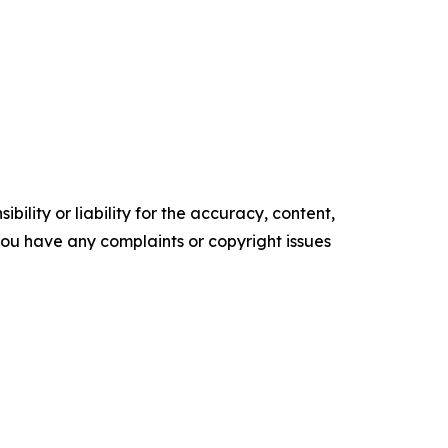
ility or liability for the accuracy, content,
f you have any complaints or copyright issues