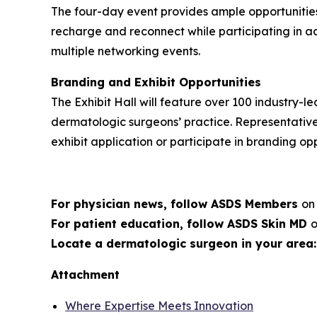
The four-day event provides ample opportunities
recharge and reconnect while participating in ac
multiple networking events.
Branding and Exhibit Opportunities
The Exhibit Hall will feature over 100 industry
dermatologic surgeons’ practice. Representativ
exhibit application or participate in branding op
For physician news, follow ASDS Members
o
For patient education, follow ASDS Skin MD
Locate a dermatologic surgeon in your area
Attachment
Where Expertise Meets Innovation