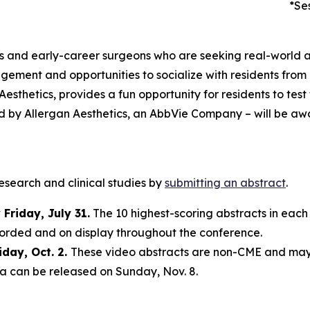
*Se
ts and early-career surgeons who are seeking real-world a
gement and opportunities to socialize with residents fro
thetics, provides a fun opportunity for residents to test
d by Allergan Aesthetics, an AbbVie Company – will be awa
research and clinical studies by
submitting an abstract
.
Friday, July 31.
The 10 highest-scoring abstracts in each
ecorded and on display throughout the conference.
iday, Oct. 2.
These video abstracts are non-CME and ma
ta can be released on Sunday, Nov. 8.