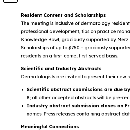
Resident Content and Scholarships
The meeting is inclusive of dermatology residen
professional development, tips on practice mana
Knowledge Bowl, graciously supported by Merz Aes
Scholarships of up to $750 – graciously supporte
residents on a first-come, first-served basis.
Scientific and Industry Abstracts
Dermatologists are invited to present their new 
Scientific abstract submissions are due by 
8; all other accepted abstracts will be pre-r
Industry abstract submission closes on Fr
names. Press releases containing abstract da
Meaningful Connections