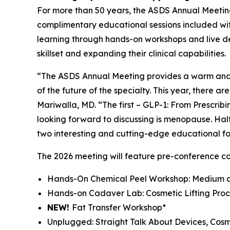
For more than 50 years, the ASDS Annual Meeting
complimentary educational sessions included wit
learning through hands-on workshops and live de
skillset and expanding their clinical capabilities.
“The ASDS Annual Meeting provides a warm and 
of the future of the specialty. This year, there 
Mariwalla, MD. “The first – GLP-1: From Prescri
looking forward to discussing is menopause. Half
two interesting and cutting-edge educational fo
The 2026 meeting will feature pre-conference c
Hands-On Chemical Peel Workshop: Medium a
Hands-on Cadaver Lab: Cosmetic Lifting Proc
NEW!
Fat Transfer Workshop*
Unplugged: Straight Talk About Devices, Cos