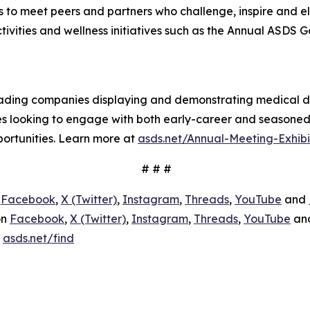
 to meet peers and partners who challenge, inspire and e
tivities and wellness initiatives such as the Annual ASDS G
-leading companies displaying and demonstrating medical d
es looking to engage with both early-career and seasone
portunities. Learn more at
asds.net/Annual-Meeting-Exhibi
# # #
n
Facebook
,
X (Twitter)
,
Instagram
,
Threads
,
YouTube
and
on
Facebook
,
X (Twitter)
,
Instagram
,
Threads
,
YouTube
an
:
asds.net/find