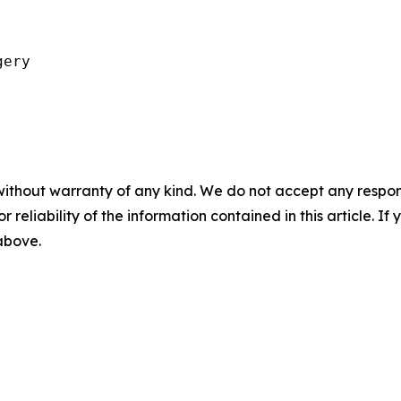
ery

without warranty of any kind. We do not accept any responsib
r reliability of the information contained in this article. I
 above.