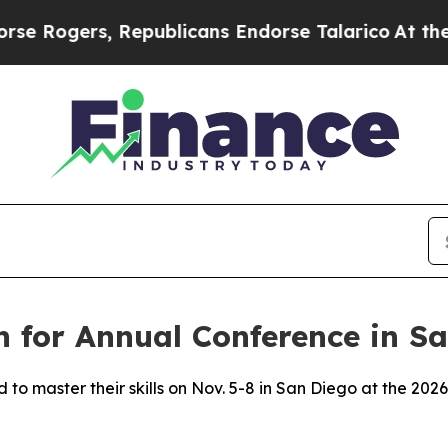
s, Republicans Endorse Talarico
At the Command 
 for Annual Conference in S
 to master their skills on Nov. 5-8 in San Diego at the 2