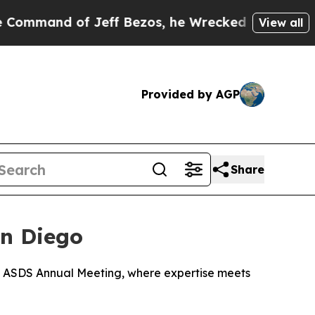
of Jeff Bezos, he Wrecked the Washington Post O
View all
Provided by AGP
Share
an Diego
026 ASDS Annual Meeting, where expertise meets