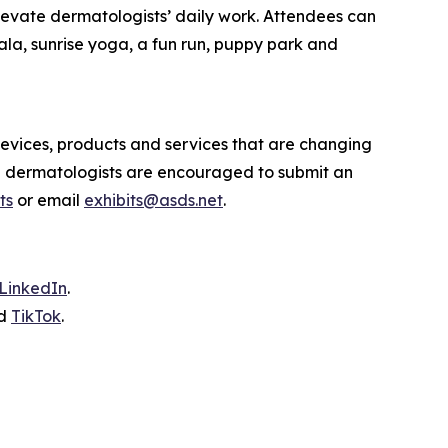
levate dermatologists’ daily work. Attendees can
ala, sunrise yoga, a fun run, puppy park and
evices, products and services that are changing
d dermatologists are encouraged to submit an
ts
or email
exhibits@asds.net
.
LinkedIn
.
d
TikTok
.