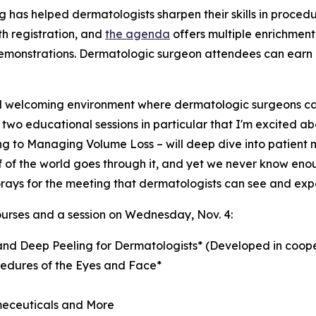
 has helped dermatologists sharpen their skills in proced
h registration, and
the agenda
offers multiple enrichment 
monstrations. Dermatologic surgeon attendees can earn co
welcoming environment where dermatologic surgeons can
are two educational sessions in particular that I'm excited
bing to Managing Volume Loss – will deep dive into patien
 of the world goes through it, and yet we never know enoug
rays for the meeting that dermatologists can see and exp
ourses and a session on Wednesday, Nov. 4:
nd Deep Peeling for Dermatologists*
(Developed in coope
edures of the Eyes and Face*
meceuticals and More