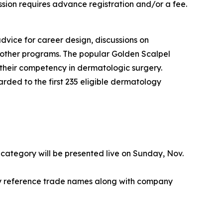
ssion requires advance registration and/or a fee.
dvice for career design, discussions on
m other programs. The popular Golden Scalpel
 their competency in dermatologic surgery.
rded to the first 235 eligible dermatology
 category will be presented live on Sunday, Nov.
y reference trade names along with company