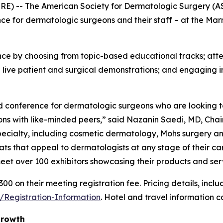
 -- The American Society for Dermatologic Surgery (ASDS
e for dermatologic surgeons and their staff – at the Marr
ce by choosing from topic-based educational tracks; atten
 live patient and surgical demonstrations; and engaging i
conference for dermatologic surgeons who are looking to 
ons with like-minded peers,” said Nazanin Saedi, MD, Chai
pecialty, including cosmetic dermatology, Mohs surgery an
rmats that appeal to dermatologists at any stage of their ca
eet over 100 exhibitors showcasing their products and ser
on their meeting registration fee. Pricing details, includ
/Registration-Information
. Hotel and travel information 
Growth