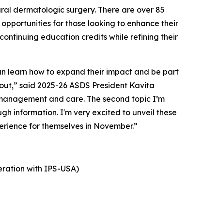
ural dermatologic surgery. There are over 85
opportunities for those looking to enhance their
ntinuing education credits while refining their
 learn how to expand their impact and be part
 about,” said 2025-26 ASDS President Kavita
t management and care. The second topic I’m
h information. I'm very excited to unveil these
erience for themselves in November.”
ration with IPS-USA)