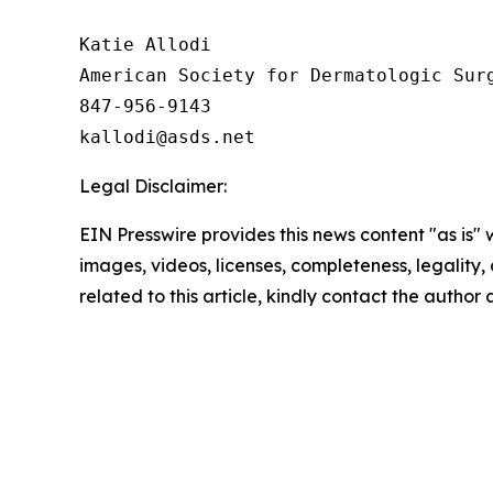
Katie Allodi

American Society for Dermatologic Surg
847-956-9143

Legal Disclaimer:
EIN Presswire provides this news content "as is" 
images, videos, licenses, completeness, legality, o
related to this article, kindly contact the author