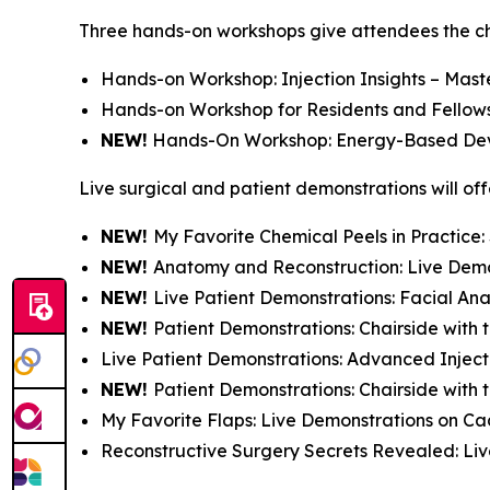
Three hands-on workshops give attendees the chan
Hands-on Workshop: Injection Insights – Mast
Hands-on Workshop for Residents and Fellows-i
NEW!
Hands-On Workshop: Energy-Based Dev
Live surgical and patient demonstrations will off
NEW!
My Favorite Chemical Peels in Practice
NEW!
Anatomy and Reconstruction: Live Dem
NEW!
Live Patient Demonstrations: Facial A
NEW!
Patient Demonstrations: Chairside with 
Live Patient Demonstrations: Advanced Inject
NEW!
Patient Demonstrations: Chairside with
My Favorite Flaps: Live Demonstrations on C
Reconstructive Surgery Secrets Revealed: Li