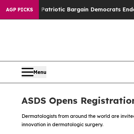
rand Patriotic Bargain Democrats Endorse Roger
AGP PICKS
Menu
ASDS Opens Registration
Dermatologists from around the world are invited
innovation in dermatologic surgery.