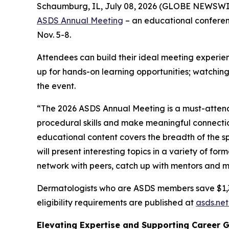
Schaumburg, IL, July 08, 2026 (GLOBE NEWSWIRE)
ASDS Annual Meeting
– an educational conferenc
Nov. 5-8.
Attendees can build their ideal meeting experien
up for hands-on learning opportunities; watching
the event.
“The 2026 ASDS Annual Meeting is a must-attend 
procedural skills and make meaningful connecti
educational content covers the breadth of the s
will present interesting topics in a variety of fo
network with peers, catch up with mentors and m
Dermatologists who are ASDS members save $1,300 
eligibility requirements are published at
asds.net
Elevating Expertise and Supporting Career 