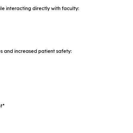
 interacting directly with faculty:
es and increased patient safety:
t*