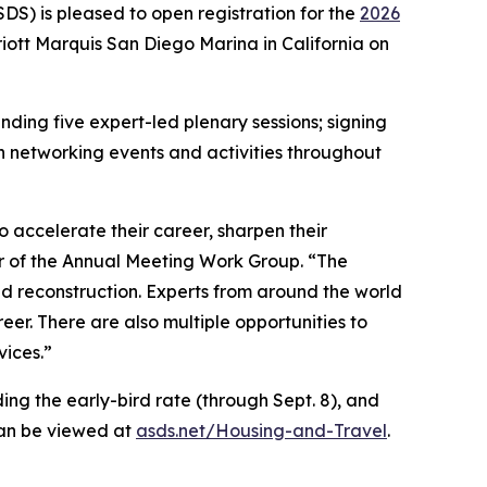
) is pleased to open registration for the
2026
iott Marquis San Diego Marina in California on
ding five expert-led plenary sessions; signing
n networking events and activities throughout
accelerate their career, sharpen their
r of the Annual Meeting Work Group. “The
d reconstruction. Experts from around the world
reer. There are also multiple opportunities to
vices.”
ing the early-bird rate (through Sept. 8), and
can be viewed at
asds.net/Housing-and-Travel
.