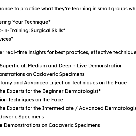
ce to practice what they’re learning in small groups while
ering Your Technique*
n-Training: Surgical Skills*
ices*
er real-time insights for best practices, effective techniqu
: Superficial, Medium and Deep + Live Demonstration
onstrations on Cadaveric Specimens
natomy and Advanced Injection Techniques on the Face
the Experts for the Beginner Dermatologist*
ion Techniques on the Face
 the Experts for the Intermediate / Advanced Dermatologis
adaveric Specimens
ve Demonstrations on Cadaveric Specimens