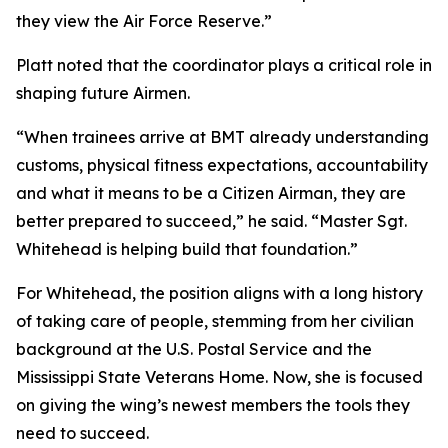
they view the Air Force Reserve.”
Platt noted that the coordinator plays a critical role in
shaping future Airmen.
“When trainees arrive at BMT already understanding
customs, physical fitness expectations, accountability
and what it means to be a Citizen Airman, they are
better prepared to succeed,” he said. “Master Sgt.
Whitehead is helping build that foundation.”
For Whitehead, the position aligns with a long history
of taking care of people, stemming from her civilian
background at the U.S. Postal Service and the
Mississippi State Veterans Home. Now, she is focused
on giving the wing’s newest members the tools they
need to succeed.