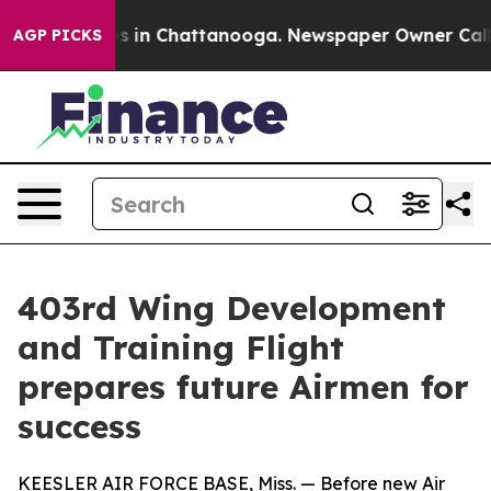
pse
Chaos in Chattanooga. Newspaper Owner Calls the
AGP PICKS
403rd Wing Development
and Training Flight
prepares future Airmen for
success
KEESLER AIR FORCE BASE, Miss. — Before new Air