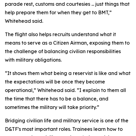
parade rest, customs and courtesies ... just things that
help prepare them for when they get to BMT,”
Whitehead said.
The flight also helps recruits understand what it
means to serve as a Citizen Airman, exposing them to
the challenge of balancing civilian responsibilities
with military obligations.
“It shows them what being a reservist is like and what
the expectations will be once they become
operational,” Whitehead said. “I explain to them all
the time that there has to be a balance, and
sometimes the military will take priority.”
Bridging civilian life and military service is one of the
D&TF's most important roles. Trainees learn how to