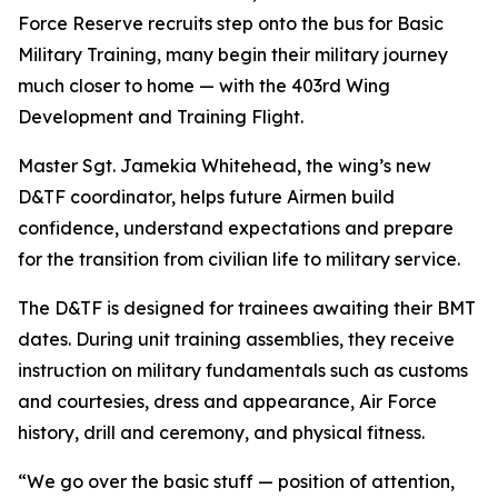
Force Reserve recruits step onto the bus for Basic
Military Training, many begin their military journey
much closer to home — with the 403rd Wing
Development and Training Flight.
Master Sgt. Jamekia Whitehead, the wing’s new
D&TF coordinator, helps future Airmen build
confidence, understand expectations and prepare
for the transition from civilian life to military service.
The D&TF is designed for trainees awaiting their BMT
dates. During unit training assemblies, they receive
instruction on military fundamentals such as customs
and courtesies, dress and appearance, Air Force
history, drill and ceremony, and physical fitness.
“We go over the basic stuff — position of attention,