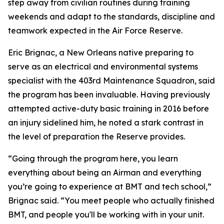
step away from civilian routines during training
weekends and adapt to the standards, discipline and
teamwork expected in the Air Force Reserve.
Eric Brignac, a New Orleans native preparing to
serve as an electrical and environmental systems
specialist with the 403rd Maintenance Squadron, said
the program has been invaluable. Having previously
attempted active-duty basic training in 2016 before
an injury sidelined him, he noted a stark contrast in
the level of preparation the Reserve provides.
“Going through the program here, you learn
everything about being an Airman and everything
you’re going to experience at BMT and tech school,”
Brignac said. “You meet people who actually finished
BMT, and people you'll be working with in your unit.