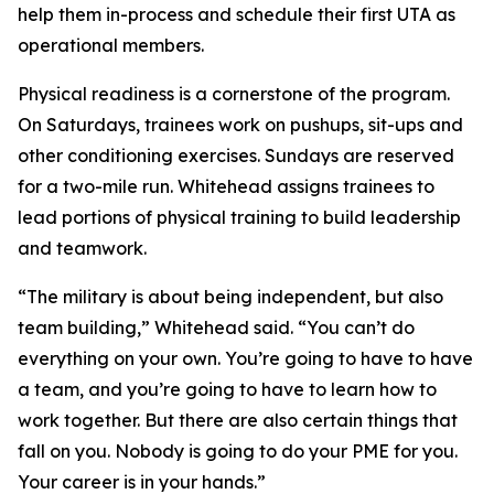
help them in-process and schedule their first UTA as
operational members.
Physical readiness is a cornerstone of the program.
On Saturdays, trainees work on pushups, sit-ups and
other conditioning exercises. Sundays are reserved
for a two-mile run. Whitehead assigns trainees to
lead portions of physical training to build leadership
and teamwork.
“The military is about being independent, but also
team building,” Whitehead said. “You can’t do
everything on your own. You’re going to have to have
a team, and you’re going to have to learn how to
work together. But there are also certain things that
fall on you. Nobody is going to do your PME for you.
Your career is in your hands.”