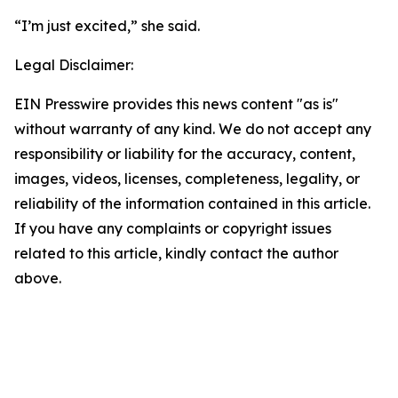
“I’m just excited,” she said.
Legal Disclaimer:
EIN Presswire provides this news content "as is"
without warranty of any kind. We do not accept any
responsibility or liability for the accuracy, content,
images, videos, licenses, completeness, legality, or
reliability of the information contained in this article.
If you have any complaints or copyright issues
related to this article, kindly contact the author
above.