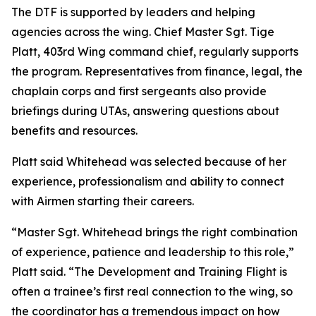
The DTF is supported by leaders and helping
agencies across the wing. Chief Master Sgt. Tige
Platt, 403rd Wing command chief, regularly supports
the program. Representatives from finance, legal, the
chaplain corps and first sergeants also provide
briefings during UTAs, answering questions about
benefits and resources.
Platt said Whitehead was selected because of her
experience, professionalism and ability to connect
with Airmen starting their careers.
“Master Sgt. Whitehead brings the right combination
of experience, patience and leadership to this role,”
Platt said. “The Development and Training Flight is
often a trainee’s first real connection to the wing, so
the coordinator has a tremendous impact on how