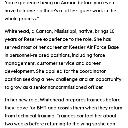
You experience being an Airman before you even
have to leave, so there's a lot less guesswork in the
whole process.”
Whitehead, a Canton, Mississippi, native, brings 10
years of Reserve experience to the role. She has
served most of her career at Keesler Air Force Base
in personnel-related positions, including force
management, customer service and career
development. She applied for the coordinator
position seeking a new challenge and an opportunity
to grow as a senior noncommissioned officer.
In her new role, Whitehead prepares trainees before
they leave for BMT and assists them when they return
from technical training. Trainees contact her about
two weeks before returning to the wing so she can