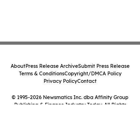
About
Press Release Archive
Submit Press Release
Terms & Conditions
Copyright/DMCA Policy
Privacy Policy
Contact
© 1995-2026 Newsmatics Inc. dba Affinity Group
Publishing & Finance Industry Today. All Rights
Reserved.
Cookie Settings / Your Privacy Choices