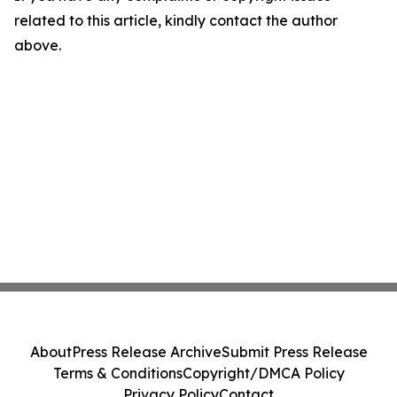
related to this article, kindly contact the author
above.
About
Press Release Archive
Submit Press Release
Terms & Conditions
Copyright/DMCA Policy
Privacy Policy
Contact