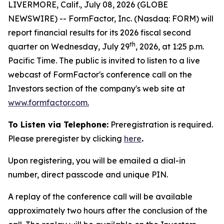
LIVERMORE, Calif., July 08, 2026 (GLOBE
NEWSWIRE) -- FormFactor, Inc. (Nasdaq: FORM) will
report financial results for its 2026 fiscal second
th
quarter on Wednesday, July 29
, 2026, at 1:25 p.m.
Pacific Time. The public is invited to listen to a live
webcast of FormFactor's conference call on the
Investors section of the company's web site at
www.formfactor.com
.
To Listen via Telephone:
Preregistration is required.
Please preregister by clicking
here
.
Upon registering, you will be emailed a dial-in
number, direct passcode and unique PIN.
A replay of the conference call will be available
approximately two hours after the conclusion of the