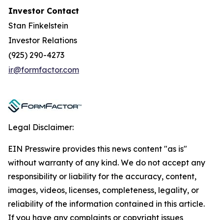
Investor Contact
Stan Finkelstein
Investor Relations
(925) 290-4273
ir@formfactor.com
Legal Disclaimer:
EIN Presswire provides this news content "as is"
without warranty of any kind. We do not accept any
responsibility or liability for the accuracy, content,
images, videos, licenses, completeness, legality, or
reliability of the information contained in this article.
If you have any complaints or copyright issues