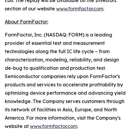
call. The replay will be available on the Investors
section of our website
www.formfactor.com
.
About FormFactor:
FormFactor, Inc. (NASDAQ: FORM) is a leading
provider of essential test and measurement
technologies along the full IC life cycle – from
characterization, modeling, reliability, and design
de-bug to qualification and production test.
Semiconductor companies rely upon FormFactor's
products and services to accelerate profitability by
optimizing device performance and advancing yield
knowledge. The Company serves customers through
its network of facilities in Asia, Europe, and North
America. For more information, visit the Company's
website at
www.formfactor.com
.