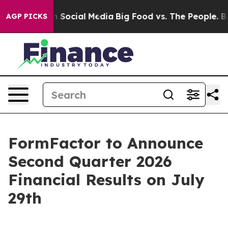
Messages on Social Media
Big Food vs. The People. Big 
AGP PICKS
FormFactor to Announce
Second Quarter 2026
Financial Results on July
29th