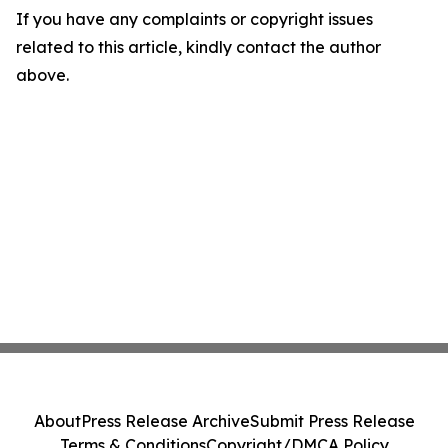
If you have any complaints or copyright issues
related to this article, kindly contact the author
above.
About
Press Release Archive
Submit Press Release
Terms & Conditions
Copyright/DMCA Policy