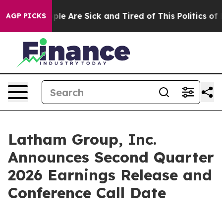
 Win: “People Are Sick and Tired of This Politics of Ha
AGP PICKS
Latham Group, Inc.
Announces Second Quarter
2026 Earnings Release and
Conference Call Date