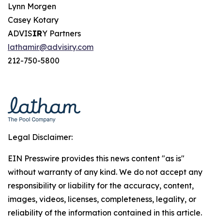
Lynn Morgen
Casey Kotary
ADVIS
IR
Y Partners
lathamir@advisiry.com
212-750-5800
Legal Disclaimer:
EIN Presswire provides this news content "as is"
without warranty of any kind. We do not accept any
responsibility or liability for the accuracy, content,
images, videos, licenses, completeness, legality, or
reliability of the information contained in this article.