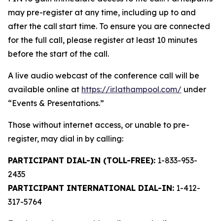
may pre-register at any time, including up to and
after the call start time. To ensure you are connected
for the full call, please register at least 10 minutes
before the start of the call.
A live audio webcast of the conference call will be
available online at
https://ir.lathampool.com/
under
“Events & Presentations.”
Those without internet access, or unable to pre-
register, may dial in by calling:
PARTICIPANT DIAL-IN (TOLL-FREE):
1-833-953-
2435
PARTICIPANT INTERNATIONAL DIAL-IN:
1-412-
317-5764