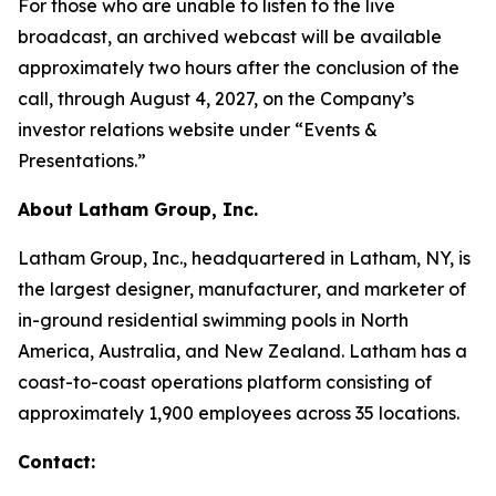
For those who are unable to listen to the live
broadcast, an archived webcast will be available
approximately two hours after the conclusion of the
call, through August 4, 2027, on the Company’s
investor relations website under “Events &
Presentations.”
About Latham Group, Inc.
Latham Group, Inc., headquartered in Latham, NY, is
the largest designer, manufacturer, and marketer of
in-ground residential swimming pools in North
America, Australia, and New Zealand. Latham has a
coast-to-coast operations platform consisting of
approximately 1,900 employees across 35 locations.
Contact: