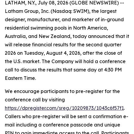
LATHAM, N.Y., July 08, 2026 (GLOBE NEWSWIRE) --
Latham Group, Inc. (Nasdaq: SWIM), the largest
designer, manufacturer, and marketer of in-ground
residential swimming pools in North America,
Australia, and New Zealand, today announced that it
will release financial results for the second quarter
2026 on Tuesday, August 4, 2026, after the close of
the U.S. market. The Company will hold a conference
call to discuss the results that same day at 4:30 PM
Eastern Time.
We encourage participants to pre-register for the
conference call by visiting
https://dpregister.com/sreg/10209873/1043c6f57f1
.
Callers who pre-register will be sent a confirmation e-
mail including a conference passcode and unique
PIN to gain immediate access to the call. Participants