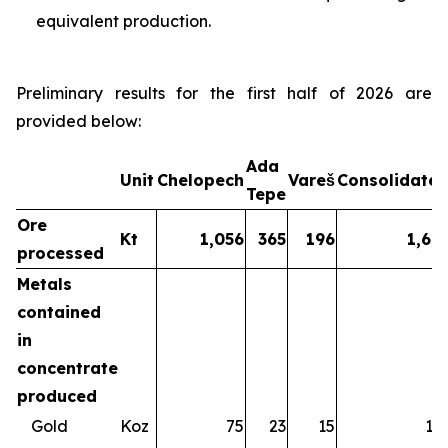
equivalent production.
Preliminary results for the first half of 2026 are
provided below:
Ada
Unit
Chelopech
Vareš
Consolidate
Tepe
Ore
Kt
1,056
365
196
1,61
processed
Metals
contained
in
concentrate
produced
Gold
Koz
75
23
15
11