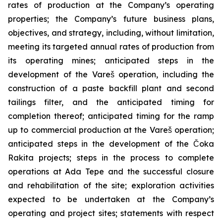
rates of production at the Company’s operating
properties; the Company’s future business plans,
objectives, and strategy, including, without limitation,
meeting its targeted annual rates of production from
its operating mines; anticipated steps in the
development of the Vareš operation, including the
construction of a paste backfill plant and second
tailings filter, and the anticipated timing for
completion thereof; anticipated timing for the ramp
up to commercial production at the Vareš operation;
anticipated steps in the development of the Čoka
Rakita projects; steps in the process to complete
operations at Ada Tepe and the successful closure
and rehabilitation of the site; exploration activities
expected to be undertaken at the Company’s
operating and project sites; statements with respect