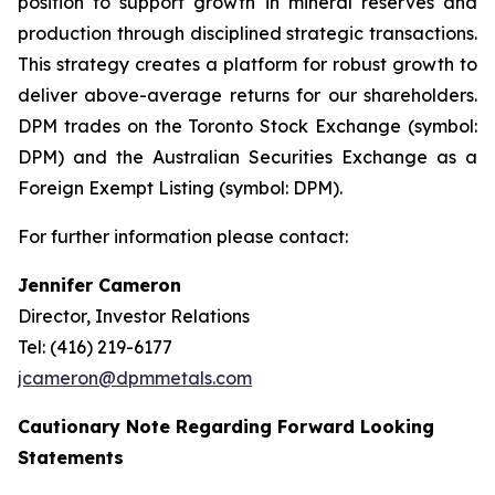
position to support growth in mineral reserves and
production through disciplined strategic transactions.
This strategy creates a platform for robust growth to
deliver above-average returns for our shareholders.
DPM trades on the Toronto Stock Exchange (symbol:
DPM) and the Australian Securities Exchange as a
Foreign Exempt Listing (symbol: DPM).
For further information please contact:
Jennifer Cameron
Director, Investor Relations
Tel: (416) 219-6177
jcameron@dpmmetals.com
Cautionary Note Regarding Forward Looking
Statements