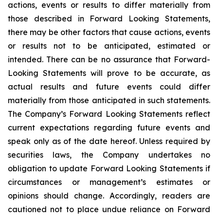
actions, events or results to differ materially from
those described in Forward Looking Statements,
there may be other factors that cause actions, events
or results not to be anticipated, estimated or
intended. There can be no assurance that Forward-
Looking Statements will prove to be accurate, as
actual results and future events could differ
materially from those anticipated in such statements.
The Company’s Forward Looking Statements reflect
current expectations regarding future events and
speak only as of the date hereof. Unless required by
securities laws, the Company undertakes no
obligation to update Forward Looking Statements if
circumstances or management’s estimates or
opinions should change. Accordingly, readers are
cautioned not to place undue reliance on Forward