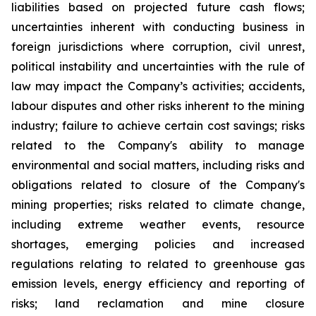
liabilities based on projected future cash flows;
uncertainties inherent with conducting business in
foreign jurisdictions where corruption, civil unrest,
political instability and uncertainties with the rule of
law may impact the Company’s activities; accidents,
labour disputes and other risks inherent to the mining
industry; failure to achieve certain cost savings; risks
related to the Company's ability to manage
environmental and social matters, including risks and
obligations related to closure of the Company's
mining properties; risks related to climate change,
including extreme weather events, resource
shortages, emerging policies and increased
regulations relating to related to greenhouse gas
emission levels, energy efficiency and reporting of
risks; land reclamation and mine closure