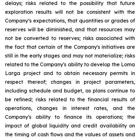
delays; risks related to the possibility that future
exploration results will not be consistent with the
Company’s expectations, that quantities or grades of
reserves will be diminished, and that resources may
not be converted to reserves; risks associated with
the fact that certain of the Company's initiatives are
still in the early stages and may not materialize; risks
related to the Company's ability to develop the Loma
Larga project and to obtain necessary permits in
respect thereof; changes in project parameters,
including schedule and budget, as plans continue to
be refined; risks related to the financial results of
operations, changes in interest rates, and the
Company's ability to finance its operations; the
impact of global liquidity and credit availability on
the timing of cash flows and the values of assets and