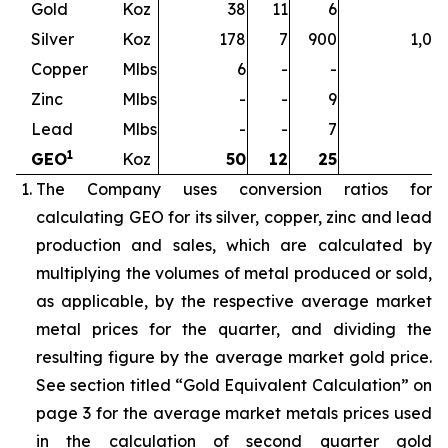
Gold
Koz
38
11
6
5
Silver
Koz
178
7
900
1,08
Copper
Mlbs
6
-
-
Zinc
Mlbs
-
-
9
Lead
Mlbs
-
-
7
1
GEO
Koz
50
12
25
8
The Company uses conversion ratios for
calculating GEO for its silver, copper, zinc and lead
production and sales, which are calculated by
multiplying the volumes of metal produced or sold,
as applicable, by the respective average market
metal prices for the quarter, and dividing the
resulting figure by the average market gold price.
See section titled “Gold Equivalent Calculation” on
page 3 for the average market metals prices used
in the calculation of second quarter gold