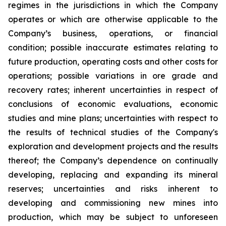
regimes in the jurisdictions in which the Company
operates or which are otherwise applicable to the
Company’s business, operations, or financial
condition; possible inaccurate estimates relating to
future production, operating costs and other costs for
operations; possible variations in ore grade and
recovery rates; inherent uncertainties in respect of
conclusions of economic evaluations, economic
studies and mine plans; uncertainties with respect to
the results of technical studies of the Company's
exploration and development projects and the results
thereof; the Company’s dependence on continually
developing, replacing and expanding its mineral
reserves; uncertainties and risks inherent to
developing and commissioning new mines into
production, which may be subject to unforeseen