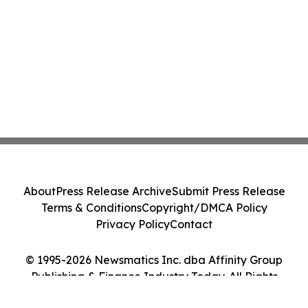
About
Press Release Archive
Submit Press Release
Terms & Conditions
Copyright/DMCA Policy
Privacy Policy
Contact
© 1995-2026 Newsmatics Inc. dba Affinity Group
Publishing & Finance Industry Today. All Rights
Reserved.