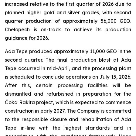
increased relative to the first quarter of 2026 due to
planned higher gold and silver grades, with second
quarter production of approximately 56,000 GEO.
Chelopech is on-track to achieve its production
guidance for 2026.
Ada Tepe produced approximately 11,000 GEO in the
second quarter. The final production blast at Ada
Tepe occurred in mid-April, and the processing plant
is scheduled to conclude operations on July 15, 2026.
After this, certain processing facilities will be
dismantled and refurbished in preparation for the
Čoka Rakita project, which is expected to commence
construction in early 2027. The Company is committed
to the responsible closure and rehabilitation of Ada
Tepe in-line with the highest standards and in