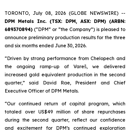
TORONTO, July 08, 2026 (GLOBE NEWSWIRE) --
DPM Metals Inc. (TSX: DPM, ASX: DPM) (ARBN:
689370894)
(“DPM” or “the Company”) is pleased to
announce preliminary production results for the three
and six months ended June 30, 2026.
“Driven by strong performance from Chelopech and
the ongoing ramp-up of Vareš, we delivered
increased gold equivalent production in the second
quarter,” said David Rae, President and Chief
Executive Officer of DPM Metals.
“Our continued return of capital program, which
totaled over US$49 million of share repurchases
during the second quarter, reflect our confidence
and excitement for DPM’s continued exploration