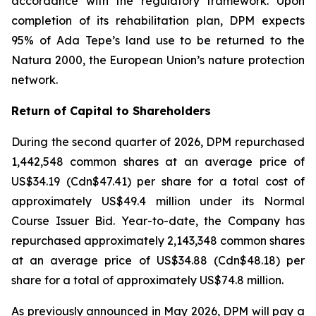
accordance with the regulatory framework. Upon
completion of its rehabilitation plan, DPM expects
95% of Ada Tepe’s land use to be returned to the
Natura 2000, the European Union’s nature protection
network.
Return of Capital to Shareholders
During the second quarter of 2026, DPM repurchased
1,442,548 common shares at an average price of
US$34.19 (Cdn$47.41) per share for a total cost of
approximately US$49.4 million under its Normal
Course Issuer Bid. Year-to-date, the Company has
repurchased approximately 2,143,348 common shares
at an average price of US$34.88 (Cdn$48.18) per
share for a total of approximately US$74.8 million.
As previously announced in May 2026, DPM will pay a