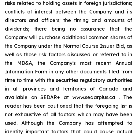
risks related to holding assets in foreign jurisdictions;
conflicts of interest between the Company and its
directors and officers; the timing and amounts of
dividends; there being no assurance that the
Company will purchase additional common shares of
the Company under the Normal Course Issuer Bid, as
well as those risk factors discussed or referred to in
the MD&A, the Company's most recent Annual
Information Form in any other documents filed from
time to time with the securities regulatory authorities
in all provinces and territories of Canada and
available on SEDAR+ at www.sedarplus.ca . The
reader has been cautioned that the foregoing list is
not exhaustive of all factors which may have been
used. Although the Company has attempted to
identify important factors that could cause actual