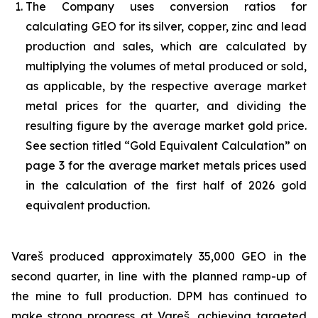
The Company uses conversion ratios for
calculating GEO for its silver, copper, zinc and lead
production and sales, which are calculated by
multiplying the volumes of metal produced or sold,
as applicable, by the respective average market
metal prices for the quarter, and dividing the
resulting figure by the average market gold price.
See section titled “Gold Equivalent Calculation” on
page 3 for the average market metals prices used
in the calculation of the first half of 2026 gold
equivalent production.
Vareš produced approximately 35,000 GEO in the
second quarter, in line with the planned ramp-up of
the mine to full production. DPM has continued to
make strong progress at Vareš, achieving targeted