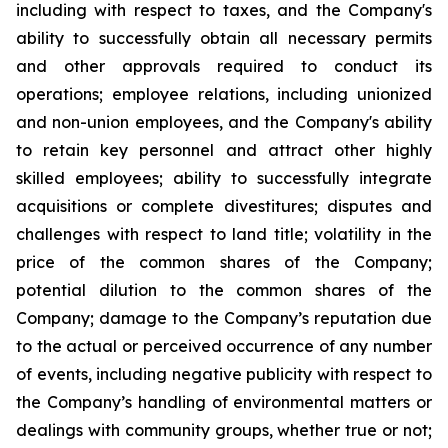
including with respect to taxes, and the Company's
ability to successfully obtain all necessary permits
and other approvals required to conduct its
operations; employee relations, including unionized
and non-union employees, and the Company's ability
to retain key personnel and attract other highly
skilled employees; ability to successfully integrate
acquisitions or complete divestitures; disputes and
challenges with respect to land title; volatility in the
price of the common shares of the Company;
potential dilution to the common shares of the
Company; damage to the Company’s reputation due
to the actual or perceived occurrence of any number
of events, including negative publicity with respect to
the Company’s handling of environmental matters or
dealings with community groups, whether true or not;