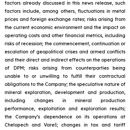
factors already discussed in this news release, such
factors include, among others, fluctuations in metal
prices and foreign exchange rates; risks arising from
the current economic environment and the impact on
operating costs and other financial metrics, including
risks of recession; the commencement, continuation or
escalation of geopolitical crises and armed conflicts
and their direct and indirect effects on the operations
of DPM; risks arising from counterparties being
unable to or unwilling to fulfill their contractual
obligations to the Company; the speculative nature of
mineral exploration, development and production,
including changes in mineral production
performance, exploitation and exploration results;
the Company’s dependence on its operations at
Chelopech and Vareš; changes in tax and tariff