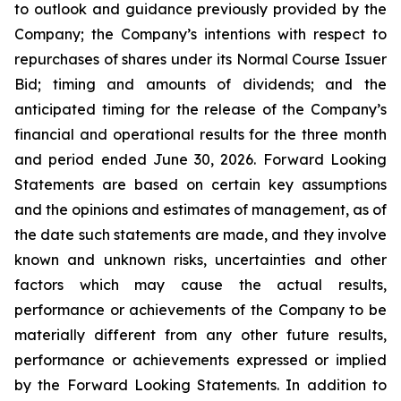
to outlook and guidance previously provided by the
Company; the Company’s intentions with respect to
repurchases of shares under its Normal Course Issuer
Bid; timing and amounts of dividends; and the
anticipated timing for the release of the Company’s
financial and operational results for the three month
and period ended June 30, 2026. Forward Looking
Statements are based on certain key assumptions
and the opinions and estimates of management, as of
the date such statements are made, and they involve
known and unknown risks, uncertainties and other
factors which may cause the actual results,
performance or achievements of the Company to be
materially different from any other future results,
performance or achievements expressed or implied
by the Forward Looking Statements. In addition to