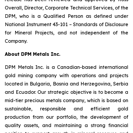
Overall, Director, Corporate Technical Services, of the
DPM, who is a Qualified Person as defined under
National Instrument 43-101 –
Standards of Disclosure
for Mineral Projects
, and not independent of the
Company.
About DPM Metals Inc.
DPM Metals Inc. is a Canadian-based international
gold mining company with operations and projects
located in Bulgaria, Bosnia and Herzegovina, Serbia
and Ecuador. Our strategic objective is to become a
mid-tier precious metals company, which is based on
sustainable, responsible and efficient gold
production from our portfolio, the development of
quality assets, and maintaining a strong financial