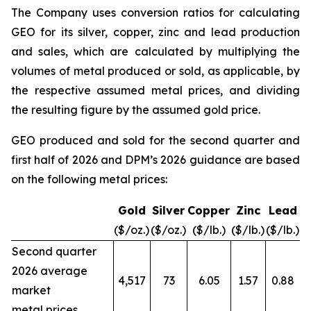
The Company uses conversion ratios for calculating
GEO for its silver, copper, zinc and lead production
and sales, which are calculated by multiplying the
volumes of metal produced or sold, as applicable, by
the respective assumed metal prices, and dividing
the resulting figure by the assumed gold price.
GEO produced and sold for the second quarter and
first half of 2026 and DPM’s 2026 guidance are based
on the following metal prices:
Gold
Silver
Copper
Zinc
Lead
($/oz.)
($/oz.)
($/lb.)
($/lb.)
($/lb.)
Second quarter
2026 average
4,517
73
6.05
1.57
0.88
market
metal prices