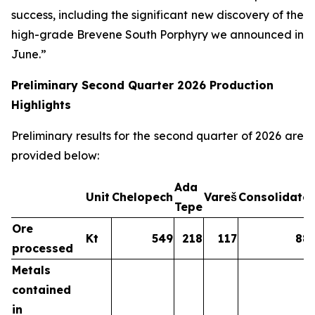
success, including the significant new discovery of the
high-grade Brevene South Porphyry we announced in
June.”
Preliminary Second Quarter 2026 Production
Highlights
Preliminary results for the second quarter of 2026 are
provided below:
Ada
Unit
Chelopech
Vareš
Consolidate
Tepe
Ore
Kt
549
218
117
88
processed
Metals
contained
in