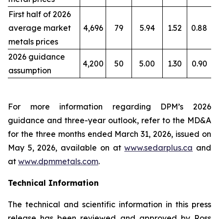
First half of 2026
average market
4,696
79
5.94
1.52
0.88
metals prices
2026 guidance
4,200
50
5.00
1.30
0.90
assumption
For more information regarding DPM’s 2026
guidance and three-year outlook, refer to the MD&A
for the three months ended March 31, 2026, issued on
May 5, 2026, available on at
www.sedarplus.ca
and
at
www.dpmmetals.com
.
Technical Information
The technical and scientific information in this press
release has been reviewed and approved by Ross