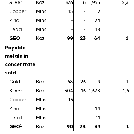
Silver
Koz
333
16
1,955
2,30
Copper
Mlbs
15
-
2
1
Zinc
Mlbs
-
-
24
2
Lead
Mlbs
-
-
18
1
1
GEO
Koz
99
23
64
18
Payable
metals in
concentrate
sold
Gold
Koz
68
23
9
10
Silver
Koz
304
13
1,378
1,69
Copper
Mlbs
13
-
-
1
Zinc
Mlbs
-
-
14
1
Lead
Mlbs
-
-
11
1
1
GEO
Koz
90
24
39
15