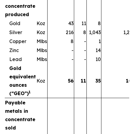
concentrate
produced
Gold
Koz
43
11
8
6
Silver
Koz
216
8
1,043
1,26
Copper
Mlbs
8
-
1
Zinc
Mlbs
-
-
14
1
Lead
Mlbs
-
-
10
1
Gold
equivalent
Koz
56
11
35
10
ounces
1
(“GEO”)
Payable
metals in
concentrate
sold