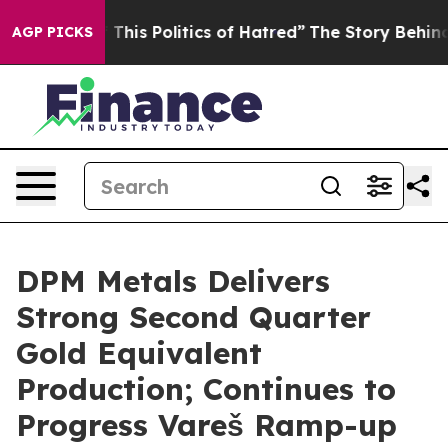
is Politics of Hatred”
The Story Behind Trump’s Terri
AGP PICKS
DPM Metals Delivers
Strong Second Quarter
Gold Equivalent
Production; Continues to
Progress Vareš Ramp-up