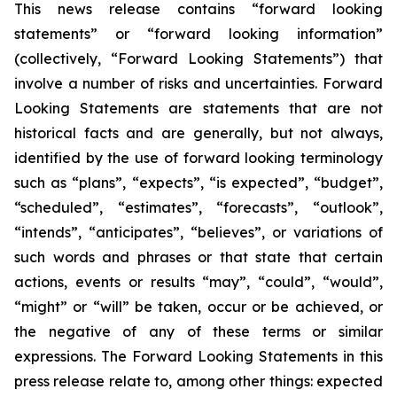
This news release contains “forward looking
statements” or “forward looking information”
(collectively, “Forward Looking Statements”) that
involve a number of risks and uncertainties. Forward
Looking Statements are statements that are not
historical facts and are generally, but not always,
identified by the use of forward looking terminology
such as “plans”, “expects”, “is expected”, “budget”,
“scheduled”, “estimates”, “forecasts”, “outlook”,
“intends”, “anticipates”, “believes”, or variations of
such words and phrases or that state that certain
actions, events or results “may”, “could”, “would”,
“might” or “will” be taken, occur or be achieved, or
the negative of any of these terms or similar
expressions. The Forward Looking Statements in this
press release relate to, among other things: expected