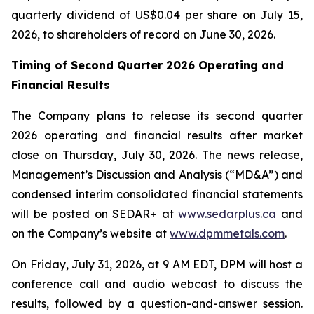
quarterly dividend of US$0.04 per share on July 15,
2026, to shareholders of record on June 30, 2026.
Timing of Second Quarter 2026 Operating and
Financial Results
The Company plans to release its second quarter
2026 operating and financial results after market
close on Thursday, July 30, 2026. The news release,
Management’s Discussion and Analysis (“MD&A”) and
condensed interim consolidated financial statements
will be posted on SEDAR+ at
www.sedarplus.ca
and
on the Company’s website at
www.dpmmetals.com
.
On Friday, July 31, 2026, at 9 AM EDT, DPM will host a
conference call and audio webcast to discuss the
results, followed by a question-and-answer session.