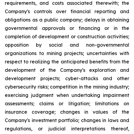
requirements, and costs associated therewith; the
Company's controls over financial reporting and
obligations as a public company; delays in obtaining
governmental approvals or financing or in the
completion of development or construction activities;
opposition by social and non-governmental
organizations to mining projects; uncertainties with
respect to realizing the anticipated benefits from the
development of the Company's exploration and
development projects; cyber-attacks and other
cybersecurity risks; competition in the mining industry;
exercising judgment when undertaking impairment
assessments; claims or litigation; limitations on
insurance coverage; changes in values of the
Company's investment portfolio; changes in laws and
regulations, or judicial interpretations thereof,