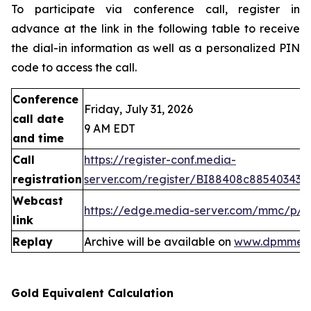
To participate via conference call, register in
advance at the link in the following table to receive
the dial-in information as well as a personalized PIN
code to access the call.
Conference
Friday, July 31, 2026
call date
9 AM EDT
and time
Call
https://register-conf.media-
registration
server.com/register/BI88408c88540343
Webcast
https://edge.media-server.com/mmc/p/
link
Replay
Archive will be available on
www.dpmmeta
Gold Equivalent Calculation