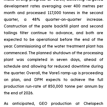
development rates averaging over 400 metres per
month and processed 117,000 tonnes in the second
quarter, a 48% quarter-on-quarter increase.
Construction of the paste backfill plant and second
tailings filter continue to advance, and both are
expected to be operational before the end of the
year. Commissioning of the water treatment plant has
commenced. The planned shutdown of the processing
plant was completed in seven days, ahead of
schedule and allowing for reduced downtime during
the quarter. Overall, the Vareš ramp-up is proceeding
on plan, and DPM expects to achieve the full
production run-rate of 850,000 tonne per annum by
the end of 2026.
As anticipated, GEO production at Chelopech