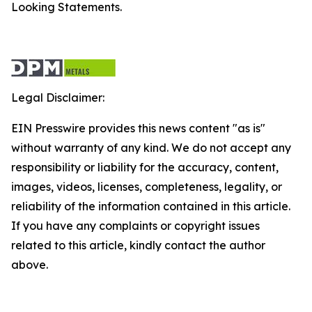
Looking Statements.
Legal Disclaimer:
EIN Presswire provides this news content "as is"
without warranty of any kind. We do not accept any
responsibility or liability for the accuracy, content,
images, videos, licenses, completeness, legality, or
reliability of the information contained in this article.
If you have any complaints or copyright issues
related to this article, kindly contact the author
above.