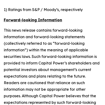
1) Ratings from S&P / Moody’s, respectively
Forward-looking Information
This news release contains forward-looking
information and forward-looking statements
(collectively referred to as “forward-looking
information”) within the meaning of applicable
securities laws. Such forward-looking information is
provided to inform Capital Power’s shareholders and
potential investors about management’s current
expectations and plans relating to the future.
Readers are cautioned that reliance on such
information may not be appropriate for other
purposes. Although Capital Power believes that the
expectations represented by such forward-looking