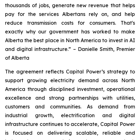
thousands of jobs, generate new revenue that helps
pay for the services Albertans rely on, and help
reduce transmission costs for consumers. That's
exactly why our government has worked to make
Alberta the best place in North America to invest in AI
and digital infrastructure.” – Danielle Smith, Premier
of Alberta
The agreement reflects Capital Power’s strategy to
support growing electricity demand across North
America through disciplined investment, operational
excellence and strong partnerships with utilities,
customers and communities. As demand from
industrial growth, electrification and digital
infrastructure continues to accelerate, Capital Power
is focused on delivering scalable, reliable and