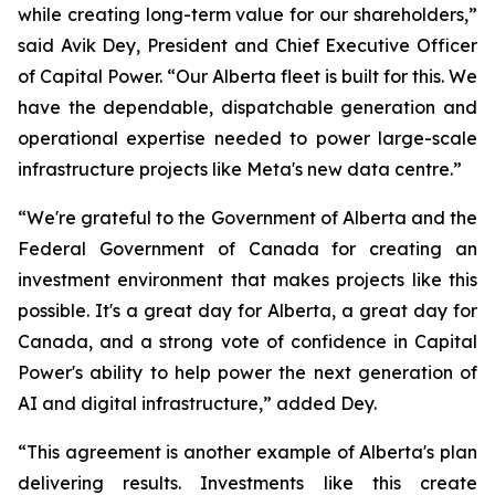
while creating long-term value for our shareholders,”
said Avik Dey, President and Chief Executive Officer
of Capital Power. “Our Alberta fleet is built for this. We
have the dependable, dispatchable generation and
operational expertise needed to power large-scale
infrastructure projects like Meta's new data centre.”
“We're grateful to the Government of Alberta and the
Federal Government of Canada for creating an
investment environment that makes projects like this
possible. It's a great day for Alberta, a great day for
Canada, and a strong vote of confidence in Capital
Power's ability to help power the next generation of
AI and digital infrastructure,” added Dey.
“This agreement is another example of Alberta's plan
delivering results. Investments like this create