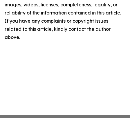
images, videos, licenses, completeness, legality, or
reliability of the information contained in this article.
If you have any complaints or copyright issues
related to this article, kindly contact the author
above.