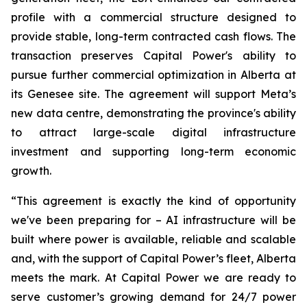
profile with a commercial structure designed to
provide stable, long-term contracted cash flows. The
transaction preserves Capital Power's ability to
pursue further commercial optimization in Alberta at
its Genesee site. The agreement will support Meta’s
new data centre, demonstrating the province's ability
to attract large-scale digital infrastructure
investment and supporting long-term economic
growth.
“This agreement is exactly the kind of opportunity
we've been preparing for – AI infrastructure will be
built where power is available, reliable and scalable
and, with the support of Capital Power’s fleet, Alberta
meets the mark. At Capital Power we are ready to
serve customer’s growing demand for 24/7 power