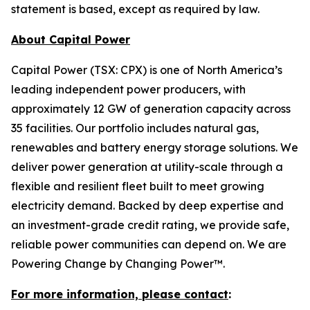
statement is based, except as required by law.
About Capital Power
Capital Power (TSX: CPX) is one of North America’s
leading independent power producers, with
approximately 12 GW of generation capacity across
35 facilities. Our portfolio includes natural gas,
renewables and battery energy storage solutions. We
deliver power generation at utility-scale through a
flexible and resilient fleet built to meet growing
electricity demand. Backed by deep expertise and
an investment-grade credit rating, we provide safe,
reliable power communities can depend on. We are
Powering Change by Changing Power™.
For more information, please contact
: