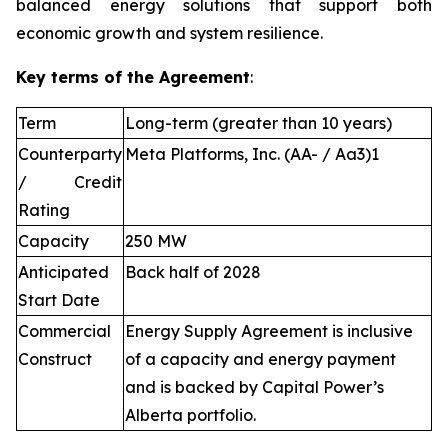
balanced energy solutions that support both
economic growth and system resilience.
Key terms of the Agreement
:
Term
Long-term (greater than 10 years)
Counterparty
Meta Platforms, Inc. (AA- / Aa3)1
/ Credit
Rating
Capacity
250 MW
Anticipated
Back half of 2028
Start Date
Commercial
Energy Supply Agreement is inclusive
Construct
of a capacity and energy payment
and is backed by Capital Power’s
Alberta portfolio.