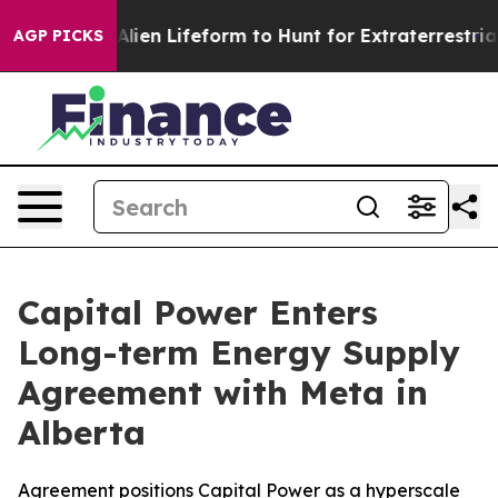
rtual Alien Lifeform to Hunt for Extraterrestrials
About
AGP PICKS
Capital Power Enters
Long-term Energy Supply
Agreement with Meta in
Alberta
Agreement positions Capital Power as a hyperscale