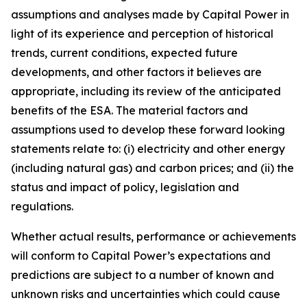
assumptions and analyses made by Capital Power in
light of its experience and perception of historical
trends, current conditions, expected future
developments, and other factors it believes are
appropriate, including its review of the anticipated
benefits of the ESA. The material factors and
assumptions used to develop these forward looking
statements relate to: (i) electricity and other energy
(including natural gas) and carbon prices; and (ii) the
status and impact of policy, legislation and
regulations.
Whether actual results, performance or achievements
will conform to Capital Power’s expectations and
predictions are subject to a number of known and
unknown risks and uncertainties which could cause