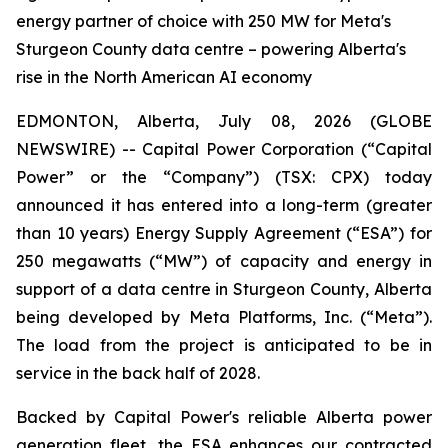
energy partner of choice with 250 MW for Meta's
Sturgeon County data centre – powering Alberta's
rise in the North American AI economy
EDMONTON, Alberta, July 08, 2026 (GLOBE
NEWSWIRE) -- Capital Power Corporation (“Capital
Power” or the “Company”) (TSX: CPX) today
announced it has entered into a long-term (greater
than 10 years) Energy Supply Agreement (“ESA”) for
250 megawatts (“MW”) of capacity and energy in
support of a data centre in Sturgeon County, Alberta
being developed by Meta Platforms, Inc. (“Meta”).
The load from the project is anticipated to be in
service in the back half of 2028.
Backed by Capital Power's reliable Alberta power
generation fleet, the ESA enhances our contracted