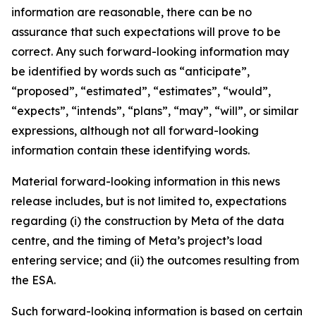
information are reasonable, there can be no
assurance that such expectations will prove to be
correct. Any such forward-looking information may
be identified by words such as “anticipate”,
“proposed”, “estimated”, “estimates”, “would”,
“expects”, “intends”, “plans”, “may”, “will”, or similar
expressions, although not all forward-looking
information contain these identifying words.
Material forward-looking information in this news
release includes, but is not limited to, expectations
regarding (i) the construction by Meta of the data
centre, and the timing of Meta’s project’s load
entering service; and (ii) the outcomes resulting from
the ESA.
Such forward-looking information is based on certain