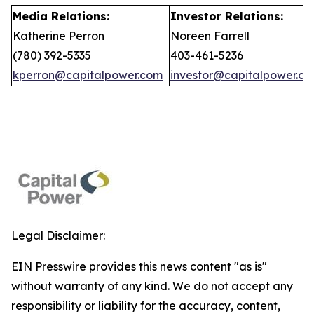
Media Relations:
Investor Relations:
Katherine Perron
Noreen Farrell
(780) 392-5335
403-461-5236
kperron@capitalpower.com
investor@capitalpower.c
Legal Disclaimer:
EIN Presswire provides this news content "as is"
without warranty of any kind. We do not accept any
responsibility or liability for the accuracy, content,