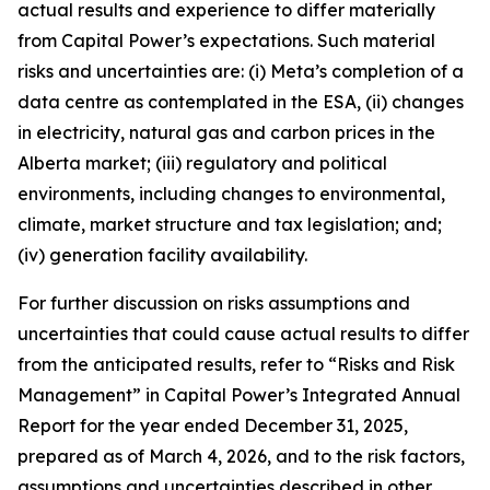
actual results and experience to differ materially
from Capital Power’s expectations. Such material
risks and uncertainties are: (i) Meta’s completion of a
data centre as contemplated in the ESA, (ii) changes
in electricity, natural gas and carbon prices in the
Alberta market; (iii) regulatory and political
environments, including changes to environmental,
climate, market structure and tax legislation; and;
(iv) generation facility availability.
For further discussion on risks assumptions and
uncertainties that could cause actual results to differ
from the anticipated results, refer to “Risks and Risk
Management” in Capital Power’s Integrated Annual
Report for the year ended December 31, 2025,
prepared as of March 4, 2026, and to the risk factors,
assumptions and uncertainties described in other