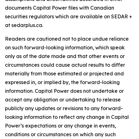
documents Capital Power files with Canadian
securities regulators which are available on SEDAR +
at sedarplus.ca.
Readers are cautioned not to place undue reliance
on such forward-looking information, which speak
only as of the date made and that other events or
circumstances could cause actual results to differ
materially from those estimated or projected and
expressed in, or implied by, the forward-looking
information. Capital Power does not undertake or
accept any obligation or undertaking to release
publicly any updates or revisions to any forward-
looking information to reflect any change in Capital
Power’s expectations or any change in events,
conditions or circumstances on which any such