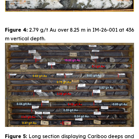
Figure 4:
2.79 g/t Au over 8.25 m in IM-26-001 at 436
m vertical depth.
Figure 5:
Long section displaying Cariboo deeps and