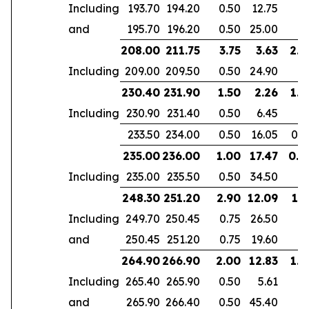
Including
193.70
194.20
0.50
12.75
and
195.70
196.20
0.50
25.00
208.00
211.75
3.75
3.63
2.4
Including
209.00
209.50
0.50
24.90
230.40
231.90
1.50
2.26
1.4
Including
230.90
231.40
0.50
6.45
233.50
234.00
0.50
16.05
0.5
235.00
236.00
1.00
17.47
0.4
Including
235.00
235.50
0.50
34.50
248.30
251.20
2.90
12.09
1.7
Including
249.70
250.45
0.75
26.50
and
250.45
251.20
0.75
19.60
264.90
266.90
2.00
12.83
1.4
Including
265.40
265.90
0.50
5.61
and
265.90
266.40
0.50
45.40