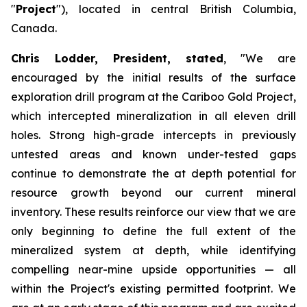
"
Project
"), located in central British Columbia,
Canada.
Chris Lodder, President, stated
,
"We are
encouraged by the initial results of the surface
exploration drill program at the Cariboo Gold Project,
which intercepted mineralization in all eleven drill
holes. Strong high-grade intercepts in previously
untested areas and known under-tested gaps
continue to demonstrate the at depth potential for
resource growth beyond our current mineral
inventory. These results reinforce our view that we are
only beginning to define the full extent of the
mineralized system at depth, while identifying
compelling near-mine upside opportunities — all
within the Project's existing permitted footprint. We