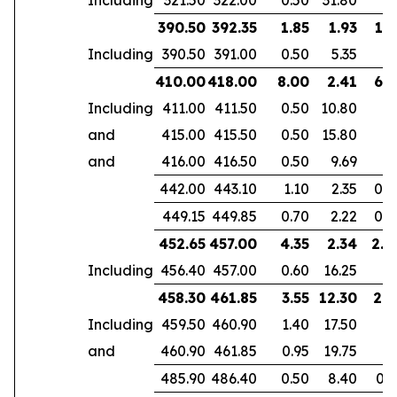
390.50
392.35
1.85
1.93
1.3
Including
390.50
391.00
0.50
5.35
410.00
418.00
8.00
2.41
6.1
Including
411.00
411.50
0.50
10.80
and
415.00
415.50
0.50
15.80
and
416.00
416.50
0.50
9.69
442.00
443.10
1.10
2.35
0.7
449.15
449.85
0.70
2.22
0.4
452.65
457.00
4.35
2.34
2.8
Including
456.40
457.00
0.60
16.25
458.30
461.85
3.55
12.30
2.9
Including
459.50
460.90
1.40
17.50
and
460.90
461.85
0.95
19.75
485.90
486.40
0.50
8.40
0.3