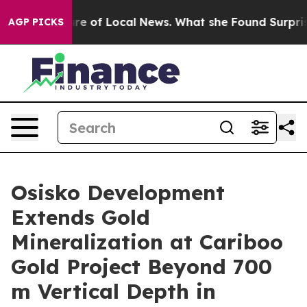
 of Local News. What she Found Surprised her
Aipac To
AGP PICKS
Osisko Development
Extends Gold
Mineralization at Cariboo
Gold Project Beyond 700
m Vertical Depth in