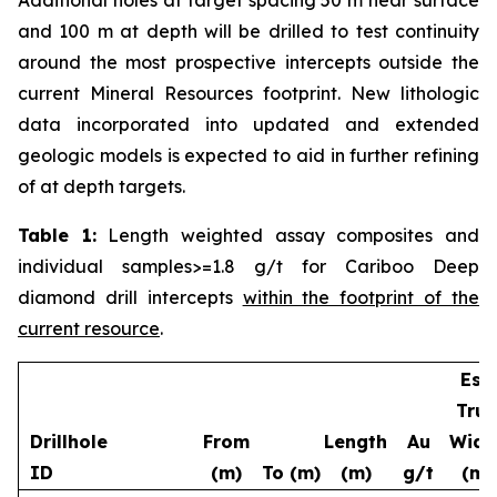
and 100 m at depth will be drilled to test continuity
around the most prospective intercepts outside the
current Mineral Resources footprint. New lithologic
data incorporated into updated and extended
geologic models is expected to aid in further refining
of at depth targets.
Table 1:
Length weighted assay composites and
individual samples>=1.8 g/t for Cariboo Deep
diamond drill intercepts
within the footprint of the
current resource
.
Est.
True
Drillhole
From
Length
Au
Widt
ID
(m)
To (m)
(m)
g/t
(m)