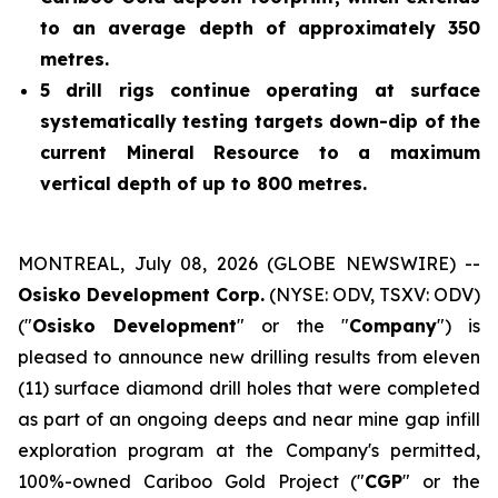
to an average depth of approximately 350
metres.
5 drill rigs continue operating at surface
systematically testing targets down-dip of the
current Mineral Resource to a maximum
vertical depth of up to 800 metres.
MONTREAL, July 08, 2026 (GLOBE NEWSWIRE) --
Osisko Development Corp.
(NYSE: ODV, TSXV: ODV)
("
Osisko Development
" or the "
Company
") is
pleased to announce new drilling results from eleven
(11) surface diamond drill holes that were completed
as part of an ongoing deeps and near mine gap infill
exploration program at the Company's permitted,
100%-owned Cariboo Gold Project ("
CGP
" or the