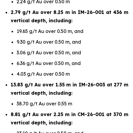
2.24 g/t Au over 0.50 m
2.79 g/t Au over 8.25 m in IM-26-001 at 436 m
vertical depth, including:
19.65 g/t Au over 0.50 m, and
9.30 g/t Au over 0.50 m, and
3.06 g/t Au over 0.50 m, and
6.36 g/t Au over 0.50 m, and
4.03 g/t Au over 0.50 m
13.83 g/t Au over 1.55 m in IM-26-003 at 277 m
vertical depth, including:
38.70 g/t Au over 0.55 m
8.81 g/t Au over 2.25 m in CM-26-001 at 370 m
vertical depth, including: