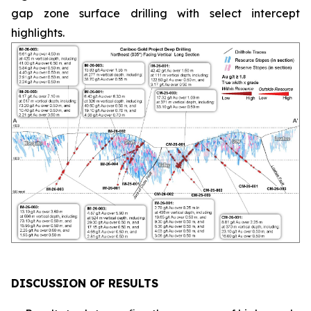
gap zone surface drilling with select intercept
highlights.
DISCUSSION OF RESULTS