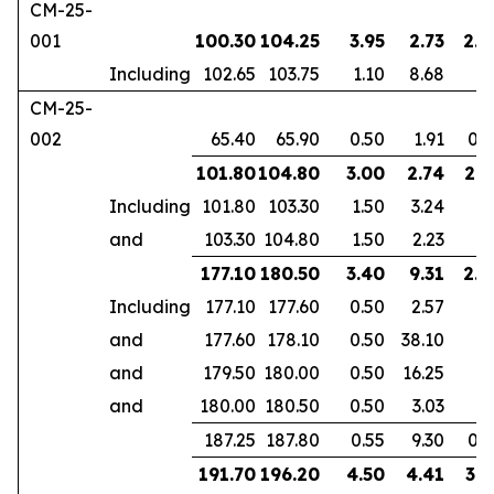
CM-25-
001
100.30
104.25
3.95
2.73
2.5
Including
102.65
103.75
1.10
8.68
CM-25-
002
65.40
65.90
0.50
1.91
0.3
101.80
104.80
3.00
2.74
2.1
Including
101.80
103.30
1.50
3.24
and
103.30
104.80
1.50
2.23
177.10
180.50
3.40
9.31
2.3
Including
177.10
177.60
0.50
2.57
and
177.60
178.10
0.50
38.10
and
179.50
180.00
0.50
16.25
and
180.00
180.50
0.50
3.03
187.25
187.80
0.55
9.30
0.3
191.70
196.20
4.50
4.41
3.1