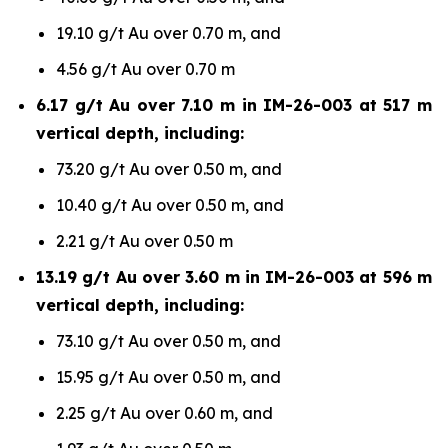
19.10 g/t Au over 0.70 m, and
4.56 g/t Au over 0.70 m
6.17 g/t Au over 7.10 m in IM-26-003 at 517 m
vertical depth, including:
73.20 g/t Au over 0.50 m, and
10.40 g/t Au over 0.50 m, and
2.21 g/t Au over 0.50 m
13.19 g/t Au over 3.60 m in IM-26-003 at 596 m
vertical depth, including:
73.10 g/t Au over 0.50 m, and
15.95 g/t Au over 0.50 m, and
2.25 g/t Au over 0.60 m, and