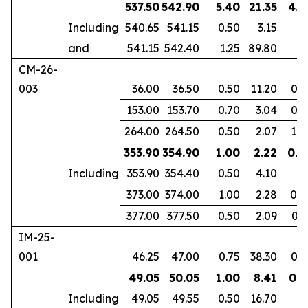
537.50
542.90
5.40
21.35
4.1
Including
540.65
541.15
0.50
3.15
and
541.15
542.40
1.25
89.80
CM-26-
003
36.00
36.50
0.50
11.20
0.3
153.00
153.70
0.70
3.04
0.4
264.00
264.50
0.50
2.07
1.0
353.90
354.90
1.00
2.22
0.6
Including
353.90
354.40
0.50
4.10
373.00
374.00
1.00
2.28
0.8
377.00
377.50
0.50
2.09
0.3
IM-25-
001
46.25
47.00
0.75
38.30
0.6
49.05
50.05
1.00
8.41
0.8
Including
49.05
49.55
0.50
16.70