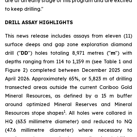
are at an early stage of this program and are excited
to keep drilling."
DRILL ASSAY HIGHLIGHTS
This news release includes assays from eleven (11)
surface deeps and gap zone exploration diamond
drill ("
DD
") holes totaling 8,971 metres ("
m
") with
depths ranging from 114 to 1,159 m (see
Table 1 and
Figure 2
) completed between December 2025 and
April 2026. Approximately 65%, or 5,823 m of drilling
transected areas outside the current Cariboo Gold
Mineral Resources, as defined by a 15 m buffer
around optimized Mineral Reserves and Mineral
1
Resources stope shapes
. All holes were collared in
HQ (63.5 millimetre diameter) and reduced to NQ
(47.6 millimetre diameter) where necessary to