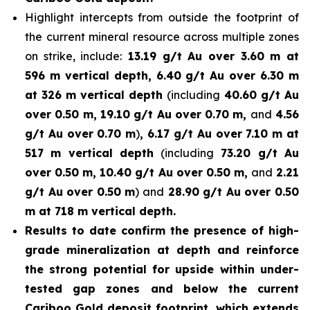
Highlight intercepts from outside the footprint of
the current mineral resource across multiple zones
on strike, include:
13.19 g/t Au over 3.60 m at
596 m vertical depth, 6.40 g/t Au over 6.30 m
at 326 m vertical depth
(including
40.60 g/t Au
over 0.50 m, 19.10 g/t Au over 0.70 m,
and
4.56
g/t Au over 0.70 m
)
, 6.17 g/t Au over 7.10 m at
517 m vertical depth
(including
73.20 g/t Au
over 0.50 m, 10.40 g/t Au over 0.50 m,
and
2.21
g/t Au over 0.50 m
) and
28.90 g/t Au over 0.50
m at 718 m vertical depth.
Results to date confirm the presence of high-
grade mineralization at depth and reinforce
the strong potential for upside within under-
tested gap zones and below the current
Cariboo Gold deposit footprint, which extends