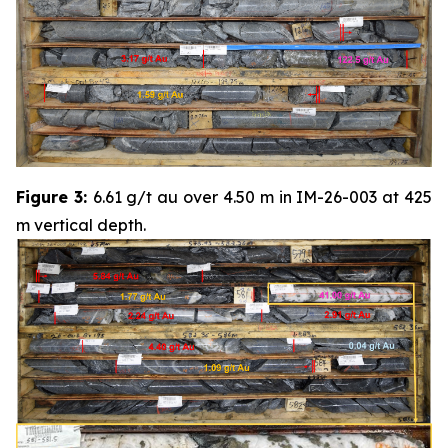
Figure 3:
6.61 g/t au over 4.50 m in IM-26-003 at 425
m vertical depth.