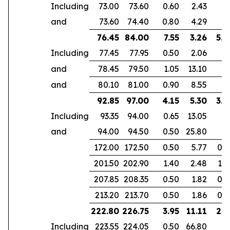
Including
73.00
73.60
0.60
2.43
and
73.60
74.40
0.80
4.29
76.45
84.00
7.55
3.26
5.3
Including
77.45
77.95
0.50
2.06
and
78.45
79.50
1.05
13.10
and
80.10
81.00
0.90
8.55
92.85
97.00
4.15
5.30
3.9
Including
93.35
94.00
0.65
13.05
and
94.00
94.50
0.50
25.80
172.00
172.50
0.50
5.77
0.4
201.50
202.90
1.40
2.48
1.0
207.85
208.35
0.50
1.82
0.3
213.20
213.70
0.50
1.86
0.3
222.80
226.75
3.95
11.11
2.9
Including
223.55
224.05
0.50
66.80