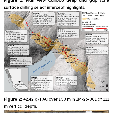
Figure 1:
Plan view Cariboo deep and gap zone
surface drilling select intercept highlights.
Figure 2:
42.42 g/t Au over 1.50 m in IM-26-001 at 111
m vertical depth.