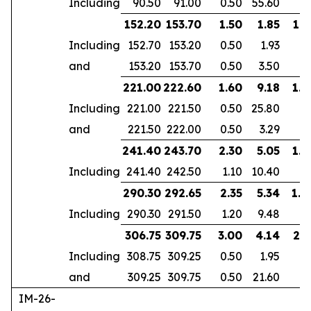
Including
90.50
91.00
0.50
55.60
152.20
153.70
1.50
1.85
1.2
Including
152.70
153.20
0.50
1.93
and
153.20
153.70
0.50
3.50
221.00
222.60
1.60
9.18
1.4
Including
221.00
221.50
0.50
25.80
and
221.50
222.00
0.50
3.29
241.40
243.70
2.30
5.05
1.9
Including
241.40
242.50
1.10
10.40
290.30
292.65
2.35
5.34
1.8
Including
290.30
291.50
1.20
9.48
306.75
309.75
3.00
4.14
2.5
Including
308.75
309.25
0.50
1.95
and
309.25
309.75
0.50
21.60
IM-26-