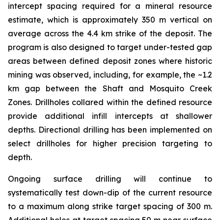
intercept spacing required for a mineral resource
estimate, which is approximately 350 m vertical on
average across the 4.4 km strike of the deposit. The
program is also designed to target under-tested gap
areas between defined deposit zones where historic
mining was observed, including, for example, the ~1.2
km gap between the Shaft and Mosquito Creek
Zones. Drillholes collared within the defined resource
provide additional infill intercepts at shallower
depths. Directional drilling has been implemented on
select drillholes for higher precision targeting to
depth.
Ongoing surface drilling will continue to
systematically test down-dip of the current resource
to a maximum along strike target spacing of 300 m.
Additional holes at target spacing 50 m near surface