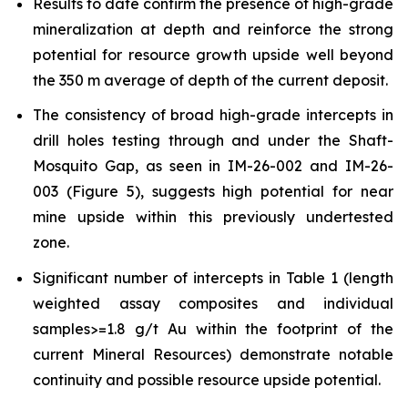
Results to date confirm the presence of high-grade
mineralization at depth and reinforce the strong
potential for resource growth upside well beyond
the 350 m average of depth of the current deposit.
The consistency of broad high-grade intercepts in
drill holes testing through and under the Shaft-
Mosquito Gap, as seen in IM-26-002 and IM-26-
003 (Figure 5), suggests high potential for near
mine upside within this previously undertested
zone.
Significant number of intercepts in Table 1 (length
weighted assay composites and individual
samples>=1.8 g/t Au within the footprint of the
current Mineral Resources) demonstrate notable
continuity and possible resource upside potential.