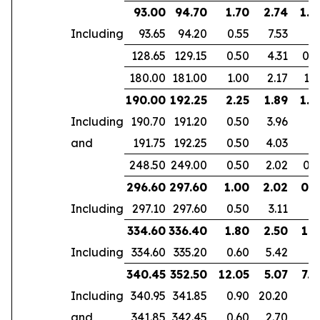
93.00
94.70
1.70
2.74
1.6
Including
93.65
94.20
0.55
7.53
128.65
129.15
0.50
4.31
0.4
180.00
181.00
1.00
2.17
1.6
190.00
192.25
2.25
1.89
1.8
Including
190.70
191.20
0.50
3.96
and
191.75
192.25
0.50
4.03
248.50
249.00
0.50
2.02
0.3
296.60
297.60
1.00
2.02
0.5
Including
297.10
297.60
0.50
3.11
334.60
336.40
1.80
2.50
1.5
Including
334.60
335.20
0.60
5.42
340.45
352.50
12.05
5.07
7.4
Including
340.95
341.85
0.90
20.20
and
341.85
342.45
0.60
2.70