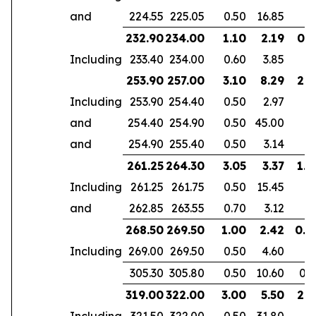
and
224.55
225.05
0.50
16.85
232.90
234.00
1.10
2.19
0.7
Including
233.40
234.00
0.60
3.85
253.90
257.00
3.10
8.29
2.6
Including
253.90
254.40
0.50
2.97
and
254.40
254.90
0.50
45.00
and
254.90
255.40
0.50
3.14
261.25
264.30
3.05
3.37
1.9
Including
261.25
261.75
0.50
15.45
and
262.85
263.55
0.70
3.12
268.50
269.50
1.00
2.42
0.6
Including
269.00
269.50
0.50
4.60
305.30
305.80
0.50
10.60
0.3
319.00
322.00
3.00
5.50
2.1
Including
321.50
322.00
0.50
31.80