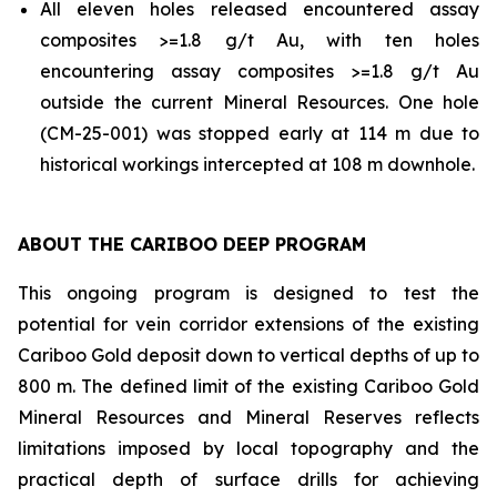
All eleven holes released encountered assay
composites >=1.8 g/t Au, with ten holes
encountering assay composites >=1.8 g/t Au
outside the current Mineral Resources. One hole
(CM-25-001) was stopped early at 114 m due to
historical workings intercepted at 108 m downhole.
ABOUT THE CARIBOO DEEP PROGRAM
This ongoing program is designed to test the
potential for vein corridor extensions of the existing
Cariboo Gold deposit down to vertical depths of up to
800 m. The defined limit of the existing Cariboo Gold
Mineral Resources and Mineral Reserves reflects
limitations imposed by local topography and the
practical depth of surface drills for achieving