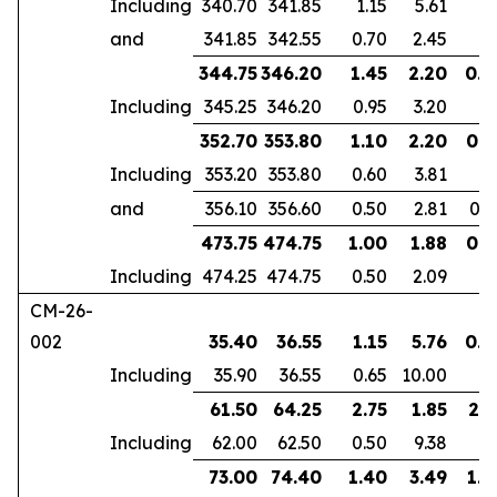
Including
340.70
341.85
1.15
5.61
and
341.85
342.55
0.70
2.45
344.75
346.20
1.45
2.20
0.9
Including
345.25
346.20
0.95
3.20
352.70
353.80
1.10
2.20
0.6
Including
353.20
353.80
0.60
3.81
and
356.10
356.60
0.50
2.81
0.4
473.75
474.75
1.00
1.88
0.7
Including
474.25
474.75
0.50
2.09
CM-26-
002
35.40
36.55
1.15
5.76
0.7
Including
35.90
36.55
0.65
10.00
61.50
64.25
2.75
1.85
2.1
Including
62.00
62.50
0.50
9.38
73.00
74.40
1.40
3.49
1.0