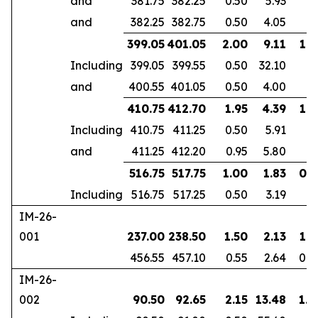
and
381.75
382.25
0.50
5.93
and
382.25
382.75
0.50
4.05
399.05
401.05
2.00
9.11
1.6
Including
399.05
399.55
0.50
32.10
and
400.55
401.05
0.50
4.00
410.75
412.70
1.95
4.39
1.8
Including
410.75
411.25
0.50
5.91
and
411.25
412.20
0.95
5.80
516.75
517.75
1.00
1.83
0.7
Including
516.75
517.25
0.50
3.19
IM-26-
001
237.00
238.50
1.50
2.13
1.3
456.55
457.10
0.55
2.64
0.4
IM-26-
002
90.50
92.65
2.15
13.48
1.8