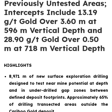
Previously Untested Areas;
Intercepts Include 13.19
g/t Gold Over 3.60 m at
596 m Vertical Depth and
28.90 g/t Gold Over 0.50
m at 718 m Vertical Depth
HIGHLIGHTS
8,971 m of new surface exploration drilling
designed to test near mine potential at depth
and in under-drilled gap zones between
defined deposit footprints. Approximately 65%
of drilling transected areas outside the
Cariboo Gold deposit.