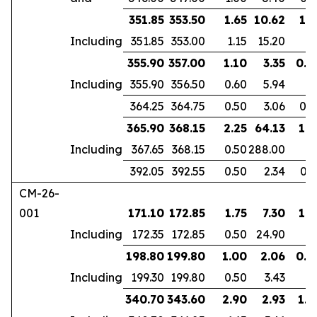
351.85
353.50
1.65
10.62
1.1
Including
351.85
353.00
1.15
15.20
355.90
357.00
1.10
3.35
0.9
Including
355.90
356.50
0.60
5.94
364.25
364.75
0.50
3.06
0.3
365.90
368.15
2.25
64.13
1.8
Including
367.65
368.15
0.50
288.00
392.05
392.55
0.50
2.34
0.3
CM-26-
001
171.10
172.85
1.75
7.30
1.3
Including
172.35
172.85
0.50
24.90
198.80
199.80
1.00
2.06
0.6
Including
199.30
199.80
0.50
3.43
340.70
343.60
2.90
2.93
1.9