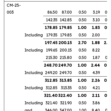
CM-25-
003
86.50
87.00
0.50
3.19
0.2
142.35
142.85
0.50
3.10
0.2
178.85
179.85
1.00
1.83
0.7
Including
179.35
179.85
0.50
2.00
197.45
200.15
2.70
1.88
2.2
Including
199.65
200.15
0.50
8.22
215.30
215.80
0.50
1.87
0.3
248.70
249.70
1.00
2.44
0.9
Including
249.20
249.70
0.50
4.39
312.85
313.85
1.00
2.26
0.6
Including
312.85
313.35
0.50
4.21
321.40
322.40
1.00
2.11
0.7
Including
321.40
321.90
0.50
3.86
and
346.00
347.00
1.00
8.40
0.7