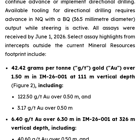
continue advance or implement directional drilling.
Available tooling for directional drilling requires
advance in NQ with a BQ (36.5 millimetre diameter)
output while steering is active. All assays were
received by June 1, 2026. Select assay highlights from
intercepts outside the current Mineral Resources
footprint include:
42.42 grams per tonne ("g/t") gold ("Au") over
1.50 m in IM-26-001 at 111 m vertical depth
(Figure 2)
, including:
122.50 g/t Au over 0.50 m, and
3.17 g/t Au over 0.50 m
6.40 g/t Au over 6.30 m in IM-26-001 at 326 m
vertical depth, including:
40.60 g/t Au over 0.50 m, and