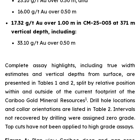
23.10 g/t Au over 0.50 m, and
16.00 g/t Au over 0.50 m
17.32 g/t Au over 1.00 m in CM-25-003 at 371 m
vertical depth, including:
33.10 g/t Au over 0.50 m
Complete assay highlights, including true width
estimates and vertical depths from surface, are
presented in Tables 1 and 2, split by relative position
within and outside of the current footprint of the
1
Cariboo Gold Mineral Resources
. Drill hole locations
and collar orientations are listed in Table 2. Intervals
not recovered by drilling were assigned zero grade.
Top cuts have not been applied to high grade assays.