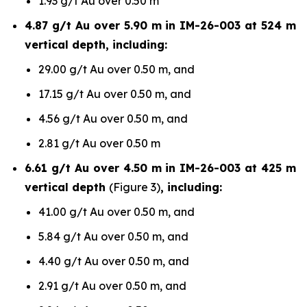
1.93 g/t Au over 0.50 m
4.87 g/t Au over 5.90 m in IM-26-003 at 524 m
vertical depth, including:
29.00 g/t Au over 0.50 m, and
17.15 g/t Au over 0.50 m, and
4.56 g/t Au over 0.50 m, and
2.81 g/t Au over 0.50 m
6.61 g/t Au over 4.50 m in IM-26-003 at 425 m
vertical depth
(Figure 3)
, including:
41.00 g/t Au over 0.50 m, and
5.84 g/t Au over 0.50 m, and
4.40 g/t Au over 0.50 m, and
2.91 g/t Au over 0.50 m, and