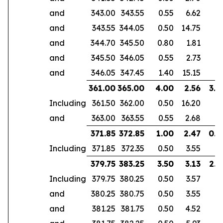
and
343.00
343.55
0.55
6.62
and
343.55
344.05
0.50
14.75
and
344.70
345.50
0.80
1.81
and
345.50
346.05
0.55
2.73
and
346.05
347.45
1.40
15.15
361.00
365.00
4.00
2.56
3.0
Including
361.50
362.00
0.50
16.20
and
363.00
363.55
0.55
2.68
371.85
372.85
1.00
2.47
0.6
Including
371.85
372.35
0.50
3.55
379.75
383.25
3.50
3.13
2.9
Including
379.75
380.25
0.50
3.57
and
380.25
380.75
0.50
3.55
and
381.25
381.75
0.50
4.52