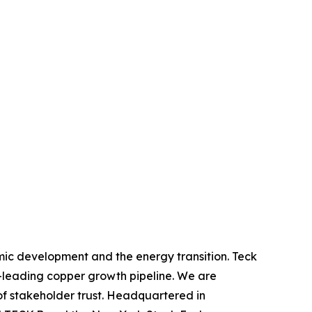
mic development and the energy transition. Teck
y-leading copper growth pipeline. We are
of stakeholder trust. Headquartered in