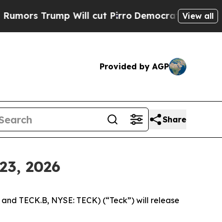
s Trump Will cut Pirro
Democratic Socialists of
View all
Provided by AGP
Share
23, 2026
nd TECK.B, NYSE: TECK) (“Teck”) will release