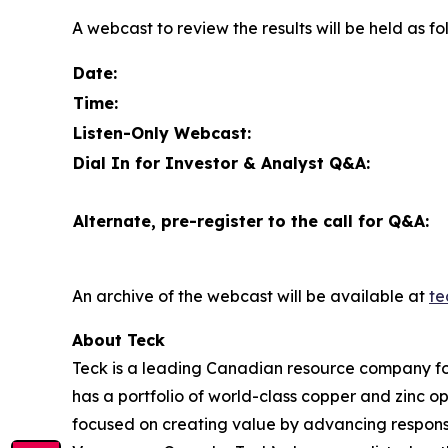
A webcast to review the results will be held as fo
Date:
Time:
Listen-Only Webcast:
Dial In for Investor & Analyst Q&A:
Alternate, pre-register to the call for Q&A:
An archive of the webcast will be available at
te
About Teck
Teck is a leading Canadian resource company fo
has a portfolio of world-class copper and zinc 
focused on creating value by advancing responsi