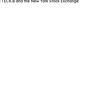
nd TECK.B and the New York Stock Exchange