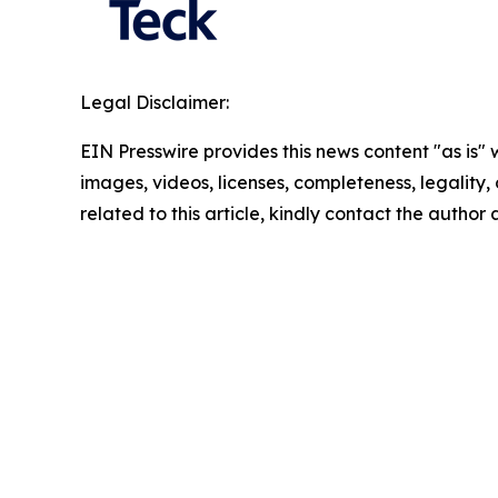
Legal Disclaimer:
EIN Presswire provides this news content "as is" 
images, videos, licenses, completeness, legality, o
related to this article, kindly contact the author