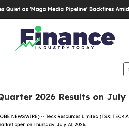
 as 'Maga Media Pipeline' Backfires Amid Rumor
Quarter 2026 Results on July 
LOBE NEWSWIRE) -- Teck Resources Limited (TSX: TECK.A a
market open on Thursday, July 23, 2026.