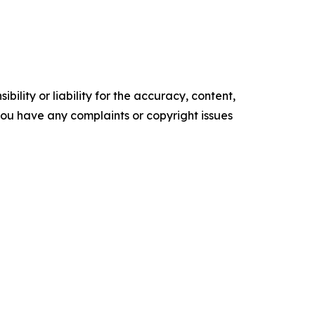
ility or liability for the accuracy, content,
f you have any complaints or copyright issues