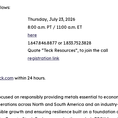
llows:
Thursday, July 23, 2026
8:00 a.m. PT / 11:00 a.m. ET
here
1.647.846.8877 or 1.833.752.3828
Quote “Teck Resources”, to join the call
registration link
ck.com
within 24 hours.
cused on responsibly providing metals essential to econo
operations across North and South America and an industr
ble growth and ensuring resilience built on a foundation 