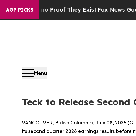
 Offers no Proof They Exist
Fox News Goes Quiet
AGP PICKS
Menu
Teck to Release Second 
VANCOUVER, British Columbia, July 08, 2026 (G
its second quarter 2026 earnings results before 