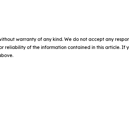
without warranty of any kind. We do not accept any responsib
r reliability of the information contained in this article. I
 above.