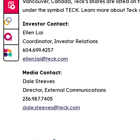
Vancouver, Canada, Teck’s shares are listed o
under the symbol TECK. Learn more about Teck
Investor Contact:
Ellen Lai
Coordinator, Investor Relations
604.699.4257
ellen.lai@teck.com
Media Contact:
Dale Steeves
Director, External Communications
236.987.7405
dale.steeves@teck.com