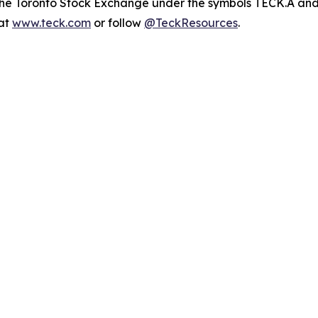
n the Toronto Stock Exchange under the symbols TECK.A a
 at
www.teck.com
or follow
@TeckResources
.