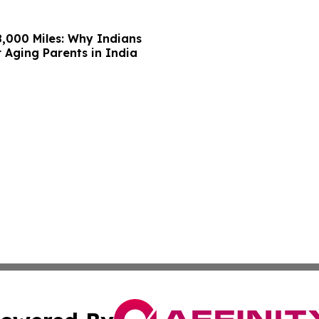
,000 Miles: Why Indians
 Aging Parents in India