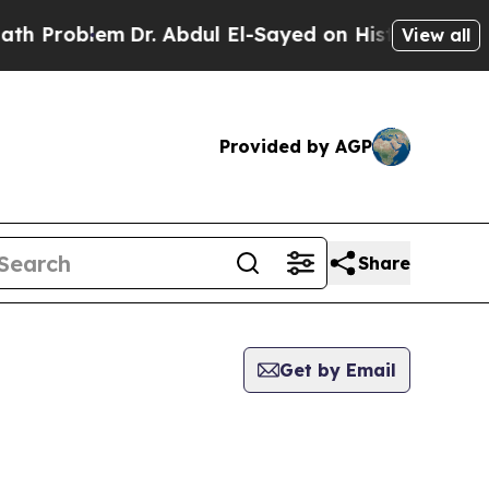
 Problem
Dr. Abdul El-Sayed on Historic Michigan 
View all
Provided by AGP
Share
Get by Email