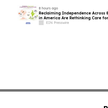
8 hours ago
Reclaiming Independence Across 8
in America Are Rethinking Care for
EIN Presswire