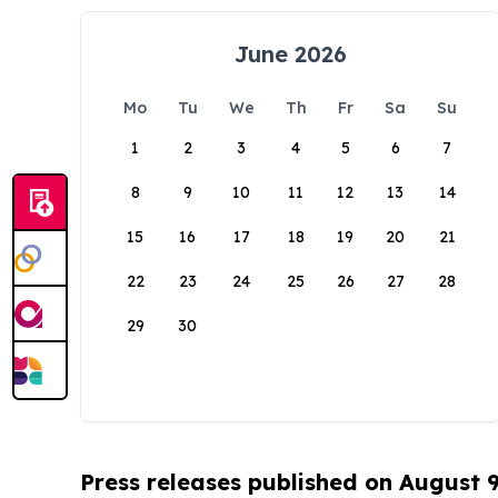
June 2026
Mo
Tu
We
Th
Fr
Sa
Su
1
2
3
4
5
6
7
8
9
10
11
12
13
14
15
16
17
18
19
20
21
22
23
24
25
26
27
28
29
30
Press releases published on August 