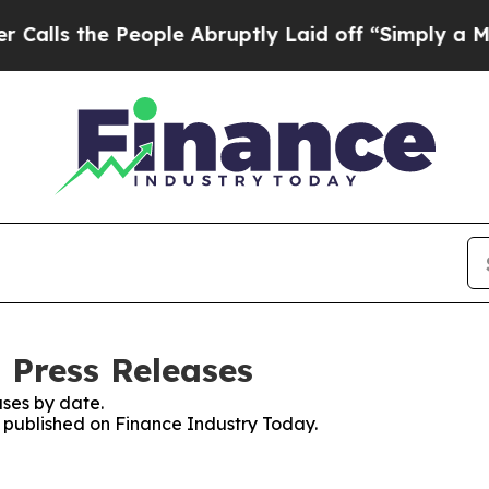
s the People Abruptly Laid off “Simply a Math
 Press Releases
ses by date.
s published on Finance Industry Today.