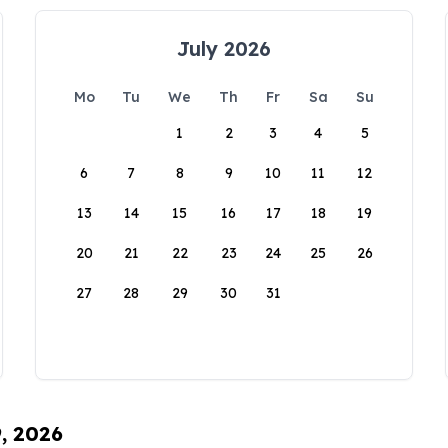
July 2026
Mo
Tu
We
Th
Fr
Sa
Su
1
2
3
4
5
6
7
8
9
10
11
12
13
14
15
16
17
18
19
20
21
22
23
24
25
26
27
28
29
30
31
9, 2026