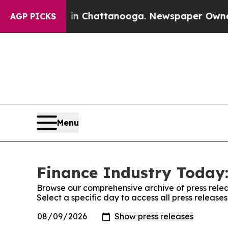
apse
Chaos in Chattanooga. Newspaper Owner Call
AGP PICKS
Menu
Finance Industry Today:
Browse our comprehensive archive of press relea
Select a specific day to access all press release