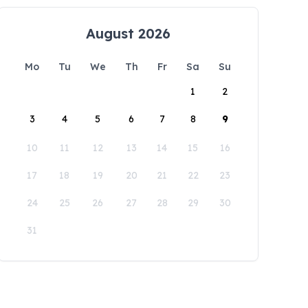
August 2026
Mo
Tu
We
Th
Fr
Sa
Su
1
2
3
4
5
6
7
8
9
10
11
12
13
14
15
16
17
18
19
20
21
22
23
24
25
26
27
28
29
30
31